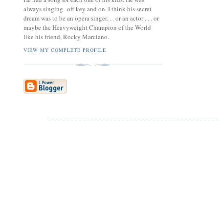
always singing--off key and on. I think his secret
dream was to be an opera singer. . . or an actor . . . or
maybe the Heavyweight Champion of the World
like his friend, Rocky Marciano.
VIEW MY COMPLETE PROFILE