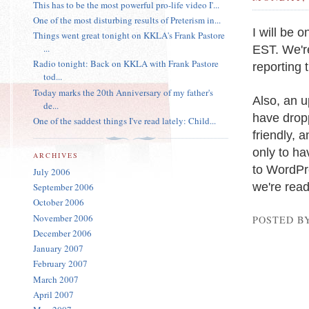
This has to be the most powerful pro-life video I'...
One of the most disturbing results of Preterism in...
I will be 
Things went great tonight on KKLA's Frank Pastore
EST. We'r
...
Radio tonight: Back on KKLA with Frank Pastore
reporting 
tod...
Today marks the 20th Anniversary of my father's
Also, an 
de...
have dropp
One of the saddest things I've read lately: Child...
friendly, 
only to ha
ARCHIVES
to WordPre
July 2006
we're ready
September 2006
October 2006
November 2006
POSTED B
December 2006
January 2007
February 2007
March 2007
April 2007