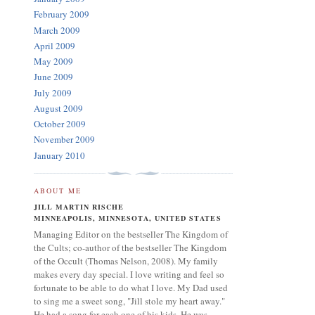
February 2009
March 2009
April 2009
May 2009
June 2009
July 2009
August 2009
October 2009
November 2009
January 2010
ABOUT ME
JILL MARTIN RISCHE
MINNEAPOLIS, MINNESOTA, UNITED STATES
Managing Editor on the bestseller The Kingdom of
the Cults; co-author of the bestseller The Kingdom
of the Occult (Thomas Nelson, 2008). My family
makes every day special. I love writing and feel so
fortunate to be able to do what I love. My Dad used
to sing me a sweet song, "Jill stole my heart away."
He had a song for each one of his kids. He was