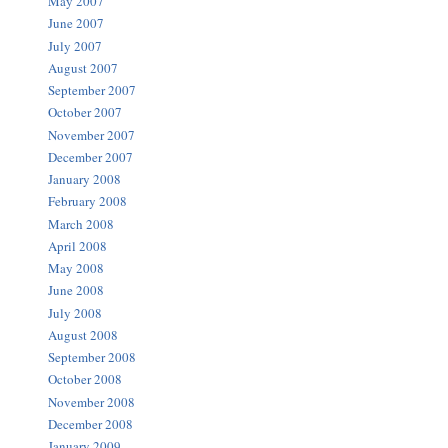
May 2007
June 2007
July 2007
August 2007
September 2007
October 2007
November 2007
December 2007
January 2008
February 2008
March 2008
April 2008
May 2008
June 2008
July 2008
August 2008
September 2008
October 2008
November 2008
December 2008
January 2009