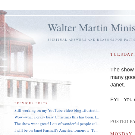
Walter Martin Minis
SPIRITUAL ANSWERS AND REASONS FOR FAIT
TUESDAY,
The show w
many good 
Janet.
FYI - You 
PREVIOUS POSTS
Still working on my YouTube video blog...frustrati...
Wow--what a crazy busy Christmas this has been. I...
POSTED B
The show went great! Lots of wonderful people cal...
I will be on Janet Parshall's America tomorrow--Tu...
MONDAY, 