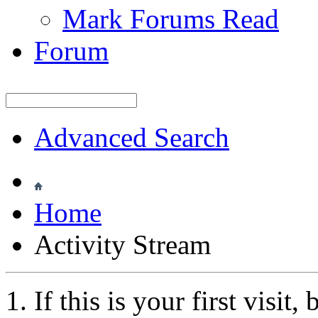
Mark Forums Read
Forum
Advanced Search
Home
Activity Stream
If this is your first visit