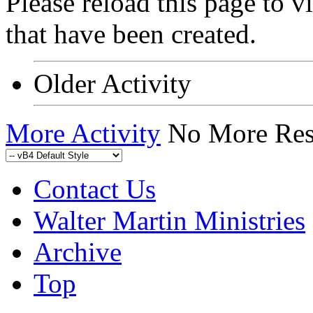
Please reload this page to 
that have been created.
Older Activity
More Activity
No More Res
Contact Us
Walter Martin Ministries
Archive
Top