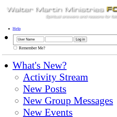
Help
Remember Me?
What's New?
Activity Stream
New Posts
New Group Messages
New Events