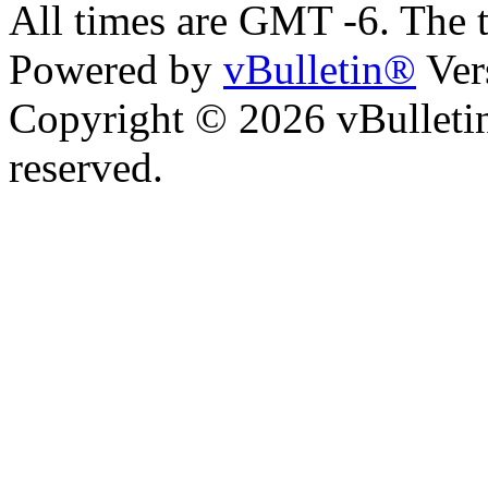
All times are GMT -6. The 
Powered by
vBulletin®
Ver
Copyright © 2026 vBulletin 
reserved.