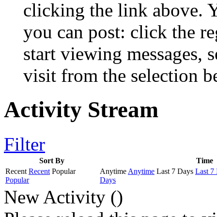
clicking the link above.
you can post: click the r
start viewing messages, s
visit from the selection b
Activity Stream
Filter
Sort By
Time
Recent
Recent
Popular
Anytime
Anytime
Last 7 Days
Last 7
Popular
Days
New Activity (
)