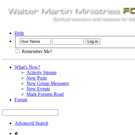
Help
Remember Me?
What's New?
Activity Stream
New Posts
New Group Messages
New Events
Mark Forums Read
Forum
Advanced Search