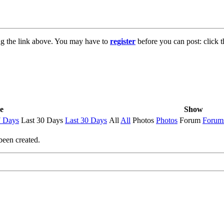
ng the link above. You may have to
register
before you can post: click t
e
Show
7 Days
Last 30 Days
Last 30 Days
All
All
Photos
Photos
Forum
Forum
been created.