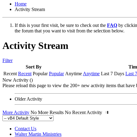
Home
Activity Stream
If this is your first visit, be sure to check out the
FAQ
by clicki
the forum that you want to visit from the selection below.
Activity Stream
Filter
Sort By
Tim
Recent
Recent
Popular
Popular
Anytime
Anytime
Last 7 Days
Last 
New Activity (
)
Please reload this page to view the 200+ new activity items that have 
Older Activity
More Activity
No More Results
No Recent Activity
Contact Us
Walter Martin Ministries