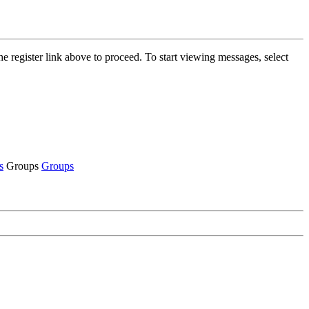
he register link above to proceed. To start viewing messages, select
s
Groups
Groups