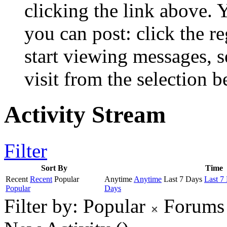
clicking the link above.
you can post: click the r
start viewing messages, s
visit from the selection b
Activity Stream
Filter
Sort By
Time
Recent
Recent
Popular
Anytime
Anytime
Last 7 Days
Last 7
Popular
Days
Filter by:
Popular
Forums