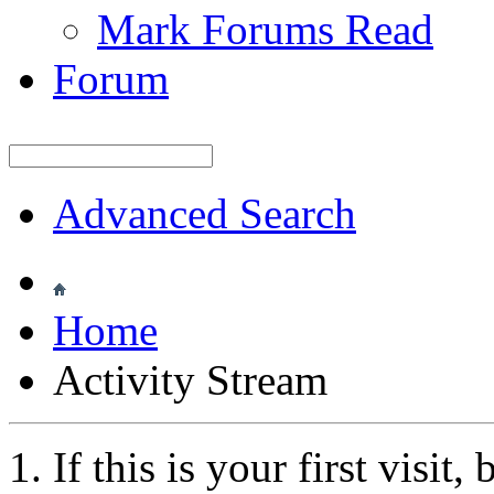
Mark Forums Read
Forum
Advanced Search
Home
Activity Stream
If this is your first visit