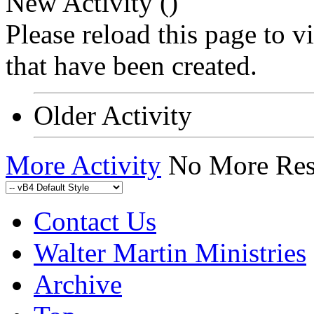
New Activity (
)
Please reload this page to 
that have been created.
Older Activity
More Activity
No More Res
Contact Us
Walter Martin Ministries
Archive