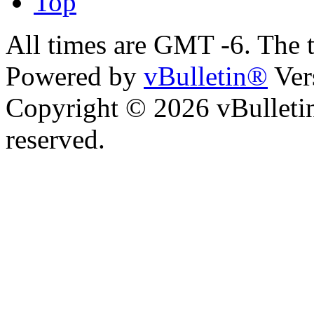
Top
All times are GMT -6. The 
Powered by
vBulletin®
Ver
Copyright © 2026 vBulletin 
reserved.