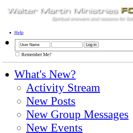
Help
Remember Me?
What's New?
Activity Stream
New Posts
New Group Messages
New Events