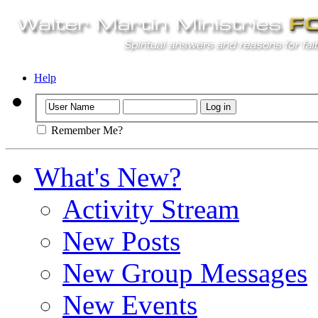
Help
Remember Me?
What's New?
Activity Stream
New Posts
New Group Messages
New Events