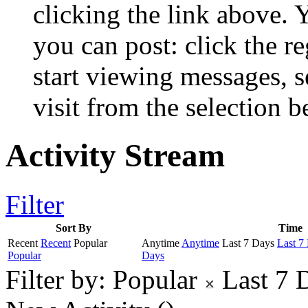
clicking the link above.
you can post: click the r
start viewing messages, s
visit from the selection b
Activity Stream
Filter
Sort By
Time
Recent
Recent
Popular
Anytime
Anytime
Last 7 Days
Last 7
Popular
Days
Filter by:
Popular
Last 7 