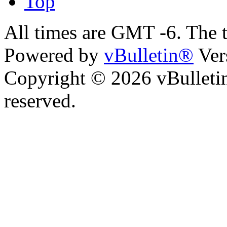
Top
All times are GMT -6. The 
Powered by
vBulletin®
Ver
Copyright © 2026 vBulletin 
reserved.