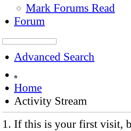
Mark Forums Read
Forum
Advanced Search
Home
Activity Stream
If this is your first visit