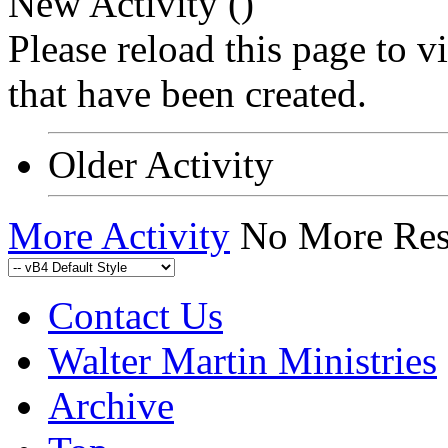
New Activity (
)
Please reload this page to 
that have been created.
Older Activity
More Activity
No More Res
Contact Us
Walter Martin Ministries
Archive