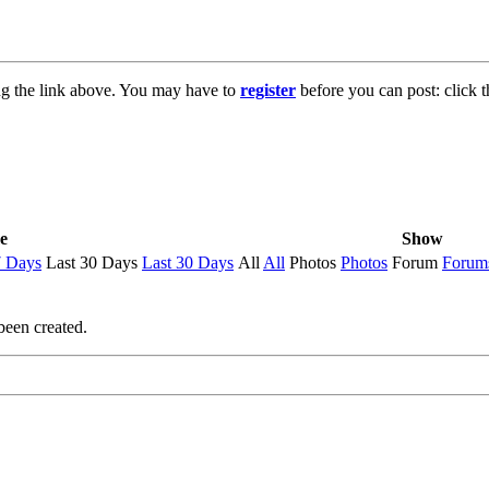
ng the link above. You may have to
register
before you can post: click t
e
Show
7 Days
Last 30 Days
Last 30 Days
All
All
Photos
Photos
Forum
Forum
been created.