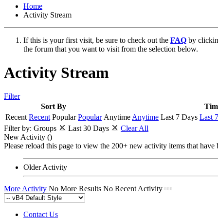
Home
Activity Stream
If this is your first visit, be sure to check out the
FAQ
by clicki
the forum that you want to visit from the selection below.
Activity Stream
Filter
Sort By
Tim
Recent
Recent
Popular
Popular
Anytime
Anytime
Last 7 Days
Last 
Filter by:
Groups
Last 30 Days
Clear All
New Activity (
)
Please reload this page to view the 200+ new activity items that have 
Older Activity
More Activity
No More Results
No Recent Activity
Contact Us