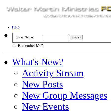
Help
Remember Me?
What's New?
Activity Stream
New Posts
New Group Messages
New Events