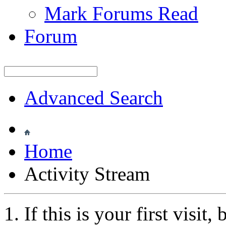
Mark Forums Read
Forum
Advanced Search
Home
Activity Stream
If this is your first visit