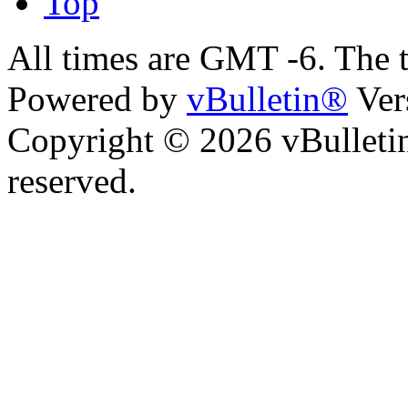
Top
All times are GMT -6. The 
Powered by
vBulletin®
Ver
Copyright © 2026 vBulletin 
reserved.