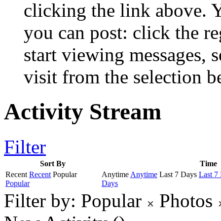
clicking the link above.
you can post: click the r
start viewing messages, s
visit from the selection b
Activity Stream
Filter
Sort By
Time
Recent
Recent
Popular
Anytime
Anytime
Last 7 Days
Last 7
Popular
Days
Filter by:
Popular
Photos