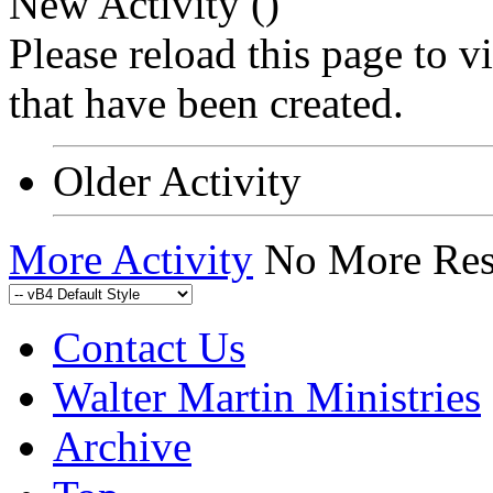
New Activity (
)
Please reload this page to 
that have been created.
Older Activity
More Activity
No More Res
Contact Us
Walter Martin Ministries
Archive