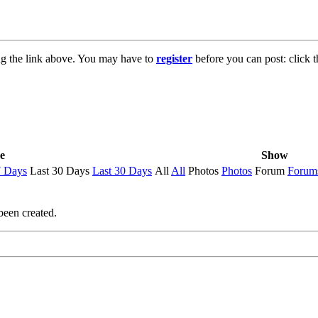
ng the link above. You may have to
register
before you can post: click t
e
Show
7 Days
Last 30 Days
Last 30 Days
All
All
Photos
Photos
Forum
Forum
been created.