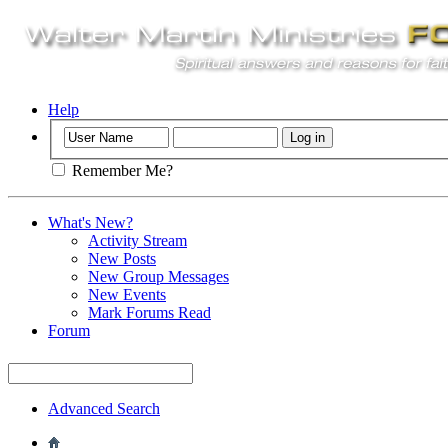
Help
Remember Me?
What's New?
Activity Stream
New Posts
New Group Messages
New Events
Mark Forums Read
Forum
Advanced Search