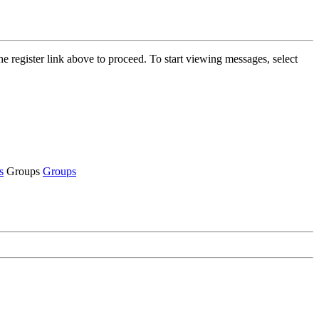
he register link above to proceed. To start viewing messages, select
s
Groups
Groups