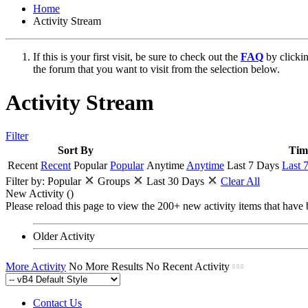
Home
Activity Stream
If this is your first visit, be sure to check out the
FAQ
by clicki
the forum that you want to visit from the selection below.
Activity Stream
Filter
Sort By
Tim
Recent
Recent
Popular
Popular
Anytime
Anytime
Last 7 Days
Last 
Filter by:
Popular
Groups
Last 30 Days
Clear All
New Activity (
)
Please reload this page to view the 200+ new activity items that have 
Older Activity
More Activity
No More Results
No Recent Activity
Contact Us