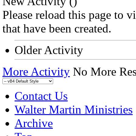
New Activity (
)
Please reload this page to 
that have been created.
Older Activity
More Activity
No More Res
Contact Us
Walter Martin Ministries
Archive