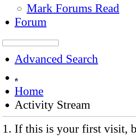
Mark Forums Read
Forum
Advanced Search
Home
Activity Stream
If this is your first visit