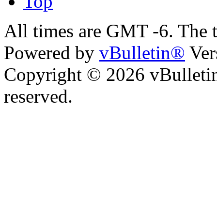
Top
All times are GMT -6. The 
Powered by
vBulletin®
Ver
Copyright © 2026 vBulletin 
reserved.