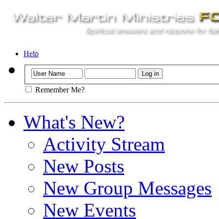
Help
Remember Me?
What's New?
Activity Stream
New Posts
New Group Messages
New Events