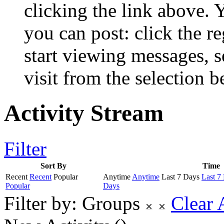
clicking the link above.
you can post: click the r
start viewing messages, s
visit from the selection b
Activity Stream
Filter
Sort By
Time
Recent
Recent
Popular
Anytime
Anytime
Last 7 Days
Last 7
Popular
Days
Filter by:
Groups
Clear 