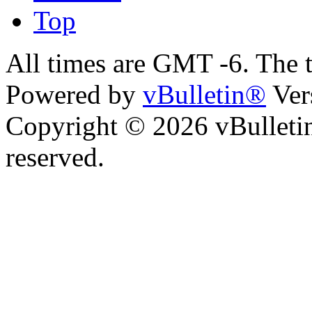
Top
All times are GMT -6. The 
Powered by
vBulletin®
Ver
Copyright © 2026 vBulletin 
reserved.