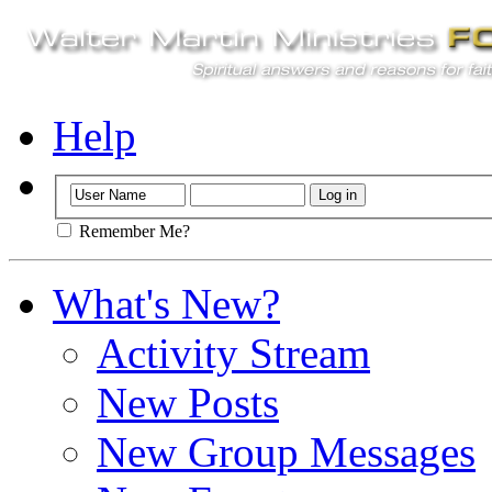
Help
Remember Me?
What's New?
Activity Stream
New Posts
New Group Messages