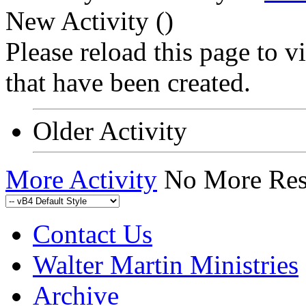
New Activity (
)
Please reload this page to 
that have been created.
Older Activity
More Activity
No More Res
Contact Us
Walter Martin Ministries
Archive