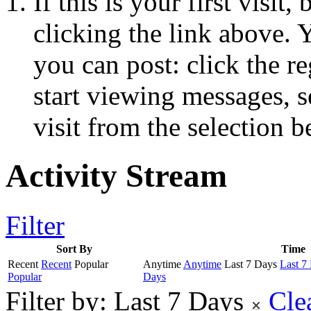
If this is your first visit
clicking the link above.
you can post: click the r
start viewing messages, s
visit from the selection b
Activity Stream
Filter
Sort By
Time
Recent
Recent
Popular
Anytime
Anytime
Last 7 Days
Last 7
Popular
Days
Filter by:
Last 7 Days
Cle