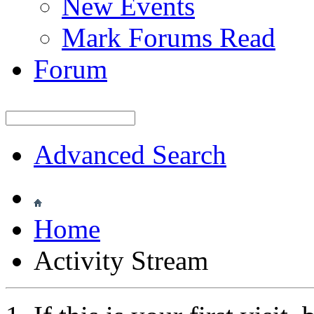
New Events
Mark Forums Read
Forum
Advanced Search
Home
Activity Stream