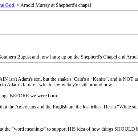
ne God)
> Arnold Murray at Shepherd's chapel
 Southern Baptist and now hung up on the Shepherd's Chapel and Arno
 CAIN isn't Adam's son, but the snake's. Cain's a "Kenite", and is NOT
 to Adam's family - which is why they're still around now.
al beings BEFORE we were born.
 that the Americans and the English are the lost tribes. He's a "White su
s out the "word meanings" to support HIS idea of how things SHOULD be