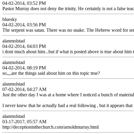
04-02-2014, 03:52 PM
Pastor Murray does not deny the trinity. He certainly is not a false teac
bluesky
04-02-2014, 03:56 PM
The serpent was satan. There was no snake. The Hebrew word for serp
alanmolstad
04-02-2014, 04:03 PM
i dont much about him...but if what is posted above is true about him t
alanmolstad
04-02-2014, 08:19 PM
so,,,,are the things said about him on this topic true?
alanmolstad
07-02-2014, 04:27 AM
Just the other day I was at a home where I noticed a bunch of material 
I never knew that he actually had a real following , but it appears tha
alanmolstad
03-17-2017, 05:57 AM
http://deceptioninthechurch.com/arnoldmurray.html