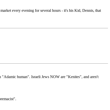
 market every evening for several hours - it's his Kid, Dennis, that
 an "Adamic human". Israeli Jews NOW are "Kenites", and aren't
premacist".