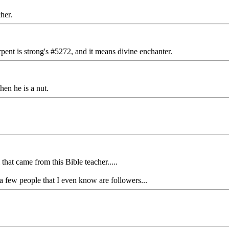
her.
ent is strong's #5272, and it means divine enchanter.
hen he is a nut.
that came from this Bible teacher.....
t a few people that I even know are followers...