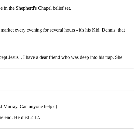
 in the Shepherd's Chapel belief set.
 market every evening for several hours - it's his Kid, Dennis, that
cept Jesus". I have a dear friend who was deep into his trap. She
ld Murray. Can anyone help?:)
he end. He died 2 12.