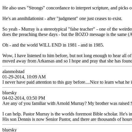
He also uses "Strongs" concordance to interpret scripture, and pick
He's an annihilationist - after "judgment" one just ceases to exist.
So yeah - Murray is a stereotypical "false teacher" - one of the weirde
does the preaching these days - but the BOZO message is the same (A
Oh - and the world WILL END in 1981 - and in 1985.
Wow, I have listened to him before, but not long enough to hear all of
moved away from Arkansas and so I hope and pray that she has found 
alanmolstad
01-29-2014, 10:09 AM
I never have paid attention to this guy before....Nice to learn what he 
bluesky
04-02-2014, 03:50 PM
Are any of you familiar with Arnold Murray? My brother was raised
I can help. Pastor Murray is the worlds foremost Bible scholar. He's 
His son Dennis is now Senior Pastor, and there are thousands of hours
bluesky