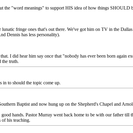
s out the "word meanings" to support HIS idea of how things SHOULD be
r lunatic fringe ones that's out there. We've got him on TV in the Dallas
nd Dennis has less personality).
 that. I did hear him say once that "nobody has ever been born again ex
the truth.
is in to should the topic come up.
 Southern Baptist and now hung up on the Shepherd's Chapel and Arno
in good hands. Pastor Murray went back home to be with our father till t
 of his teaching.