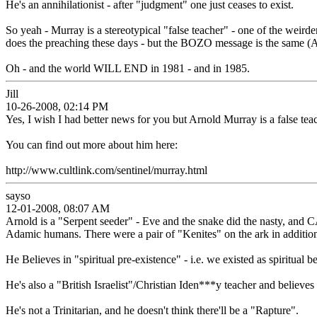
He's an annihilationist - after "judgment" one just ceases to exist.
So yeah - Murray is a stereotypical "false teacher" - one of the weirde
does the preaching these days - but the BOZO message is the same (A
Oh - and the world WILL END in 1981 - and in 1985.
Jill
10-26-2008, 02:14 PM
Yes, I wish I had better news for you but Arnold Murray is a false teac
You can find out more about him here:
http://www.cultlink.com/sentinel/murray.html
sayso
12-01-2008, 08:07 AM
Arnold is a "Serpent seeder" - Eve and the snake did the nasty, and
Adamic humans. There were a pair of "Kenites" on the ark in addition
He Believes in "spiritual pre-existence" - i.e. we existed as spiritu
He's also a "British Israelist"/Christian Iden***y teacher and believes
He's not a Trinitarian, and he doesn't think there'll be a "Rapture".