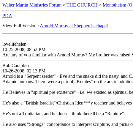
Walter Martin Ministries Forum
>
THE CHURCH
>
Monotheism (O
PDA
View Full Version :
Arnold Murray at Shepherd's chapel
lovelifehelen
10-25-2008, 08:52 PM
Are any of you familiar with Arnold Murray? My brother was raised
Bob Carabbio
10-26-2008, 02:13 PM
Arnold is a "Serpent seeder" - Eve and the snake did the nasty, and
Adamic humans. There were a pair of "Kenites" on the ark in addition
He Believes in "spiritual pre-existence" - i.e. we existed as spiritu
He's also a "British Israelist"/Christian Iden***y teacher and believes
He's not a Trinitarian, and he doesn't think there'll be a "Rapture".
He also uses "Strongs" concordance to interpret scripture, and pick