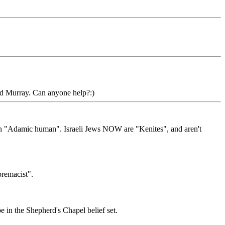
ld Murray. Can anyone help?:)
 an "Adamic human". Israeli Jews NOW are "Kenites", and aren't
premacist".
 in the Shepherd's Chapel belief set.