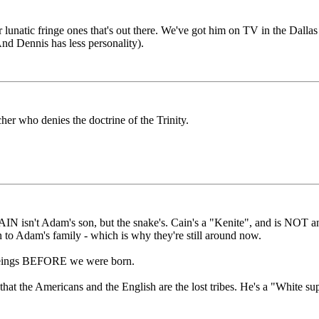
r lunatic fringe ones that's out there. We've got him on TV in the Dallas
nd Dennis has less personality).
her who denies the doctrine of the Trinity.
 CAIN isn't Adam's son, but the snake's. Cain's a "Kenite", and is NOT
 to Adam's family - which is why they're still around now.
al beings BEFORE we were born.
 that the Americans and the English are the lost tribes. He's a "White su