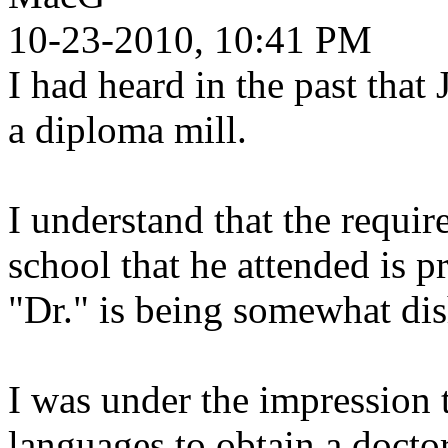
10-23-2010, 10:41 PM
I had heard in the past tha
a diploma mill.
I understand that the requir
school that he attended is pr
"Dr." is being somewhat dis
I was under the impression 
languages to obtain a docto