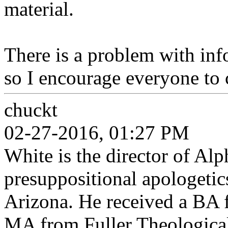
material.
There is a problem with inf
so I encourage everyone to 
chuckt
02-27-2016, 01:27 PM
White is the director of Al
presuppositional apologetic
Arizona. He received a BA
MA from Fuller Theologica