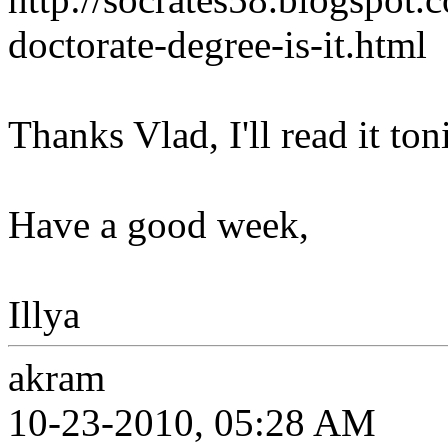
doctorate-degree-is-it.html
Thanks Vlad, I'll read it to
Have a good week,
Illya
akram
10-23-2010, 05:28 AM