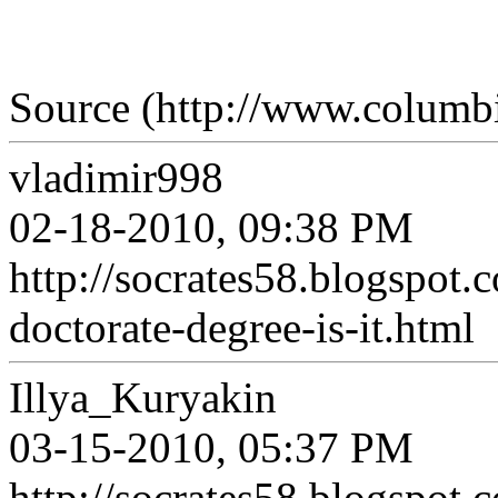
Source (http://www.columbi
vladimir998
02-18-2010, 09:38 PM
http://socrates58.blogspot
doctorate-degree-is-it.html
Illya_Kuryakin
03-15-2010, 05:37 PM
http://socrates58.blogspot