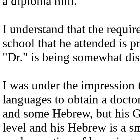
a diploma mill.
I understand that the requir
school that he attended is pr
"Dr." is being somewhat dis
I was under the impression 
languages to obtain a docto
and some Hebrew, but his G
level and his Hebrew is a sma