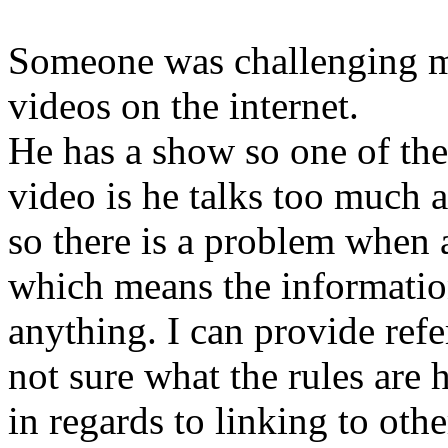
Someone was challenging me
videos on the internet.
He has a show so one of the
video is he talks too much a
so there is a problem when 
which means the information
anything. I can provide refe
not sure what the rules are 
in regards to linking to oth