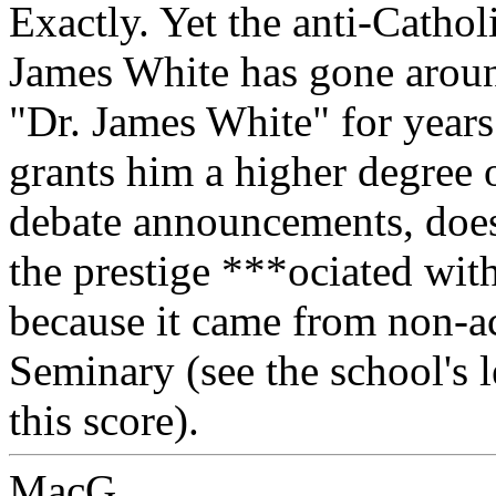
Exactly. Yet the anti-Catho
James White has gone aroun
"Dr. James White" for years
grants him a higher degree o
debate announcements, doesn
the prestige ***ociated with
because it came from non-a
Seminary (see the school's l
this score).
MacG