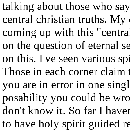
talking about those who say
central christian truths. My
coming up with this "centra
on the question of eternal s
on this. I've seen various sp
Those in each corner claim t
you are in error in one singl
posability you could be wro
don't know it. So far I hav
to have holy spirit guided r