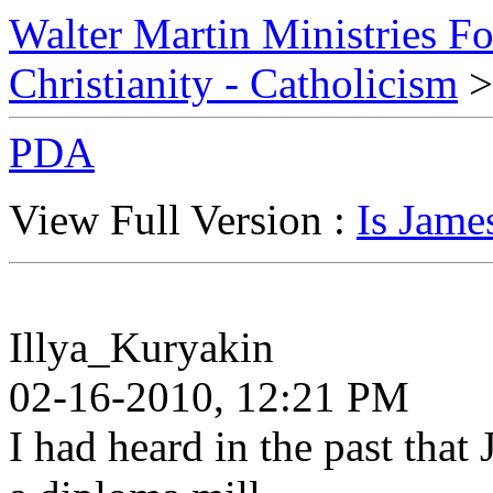
Walter Martin Ministries F
Christianity - Catholicism
>
PDA
View Full Version :
Is Jame
Illya_Kuryakin
02-16-2010, 12:21 PM
I had heard in the past tha