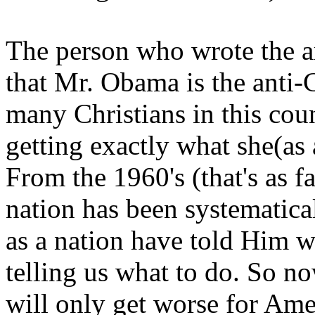
The person who wrote the ar
that Mr. Obama is the anti-C
many Christians in this cou
getting exactly what she(as 
From the 1960's (that's as f
nation has been systematica
as a nation have told Him w
telling us what to do. So 
will only get worse for Ame