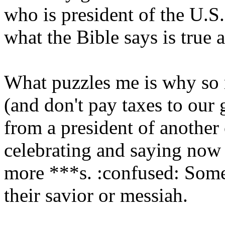
who is president of the U.S.
what the Bible says is true a
What puzzles me is why so
(and don't pay taxes to ou
from a president of another
celebrating and saying now 
more ***s. :confused: Some 
their savior or messiah.