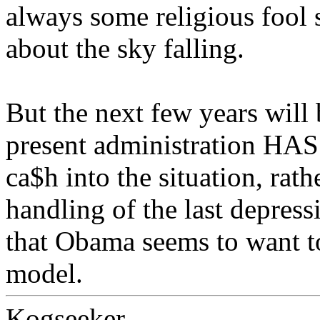
always some religious fool 
about the sky falling.
But the next few years will 
present administration HAS 
ca$h into the situation, rat
handling of the last depres
that Obama seems to want to 
model.
Kogseeker