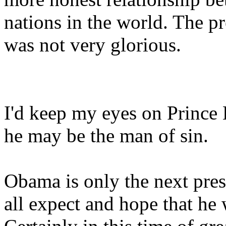
nations in the world. The pr
was not very glorious.
I'd keep my eyes on Prince
he may be the man of sin.
Obama is only the next pres
all expect and hope that he w