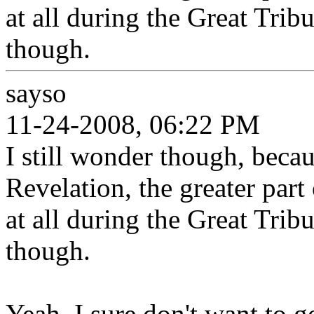
at all during the Great Trib
though.
sayso
11-24-2008, 06:22 PM
I still wonder though, beca
Revelation, the greater part
at all during the Great Trib
though.
Yeah, I sure don't want to g