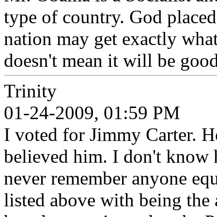
type of country. God placed
nation may get exactly what
doesn't mean it will be good
Trinity
01-24-2009, 01:59 PM
I voted for Jimmy Carter. He
believed him. I don't know 
never remember anyone equ
listed above with being the 