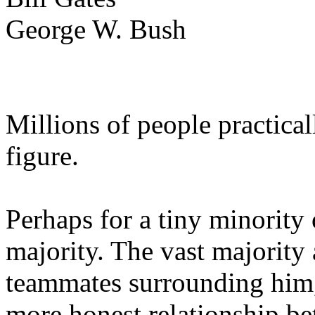
George W. Bush
Millions of people practica
figure.
Perhaps for a tiny minority 
majority. The vast majority 
teammates surrounding him,
more honest relationship be