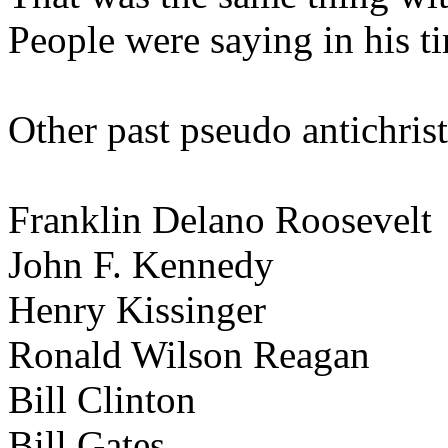
People were saying in his t
Other past pseudo antichrist
Franklin Delano Roosevelt
John F. Kennedy
Henry Kissinger
Ronald Wilson Reagan
Bill Clinton
Bill Gates