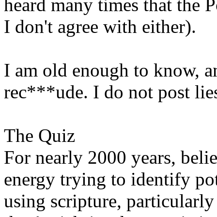
heard many times that the P
I don't agree with either).
I am old enough to know, an
rec***ude. I do not post lies
The Quiz
For nearly 2000 years, beli
energy trying to identify pot
using scripture, particularl