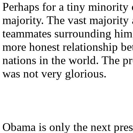
Perhaps for a tiny minority 
majority. The vast majority 
teammates surrounding him,
more honest relationship be
nations in the world. The pr
was not very glorious.
Obama is only the next pres