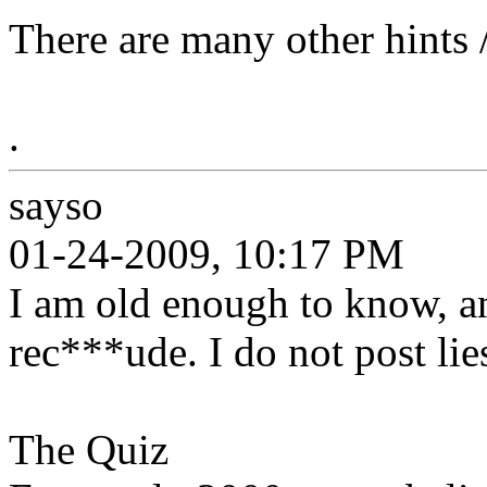
There are many other hints /
.
sayso
01-24-2009, 10:17 PM
I am old enough to know, an
rec***ude. I do not post lies
The Quiz