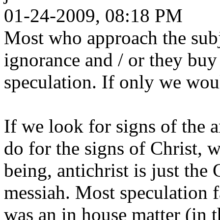
01-24-2009, 08:18 PM
Most who approach the subje
ignorance and / or they buy 
speculation. If only we woul
If we look for signs of the 
do for the signs of Christ, 
being, antichrist is just the
messiah. Most speculation fa
was an in house matter (in t