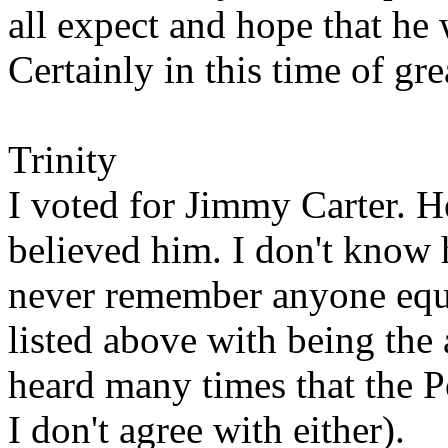
all expect and hope that he w
Certainly in this time of gre
Trinity
I voted for Jimmy Carter. He
believed him. I don't know 
never remember anyone equ
listed above with being the 
heard many times that the P
I don't agree with either).