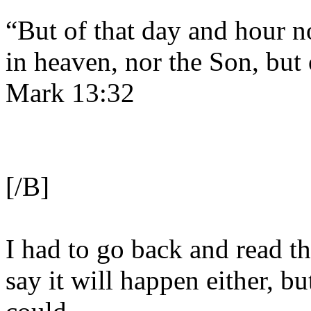
“But of that day and hour n
in heaven, nor the Son, but 
Mark 13:32
[/B]
I had to go back and read th
say it will happen either, but 