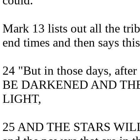
could.
Mark 13 lists out all the tri
end times and then says this
24 "But in those days, aft
BE DARKENED AND THE
LIGHT,
25 AND THE STARS WILL