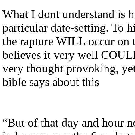
What I dont understand is h
particular date-setting. To h
the rapture WILL occur on th
believes it very well COUL
very thought provoking, ye
bible says about this
“But of that day and hour n