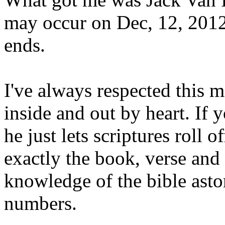
may occur on Dec, 12, 2012
ends.
I've always respected this 
inside and out by heart. If
he just lets scriptures roll 
exactly the book, verse and 
knowledge of the bible asto
numbers.