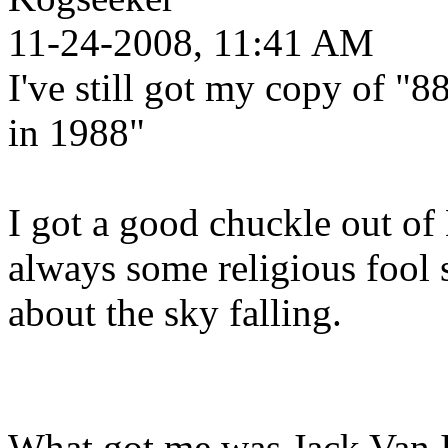
11-24-2008, 11:41 AM
I've still got my copy of "
in 1988"
I got a good chuckle out of 
always some religious fool 
about the sky falling.
What got me was Jack Van I