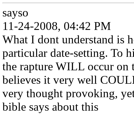
sayso
11-24-2008, 04:42 PM
What I dont understand is h
particular date-setting. To h
the rapture WILL occur on th
believes it very well COUL
very thought provoking, ye
bible says about this