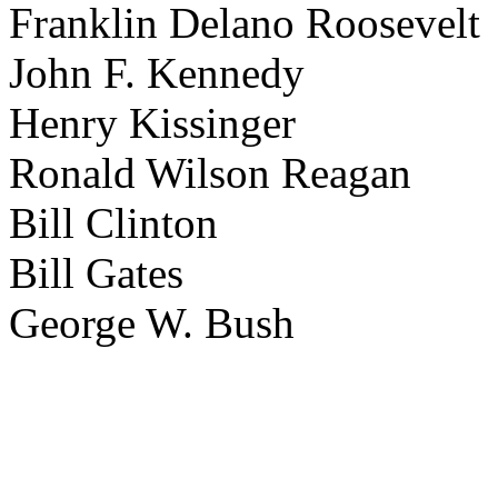
Franklin Delano Roosevelt
John F. Kennedy
Henry Kissinger
Ronald Wilson Reagan
Bill Clinton
Bill Gates
George W. Bush