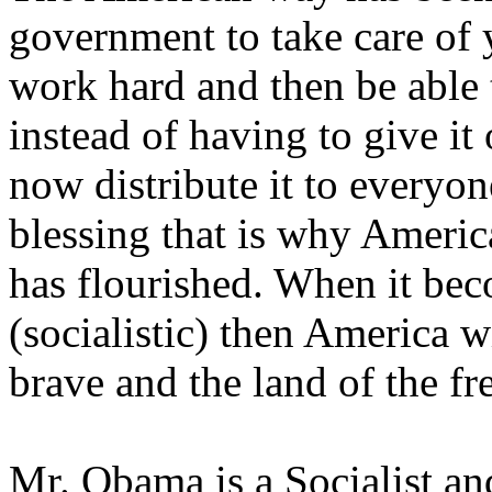
government to take care of 
work hard and then be able
instead of having to give i
now distribute it to everyo
blessing that is why America
has flourished. When it bec
(socialistic) then America w
brave and the land of the fr
Mr. Obama is a Socialist an