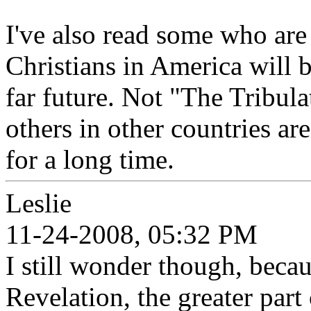
I've also read some who are 
Christians in America will b
far future. Not "The Tribula
others in other countries ar
for a long time.
Leslie
11-24-2008, 05:32 PM
I still wonder though, beca
Revelation, the greater part