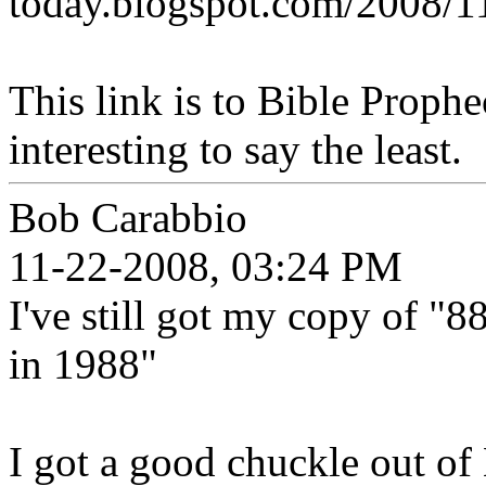
today.blogspot.com/2008/11
This link is to Bible Prophe
interesting to say the least.
Bob Carabbio
11-22-2008, 03:24 PM
I've still got my copy of "
in 1988"
I got a good chuckle out of 