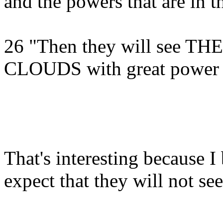
and the powers that are in t
26 "Then they will see
CLOUDS with great power 
That's interesting because I
expect that they will not se