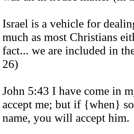
Israel is a vehicle for deal
much as most Christians eith
fact... we are included in t
26)
John 5:43 I have come in m
accept me; but if {when} s
name, you will accept him.