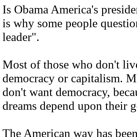
Is Obama America's presiden
is why some people question
leader".
Most of those who don't liv
democracy or capitalism. Ma
don't want democracy, becau
dreams depend upon their 
The American way has been 