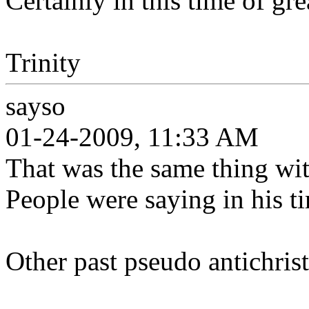
Certainly in this time of gre
Trinity
sayso
01-24-2009, 11:33 AM
That was the same thing w
People were saying in his t
Other past pseudo antichrist