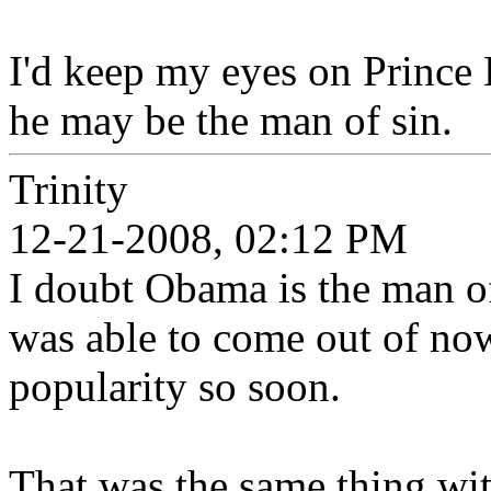
I'd keep my eyes on Prince
he may be the man of sin.
Trinity
12-21-2008, 02:12 PM
I doubt Obama is the man of
was able to come out of no
popularity so soon.
That was the same thing w