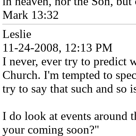
in heaven, nor the Son, but 
Mark 13:32
Leslie
11-24-2008, 12:13 PM
I never, ever try to predict
Church. I'm tempted to specu
try to say that such and so is
I do look at events around 
your coming soon?"