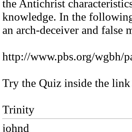
the Antichrist characteristi
knowledge. In the following
an arch-deceiver and false 
http://www.pbs.org/wgbh/pa
Try the Quiz inside the link
Trinity
johnd