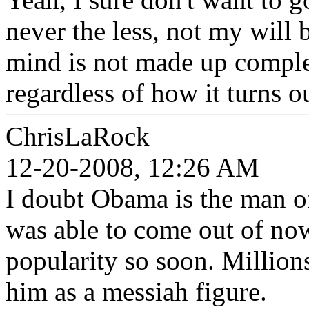
never the less, not my will
mind is not made up complet
regardless of how it turns o
ChrisLaRock
12-20-2008, 12:26 AM
I doubt Obama is the man of
was able to come out of no
popularity so soon. Million
him as a messiah figure.