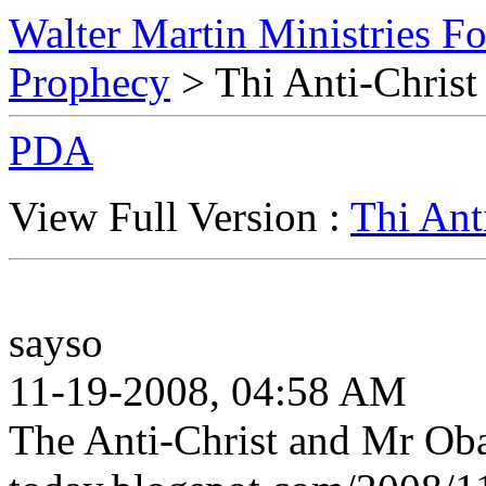
Walter Martin Ministries F
Prophecy
> Thi Anti-Chris
PDA
View Full Version :
Thi Ant
sayso
11-19-2008, 04:58 AM
The Anti-Christ and Mr Oba