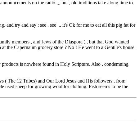
 announcements on the radio ,,, but , old traditions take along time to
nd try and say ; see , see ... it's Ok for me to eat all this pig fat for
s family members , and Jews of the Diaspora ) , but that God wanted
h at the Capernaum grocery store ? No ! He went to a Gentile's house
y products is nowhere found in Holy Scripture. Also , condemning
ws ( The 12 Tribes) and Our Lord Jesus and His followers , from
ople used sheep for growing wool for clothing. Fish seems to be the