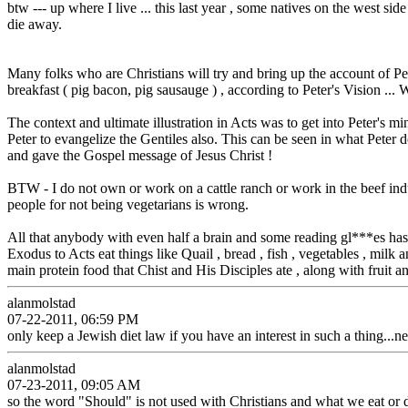
btw --- up where I live ... this last year , some natives on the west si
die away.
Many folks who are Christians will try and bring up the account of Peter'
breakfast ( pig bacon, pig sausauge ) , according to Peter's Vision ... 
The context and ultimate illustration in Acts was to get into Peter's 
Peter to evangelize the Gentiles also. This can be seen in what Pete
and gave the Gospel message of Jesus Christ !
BTW - I do not own or work on a cattle ranch or work in the beef in
people for not being vegetarians is wrong.
All that anybody with even half a brain and some reading gl***es has
Exodus to Acts eat things like Quail , bread , fish , vegetables , mil
main protein food that Chist and His Disciples ate , along with fruit a
alanmolstad
07-22-2011, 06:59 PM
only keep a Jewish diet law if you have an interest in such a thing...
alanmolstad
07-23-2011, 09:05 AM
so the word "Should" is not used with Christians and what we eat or 