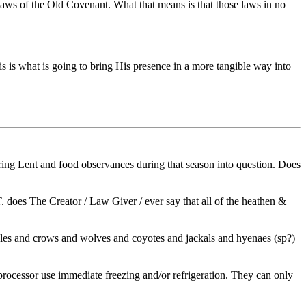
laws of the Old Covenant. What that means is that those laws in no
s is what is going to bring His presence in a more tangible way into
ring Lent and food observances during that season into question. Does
 does The Creator / Law Giver / ever say that all of the heathen &
eagles and crows and wolves and coyotes and jackals and hyenaes (sp?)
t & processor use immediate freezing and/or refrigeration. They can only