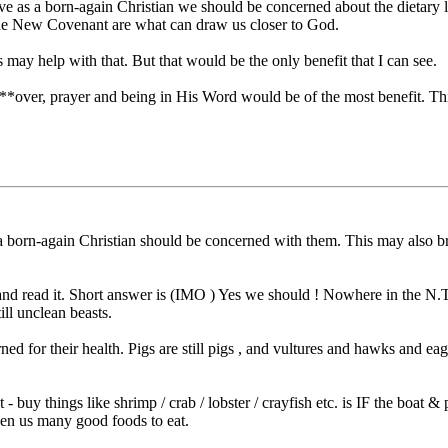
ve as a born-again Christian we should be concerned about the dietary 
 the New Covenant are what can draw us closer to God.
 may help with that. But that would be the only benefit that I can see.
P***over, prayer and being in His Word would be of the most benefit. Thi
 a born-again Christian should be concerned with them. This may also b
nd read it. Short answer is (IMO ) Yes we should ! Nowhere in the N.T.
ll unclean beasts.
ed for their health. Pigs are still pigs , and vultures and hawks and 
at - buy things like shrimp / crab / lobster / crayfish etc. is IF the boa
iven us many good foods to eat.