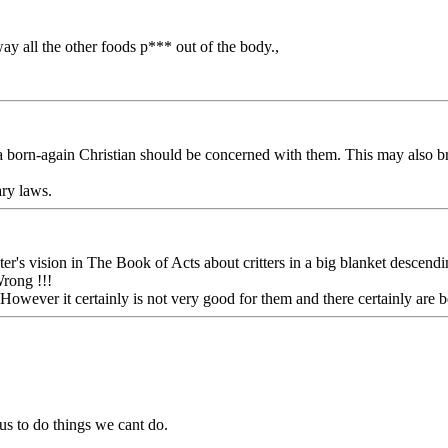
ay all the other foods p*** out of the body.,
 a born-again Christian should be concerned with them. This may also b
ary laws.
s vision in The Book of Acts about critters in a big blanket descending, a
Wrong !!!
owever it certainly is not very good for them and there certainly are be
s to do things we cant do.