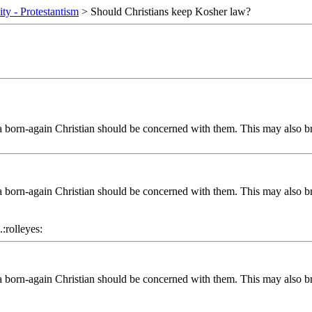
ity - Protestantism
> Should Christians keep Kosher law?
 a born-again Christian should be concerned with them. This may also b
 a born-again Christian should be concerned with them. This may also b
.:rolleyes:
 a born-again Christian should be concerned with them. This may also b