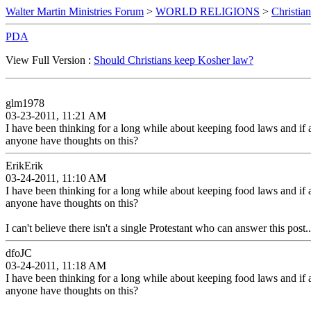
Walter Martin Ministries Forum
>
WORLD RELIGIONS
>
Christian
PDA
View Full Version :
Should Christians keep Kosher law?
glm1978
03-23-2011, 11:21 AM
I have been thinking for a long while about keeping food laws and if
anyone have thoughts on this?
ErikErik
03-24-2011, 11:10 AM
I have been thinking for a long while about keeping food laws and if
anyone have thoughts on this?
I can't believe there isn't a single Protestant who can answer this post..
dfoJC
03-24-2011, 11:18 AM
I have been thinking for a long while about keeping food laws and if
anyone have thoughts on this?