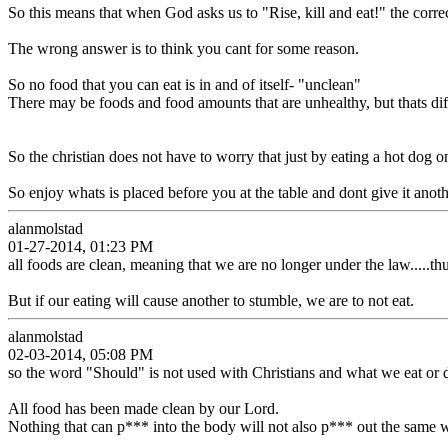
So this means that when God asks us to "Rise, kill and eat!" the correct 
The wrong answer is to think you cant for some reason.
So no food that you can eat is in and of itself- "unclean"
There may be foods and food amounts that are unhealthy, but thats dif
So the christian does not have to worry that just by eating a hot dog 
So enjoy whats is placed before you at the table and dont give it anoth
alanmolstad
01-27-2014, 01:23 PM
all foods are clean, meaning that we are no longer under the law.....thus
But if our eating will cause another to stumble, we are to not eat.
alanmolstad
02-03-2014, 05:08 PM
so the word "Should" is not used with Christians and what we eat or 
All food has been made clean by our Lord.
Nothing that can p*** into the body will not also p*** out the same w