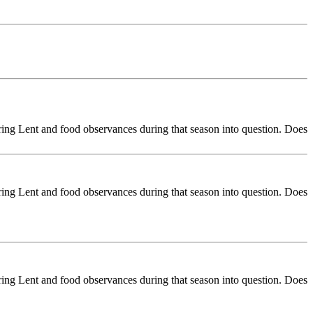
ring Lent and food observances during that season into question. Does
ring Lent and food observances during that season into question. Does
ring Lent and food observances during that season into question. Does