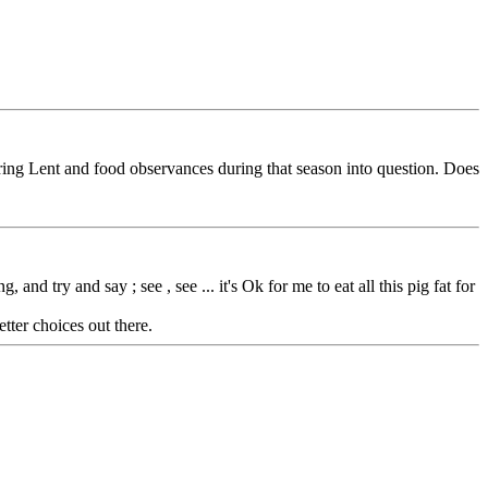
ring Lent and food observances during that season into question. Does
nd try and say ; see , see ... it's Ok for me to eat all this pig fat for
tter choices out there.