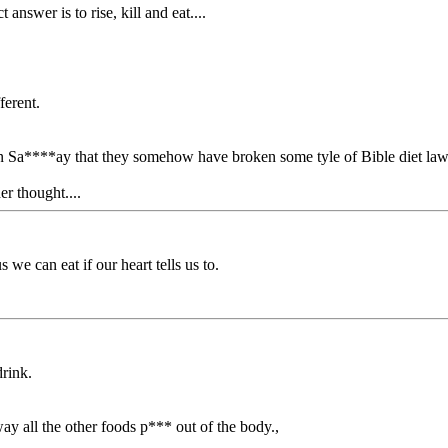
answer is to rise, kill and eat....
ferent.
on Sa****ay that they somehow have broken some tyle of Bible diet laws.
er thought....
 we can eat if our heart tells us to.
drink.
ay all the other foods p*** out of the body.,