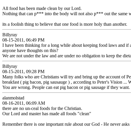
All food has been made clean by our Lord.
Nothing that can p*** into the body will not also p*** out the same w
its a foolish thing to believe that one food is more holy than another.
Billyray
08-15-2011, 06:49 PM
I have been thinking for a long while about keeping food laws and if
anyone have thoughts on this?
We are not under the law and are under no obligation to keep the diet
Billyray
08-15-2011, 09:28 PM
Many folks who are Christians will try and bring up the account of Peter'
breakfast ( pig bacon, pig sausauge ) , according to Peter's Vision ... 
You are wrong. People can eat pig bacon or pig sausage if they want. H
alanmolstad
08-16-2011, 06:09 AM
there are no un-ceal foods for the Christian.
Our Lord and master has made all foods "clean"
Remember there is one important rule about our God - He never asks u