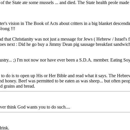
de of the State ate some mussels ... and died. The State health peole made
s vision in The Book of Acts about critters in a big blanket descending, a
Wrong !!!
mind that Christianity was not just a message for Jews ( Hebrew / Israel'
r does next : Did he go buy a Jimmy Dean pig sausage breakfast sandwic
dustry... ;) I'm not now nor have ever been a S.D.A. member. Eating So
 to do is to open up His or Her Bible and read what it says. The Hebre
k and honey. Beef was permitted to be eaten as was sheep... but often pe
nd grains and bread.
never think God wants you to do such....
drink.