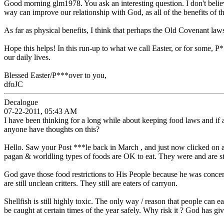
Good morning glm1978. You ask an interesting question. I don't belie
way can improve our relationship with God, as all of the benefits of
As far as physical benefits, I think that perhaps the Old Covenant laws
Hope this helps! In this run-up to what we call Easter, or for some, 
our daily lives.
Blessed Easter/P***over to you,
dfoJC
Decalogue
07-22-2011, 05:43 AM
I have been thinking for a long while about keeping food laws and if
anyone have thoughts on this?
Hello. Saw your Post ***le back in March , and just now clicked on a
pagan & worldling types of foods are OK to eat. They were and are sti
God gave those food restrictions to His People because he was concern
are still unclean critters. They still are eaters of carryon.
Shellfish is still highly toxic. The only way / reason that people can e
be caught at certain times of the year safely. Why risk it ? God has g