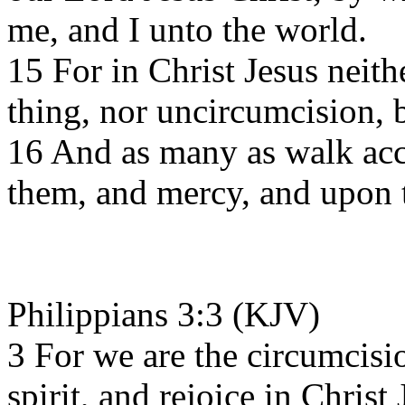
me, and I unto the world.
15 For in Christ Jesus neith
thing, nor uncircumcision, 
16 And as many as walk acco
them, and mercy, and upon t
Philippians 3:3 (KJV)
3 For we are the circumcis
spirit, and rejoice in Chris