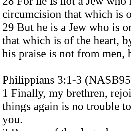
28 For he is not a Jew who 
circumcision that which is o
29 But he is a Jew who is o
that which is of the heart, by
his praise is not from men,
Philippians 3:1-3 (NASB95
1 Finally, my brethren, rejo
things again is no trouble to
you.