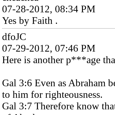
07-28-2012, 08:34 PM
Yes by Faith .
dfoJC
07-29-2012, 07:46 PM
Here is another p***age that
Gal 3:6 Even as Abraham be
to him for righteousness.
Gal 3:7 Therefore know that 