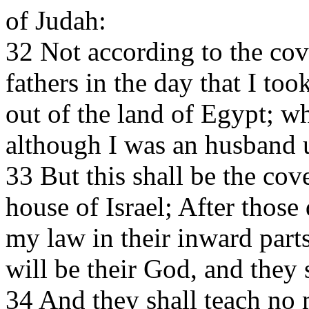
of Judah:
32 Not according to the cov
fathers in the day that I to
out of the land of Egypt; w
although I was an husband 
33 But this shall be the cov
house of Israel; After those
my law in their inward parts,
will be their God, and they
34 And they shall teach no