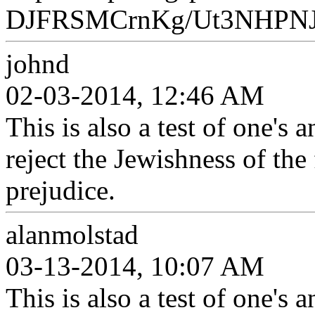
DJFRSMCrnKg/Ut3NHPNJ6
johnd
02-03-2014, 12:46 AM
This is also a test of one's
reject the Jewishness of the 
prejudice.
alanmolstad
03-13-2014, 10:07 AM
This is also a test of one's