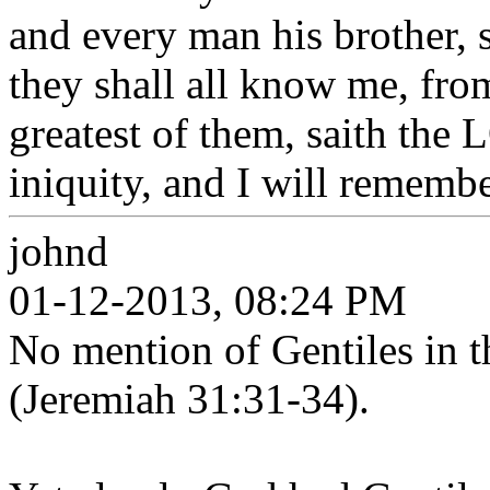
and every man his brother,
they shall all know me, from
greatest of them, saith the 
iniquity, and I will remembe
johnd
01-12-2013, 08:24 PM
No mention of Gentiles in t
(Jeremiah 31:31-34).