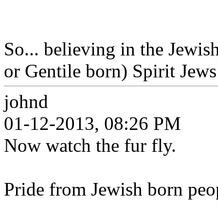
So... believing in the Jewi
or Gentile born) Spirit Jews 
johnd
01-12-2013, 08:26 PM
Now watch the fur fly.
Pride from Jewish born peo