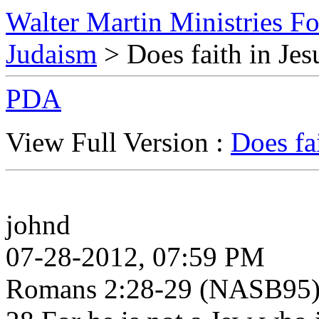
Walter Martin Ministries F
Judaism
> Does faith in Jes
PDA
View Full Version :
Does fa
johnd
07-28-2012, 07:59 PM
Romans 2:28-29 (NASB95