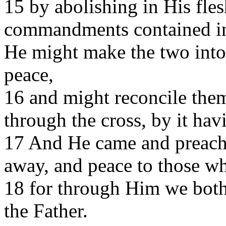
15 by abolishing in His fle
commandments contained in 
He might make the two into
peace,
16 and might reconcile the
through the cross, by it hav
17 And He came and preach
away, and peace to those w
18 for through Him we both 
the Father.