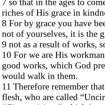
7 so that in the ages to co
riches of His grace in kindn
8 For by grace you have bee
not of yourselves, it is the 
9 not as a result of works, 
10 For we are His workmansh
good works, which God pre
would walk in them.
11 Therefore remember that 
flesh, who are called “Unci