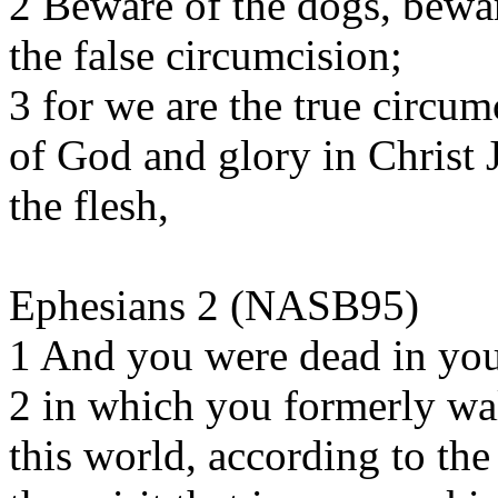
2 Beware of the dogs, bewar
the false circumcision;
3 for we are the true circum
of God and glory in Christ 
the flesh,
Ephesians 2 (NASB95)
1 And you were dead in you
2 in which you formerly wal
this world, according to the 