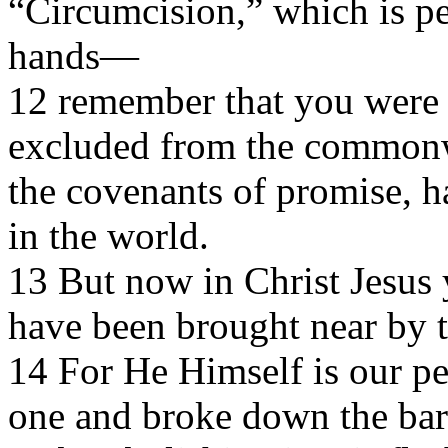
“Circumcision,” which is p
hands—
12 remember that you were a
excluded from the commonwea
the covenants of promise, 
in the world.
13 But now in Christ Jesus 
have been brought near by t
14 For He Himself is our p
one and broke down the barr