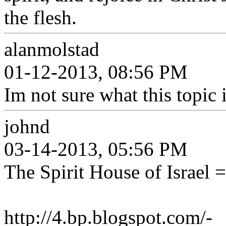
the flesh.
alanmolstad
01-12-2013, 08:56 PM
Im not sure what this topic 
johnd
03-14-2013, 05:56 PM
The Spirit House of Israel 
http://4.bp.blogspot.com/-