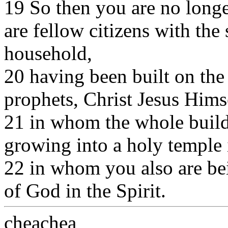
19 So then you are no longe
are fellow citizens with the 
household,
20 having been built on the
prophets, Christ Jesus Himse
21 in whom the whole buildin
growing into a holy temple 
22 in whom you also are bei
of God in the Spirit.
cheachea