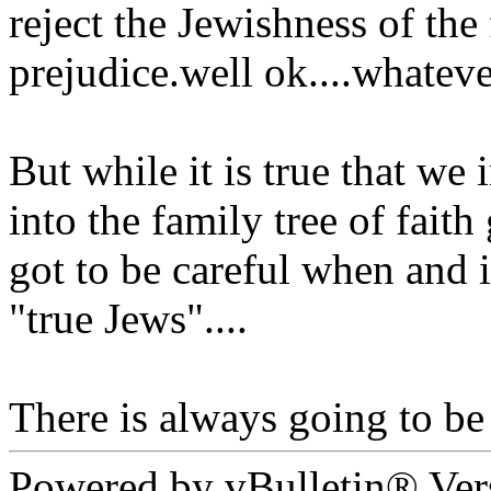
reject the Jewishness of the 
prejudice.well ok....whatever
But while it is true that we 
into the family tree of fait
got to be careful when and i
"true Jews"....
There is always going to be 
Powered by vBulletin® Ver