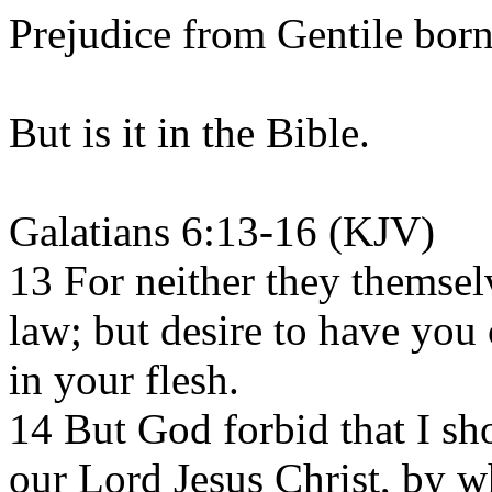
Prejudice from Gentile born
But is it in the Bible.
Galatians 6:13-16 (KJV)
13 For neither they themsel
law; but desire to have you
in your flesh.
14 But God forbid that I sho
our Lord Jesus Christ, by w