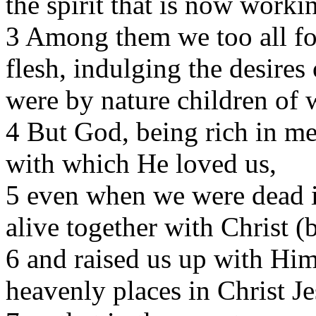
the spirit that is now worki
3 Among them we too all for
flesh, indulging the desires
were by nature children of w
4 But God, being rich in me
with which He loved us,
5 even when we were dead i
alive together with Christ 
6 and raised us up with Him
heavenly places in Christ Je