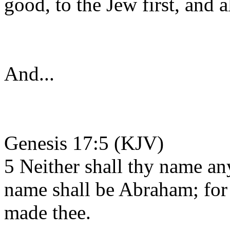
good, to the Jew first, and a
And...
Genesis 17:5 (KJV)
5 Neither shall thy name an
name shall be Abraham; for 
made thee.