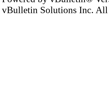
vBulletin Solutions Inc. All