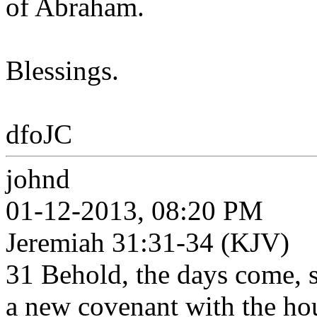
of Abraham.
Blessings.
dfoJC
johnd
01-12-2013, 08:20 PM
Jeremiah 31:31-34 (KJV)
31 Behold, the days come, s
a new covenant with the hou