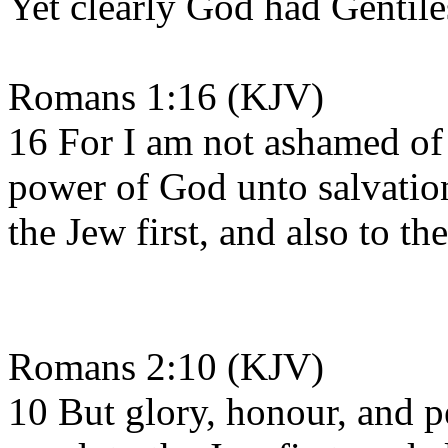
Yet clearly God had Gentile
Romans 1:16 (KJV)
16 For I am not ashamed of t
power of God unto salvation
the Jew first, and also to th
Romans 2:10 (KJV)
10 But glory, honour, and p