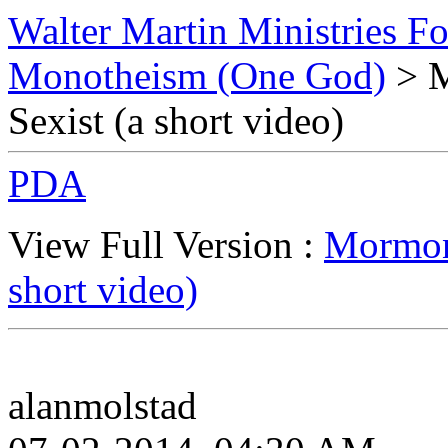
Walter Martin Ministries F
Monotheism (One God)
> M
Sexist (a short video)
PDA
View Full Version :
Mormon 
short video)
alanmolstad