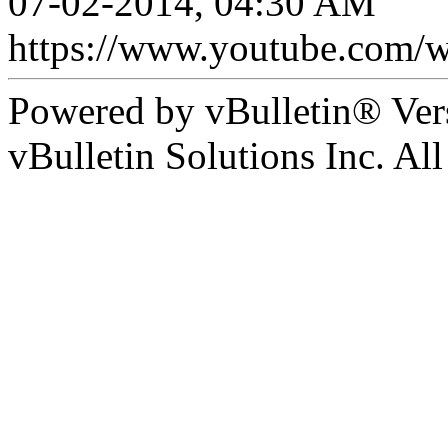
07-02-2014, 04:30 AM
https://www.youtube.com
Powered by vBulletin® Ver
vBulletin Solutions Inc. All