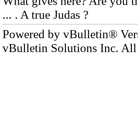
What gives here? Are you th
... . A true Judas ?
Powered by vBulletin® Ver
vBulletin Solutions Inc. All