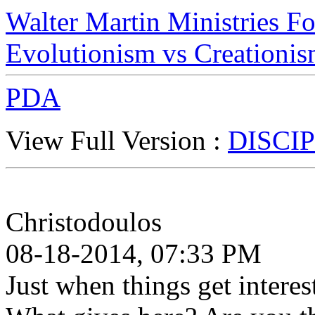
Walter Martin Ministries F
Evolutionism vs Creationi
PDA
View Full Version :
DISCIP
Christodoulos
08-18-2014, 07:33 PM
Just when things get interes