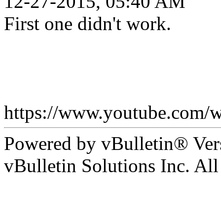
12-27-2015, 05:40 AM
First one didn't work.
https://www.youtube.co
Powered by vBulletin® Ver
vBulletin Solutions Inc. All