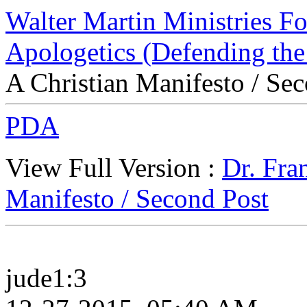
Walter Martin Ministries F
Apologetics (Defending the
A Christian Manifesto / Se
PDA
View Full Version :
Dr. Fra
Manifesto / Second Post
jude1:3