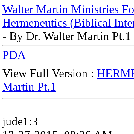
Walter Martin Ministries F
Hermeneutics (Biblical Inte
- By Dr. Walter Martin Pt.1
PDA
View Full Version :
HERMEN
Martin Pt.1
jude1:3