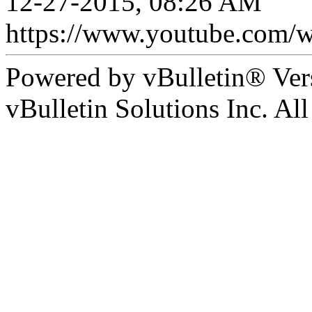
12-27-2015, 08:26 AM
https://www.youtube.com/
Powered by vBulletin® Ver
vBulletin Solutions Inc. All