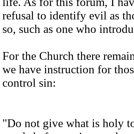
life. As for this forum, I ha
refusal to identify evil as th
so, such as one who introdu
For the Church there remai
we have instruction for th
control sin:
"Do not give what is holy t