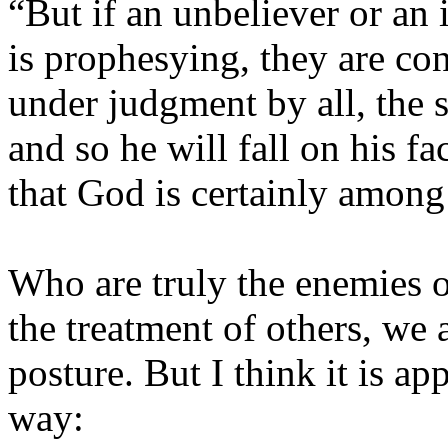
“But if an unbeliever or an
is prophesying, they are co
under judgment by all, the s
and so he will fall on his f
that God is certainly among
Who are truly the enemies o
the treatment of others, we a
posture. But I think it is ap
way: