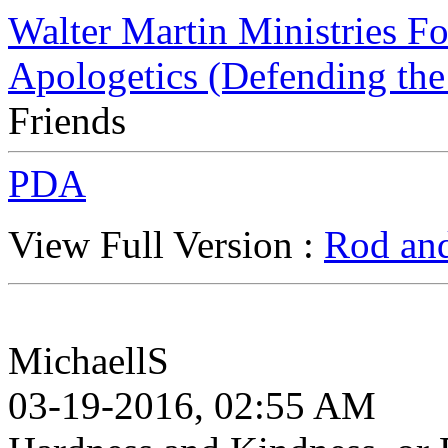
Walter Martin Ministries F
Apologetics (Defending the
Friends
PDA
View Full Version :
Rod and
MichaellS
03-19-2016, 02:55 AM