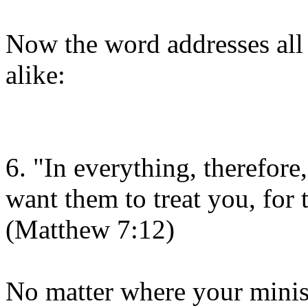
Now the word addresses all 
alike:
6. "In everything, therefore
want them to treat you, for 
(Matthew 7:12)
No matter where your ministr