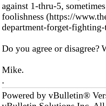
against 1-thru-5, sometimes 
foolishness (https://www.the
department-forget-fighting-t
Do you agree or disagree?
Mike.
.
Powered by vBulletin® Ver
vBulletin Solutions Inc. All