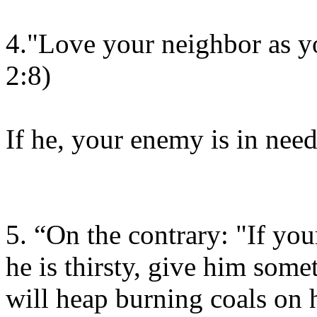
4."Love your neighbor as yo
2:8)
If he, your enemy is in need
5. “On the contrary: "If you
he is thirsty, give him some
will heap burning coals on