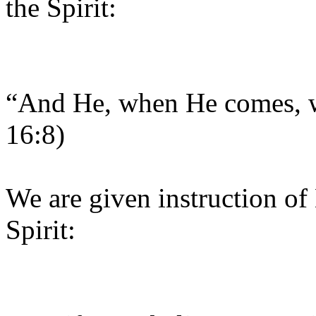
the Spirit:
“And He, when He comes, wi
16:8)
We are given instruction of
Spirit: