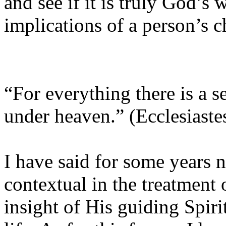
and see if it is truly God’s 
implications of a person’s c
“For everything there is a s
under heaven.” (Ecclesiaste
I have said for some years n
contextual in the treatment 
insight of His guiding Spiri