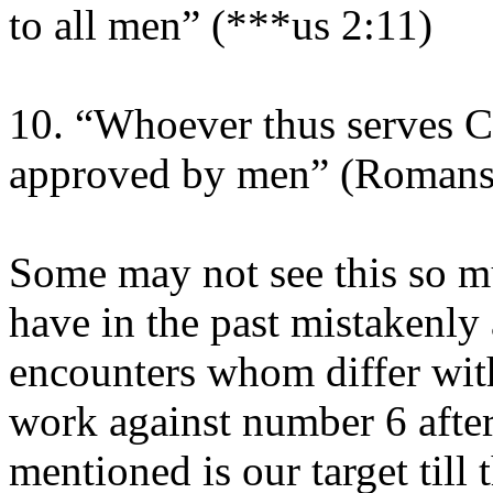
to all men” (***us 2:11)
10. “Whoever thus serves Ch
approved by men” (Romans
Some may not see this so mu
have in the past mistakenly
encounters whom differ with
work against number 6 after
mentioned is our target till