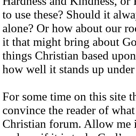
Hardness and Kindness, or
to use these? Should it alw
alone? Or how about our rod
it that might bring about God
things Christian based upon 
how well it stands up unde
For some time on this site t
convince the reader of what 
Christian forum. Allow me i