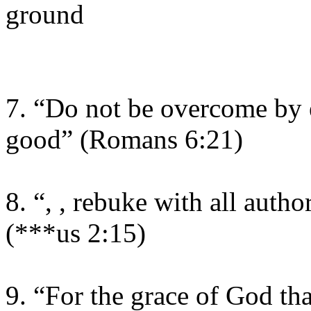
ground
7. “Do not be overcome by e
good” (Romans 6:21)
8. “, , rebuke with all auth
(***us 2:15)
9. “For the grace of God th