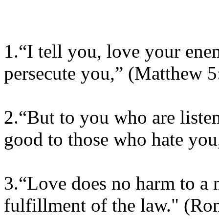
1.“I tell you, love your en
persecute you,” (Matthew 5
2.“But to you who are liste
good to those who hate you,
3.“Love does no harm to a n
fulfillment of the law." (R