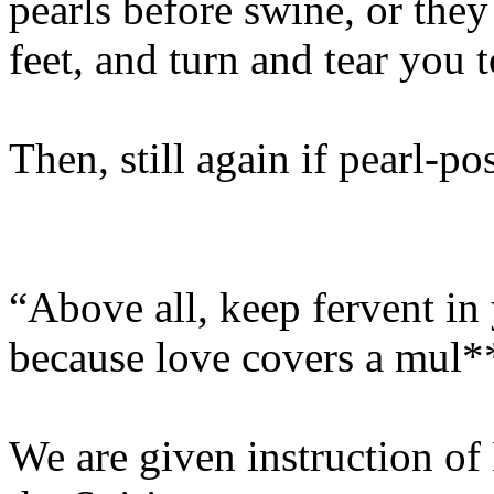
pearls before swine, or they
feet, and turn and tear you 
Then, still again if pearl-po
“Above all, keep fervent in 
because love covers a mul**
We are given instruction of