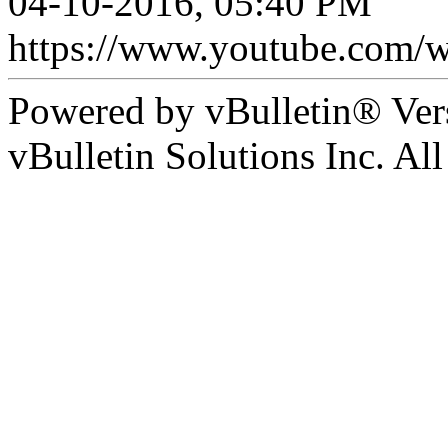
04-10-2016, 05:40 PM
https://www.youtube.co
Powered by vBulletin® Ver
vBulletin Solutions Inc. All