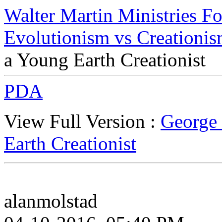
Walter Martin Ministries F
Evolutionism vs Creationi
a Young Earth Creationist
PDA
View Full Version :
George 
Earth Creationist
alanmolstad