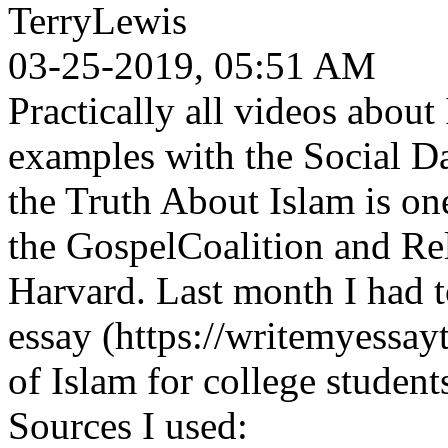
TerryLewis
03-25-2019, 05:51 AM
Practically all videos abou
examples with the Social D
the Truth About Islam is on
the GospelCoalition and Rel
Harvard. Last month I had 
essay (https://writemyessayt
of Islam for college student
Sources I used: