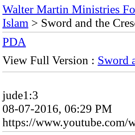
Walter Martin Ministries F
Islam
> Sword and the Cre
PDA
View Full Version :
Sword a
jude1:3
08-07-2016, 06:29 PM
https://www.youtube.com