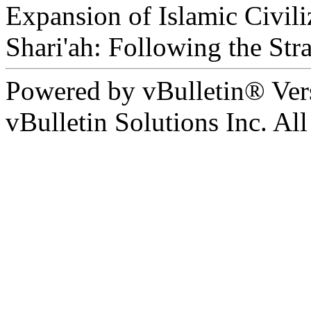
Expansion of Islamic Civili
Shari'ah: Following the Str
Powered by vBulletin® Ver
vBulletin Solutions Inc. All