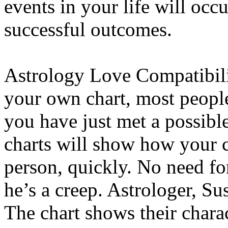
events in your life will occ
successful outcomes.
Astrology Love Compatibil
your own chart, most people 
you have just met a possibl
charts will show how your c
person, quickly. No need for
he’s a creep. Astrologer, Su
The chart shows their charac