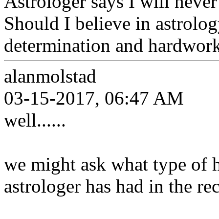
Astrologer says I will neve
Should I believe in astrolog
determination and hardwork 
alanmolstad
03-15-2017, 06:47 AM
well......
we might ask what type of hi
astrologer has had in the re