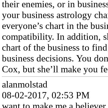
their enemies, or in busine
your business astrology cha
everyone’s chart in the busi
compatibility. In addition, 
chart of the business to fin
business decisions. You don
Cox, but she’ll make you fe
alanmolstad
08-02-2017, 02:53 PM
want to make me a believer i