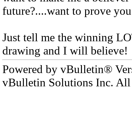
future?....want to prove you
Just tell me the winning L
drawing and I will believe!
Powered by vBulletin® Ver
vBulletin Solutions Inc. All