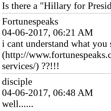
Is there a "Hillary for Presi
Fortunespeaks
04-06-2017, 06:21 AM
i cant understand what you 
(http://www.fortunespeaks.
services/) ??!!!
disciple
04-06-2017, 06:48 AM
well......