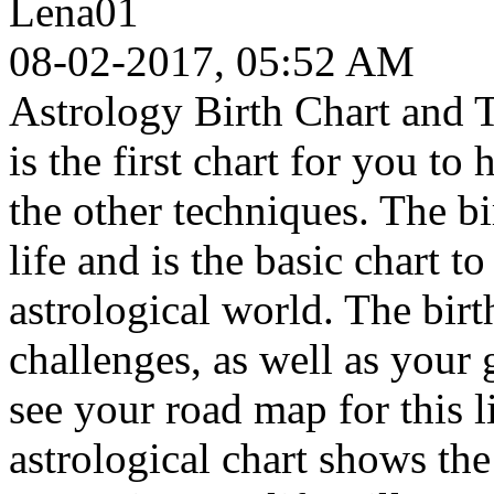
Lena01
08-02-2017, 05:52 AM
Astrology Birth Chart and T
is the first chart for you t
the other techniques. The bi
life and is the basic chart t
astrological world. The birt
challenges, as well as your g
see your road map for this li
astrological chart shows the