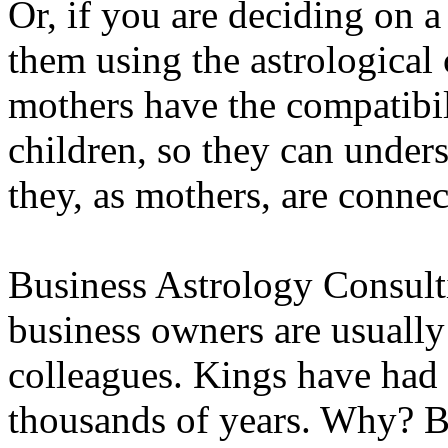
Or, if you are deciding on 
them using the astrological 
mothers have the compatibili
children, so they can unders
they, as mothers, are conne
Business Astrology Consult
business owners are usually 
colleagues. Kings have had t
thousands of years. Why? B