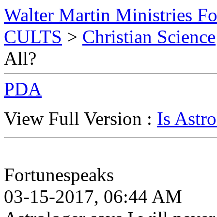
Walter Martin Ministries F
CULTS
>
Christian Science
All?
PDA
View Full Version :
Is Astr
Fortunespeaks
03-15-2017, 06:44 AM