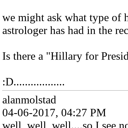
we might ask what type of hi
astrologer has had in the re
Is there a "Hillary for Presi
:D..................
alanmolstad
04-06-2017, 04:27 PM
well, well, well....so I see