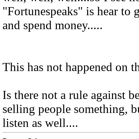
"Fortunespeaks" is hear to ge
and spend money.....
This has not happened on th
Is there not a rule against 
selling people something, bu
listen as well....