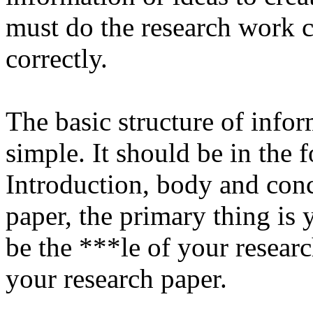
must do the research work c
correctly.
The basic structure of infor
simple. It should be in the 
Introduction, body and con
paper, the primary thing is 
be the ***le of your researc
your research paper.