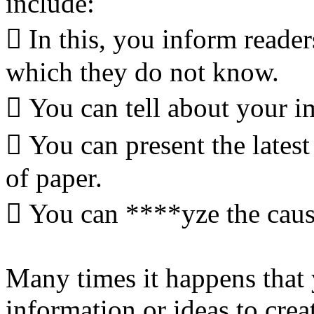
include:
 In this, you inform reade
which they do not know.
 You can tell about your im
 You can present the latest 
of paper.
 You can ****yze the causal
Many times it happens that 
information or ideas to cre