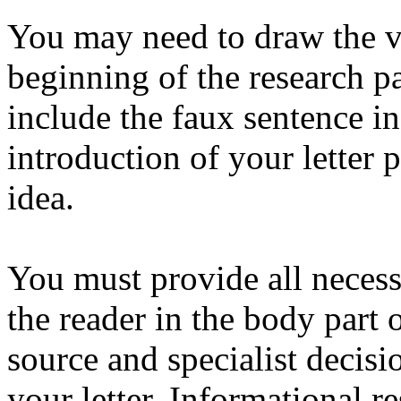
You may need to draw the vi
beginning of the research pa
include the faux sentence i
introduction of your letter 
idea.
You must provide all necess
the reader in the body part 
source and specialist decisi
your letter. Informational r