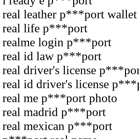
i ready e p***port
real leather p***port wallet
real life p***port
realme login p***port
real id law p***port
real driver's license p***po
real id driver's license p***
real me p***port photo
real madrid p***port
real mexican p***port