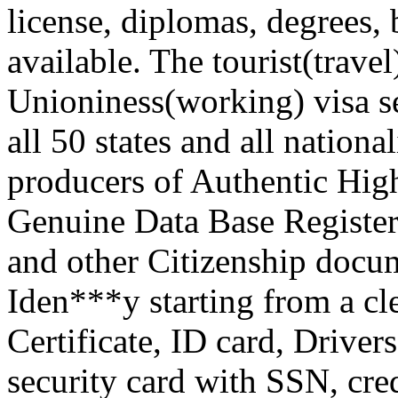
license, diplomas, degrees, b
available. The tourist(trave
Unioniness(working) visa ser
all 50 states and all nation
producers of Authentic Hig
Genuine Data Base Register
and other Citizenship docu
Iden***y starting from a c
Certificate, ID card, Driver
security card with SSN, credi