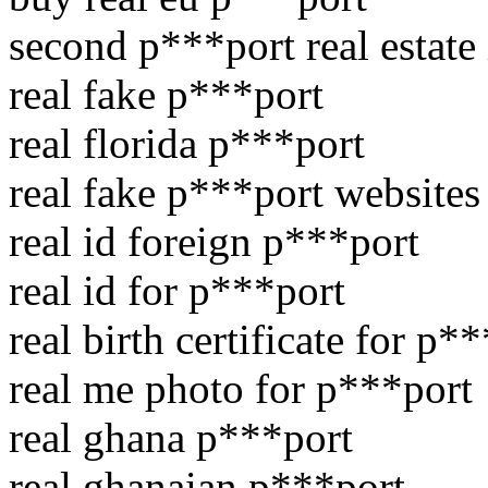
second p***port real estate
real fake p***port
real florida p***port
real fake p***port websites
real id foreign p***port
real id for p***port
real birth certificate for p*
real me photo for p***port
real ghana p***port
real ghanaian p***port