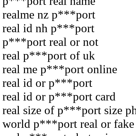
p***port real name
realme nz p***port
real id nh p***port
p***port real or not
real p***port of uk
real me p***port online
real id or p***port
real id or p***port card
real size of p***port size p
world p***port real or fake