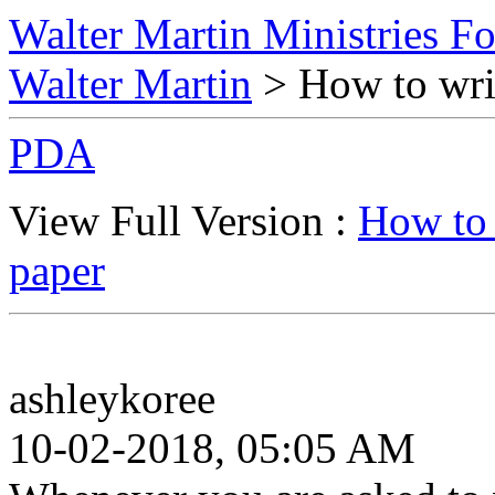
Walter Martin Ministries F
Walter Martin
> How to writ
PDA
View Full Version :
How to 
paper
ashleykoree
10-02-2018, 05:05 AM