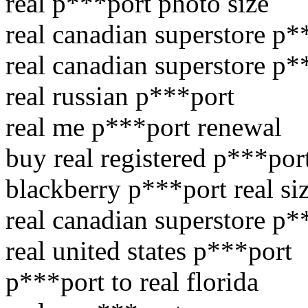
real p***port photo size
real canadian superstore p*
real canadian superstore p*
real russian p***port
real me p***port renewal
buy real registered p***por
blackberry p***port real si
real canadian superstore p*
real united states p***port
p***port to real florida