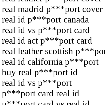
real madrid p***port cover
real id p***port canada
real id vs p***port card
real id act p***port card
real leather scottish p***po
real id california p***port
buy real p***port id
real id vs p***port
p***port card real id
p***port card vs real id