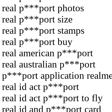
real p***port photos
real p***port size
real p***port stamps
real p***port buy
real american p***port
real australian p***port
p***port application realm
real id act p***port
real id act p***port to fly
real id and p***port card