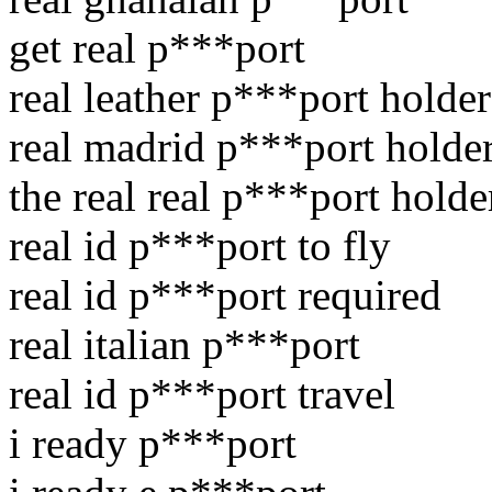
get real p***port
real leather p***port holder
real madrid p***port holde
the real real p***port holde
real id p***port to fly
real id p***port required
real italian p***port
real id p***port travel
i ready p***port