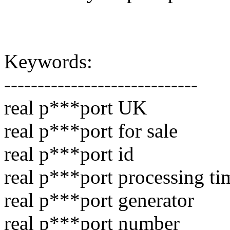
Keywords:
-----------------------------
real p***port UK
real p***port for sale
real p***port id
real p***port processing ti
real p***port generator
real p***port number