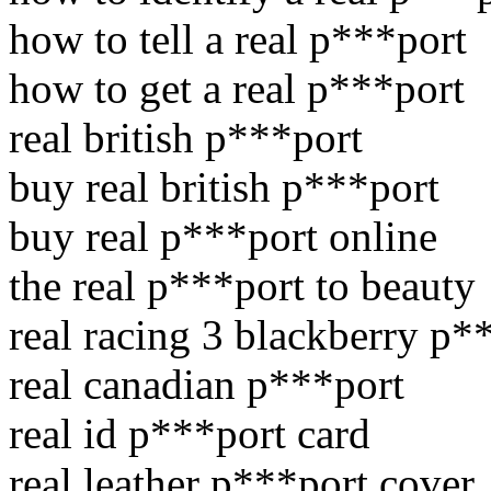
how to tell a real p***port
how to get a real p***port
real british p***port
buy real british p***port
buy real p***port online
the real p***port to beauty
real racing 3 blackberry p*
real canadian p***port
real id p***port card
real leather p***port cover