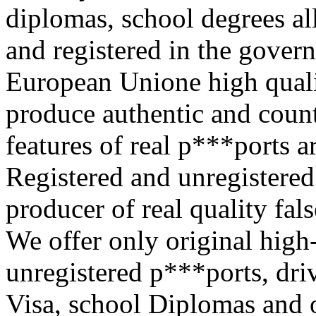
diplomas, school degrees al
and registered in the gove
European Unione high quali
produce authentic and count
features of real p***ports a
Registered and unregistere
producer of real quality fal
We offer only original high
unregistered p***ports, driv
Visa, school Diplomas and 