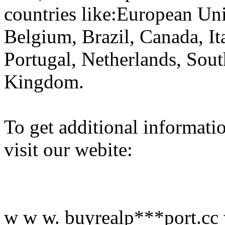
countries like:European Un
Belgium, Brazil, Canada, It
Portugal, Netherlands, Sout
Kingdom.
To get additional informati
visit our webite:
w w w. buyrealp***port.cc