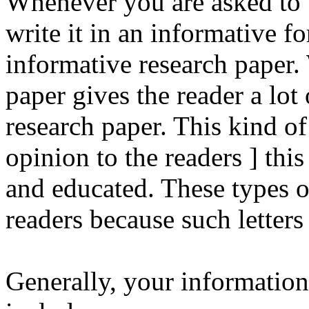
Whenever you are asked to w
write it in an informative fo
informative research paper.
paper gives the reader a lot
research paper. This kind of 
opinion to the readers ] this
and educated. These types of 
readers because such letters 
Generally, your information