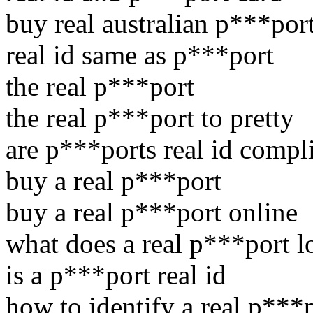
buy real australian p***por
real id same as p***port
the real p***port
the real p***port to pretty
are p***ports real id compl
buy a real p***port
buy a real p***port online
what does a real p***port l
is a p***port real id
how to identify a real p***