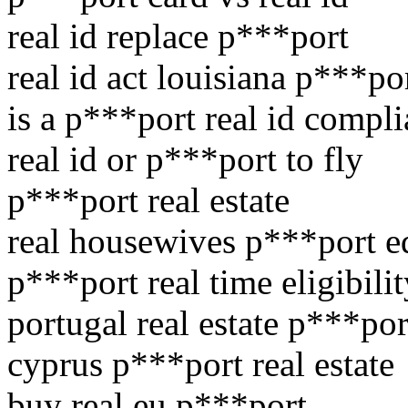
real id replace p***port
real id act louisiana p***po
is a p***port real id compli
real id or p***port to fly
p***port real estate
real housewives p***port e
p***port real time eligibilit
portugal real estate p***por
cyprus p***port real estate
buy real eu p***port