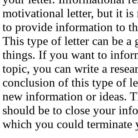
motivational letter, but it i
to provide information to th
This type of letter can be 
things. If you want to info
topic, you can write a rese
conclusion of this type of l
new information or ideas. T
should be to close your inf
which you could terminate y