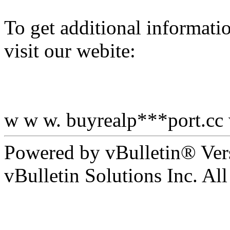
To get additional informati
visit our webite:
w w w. buyrealp***port.cc
Powered by vBulletin® Ver
vBulletin Solutions Inc. All