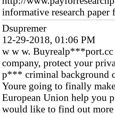
http://www.payforresearchp
informative research paper f
Dsupremer
12-29-2018, 01:06 PM
w w w. Buyrealp***port.cc 
company, protect your priva
p*** criminal background c
Youre going to finally make
European Union help you pla
would like to find out more