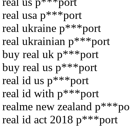
real us p***port
real usa p***port
real ukraine p***port
real ukrainian p***port
buy real uk p***port
buy real us p***port
real id us p***port
real id with p***port
realme new zealand p***po
real id act 2018 p***port