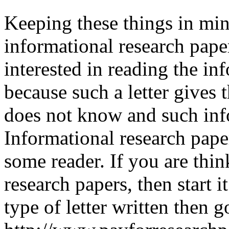
Keeping these things in min
informational research pape
interested in reading the in
because such a letter gives 
does not know and such info
Informational research pape
some reader. If you are thin
research papers, then start i
type of letter written then g