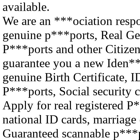
available.
We are an ***ociation respo
genuine p***ports, Real Ge
P***ports and other Citize
guarantee you a new Iden**
genuine Birth Certificate, I
P***ports, Social security c
Apply for real registered P
national ID cards, marriage c
Guaranteed scannable p***po