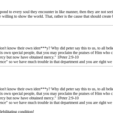
espond to every soul they encounter in like manner, then they are not se
re willing to show the world. That, rather is the cause that should create
on't know their own iden***y? Why did peter say this to us, to all beli
 His own special people, that you may proclaim the praises of Him who 
ercy but now have obtained mercy." 1Peter 2:9-10
nce" so we have much trouble in that department and you are right we a
on't know their own iden***y? Why did peter say this to us, to all beli
 His own special people, that you may proclaim the praises of Him who 
ercy but now have obtained mercy." 1Peter 2:9-10
nce" so we have much trouble in that department and you are right we a
ebilitating condition!