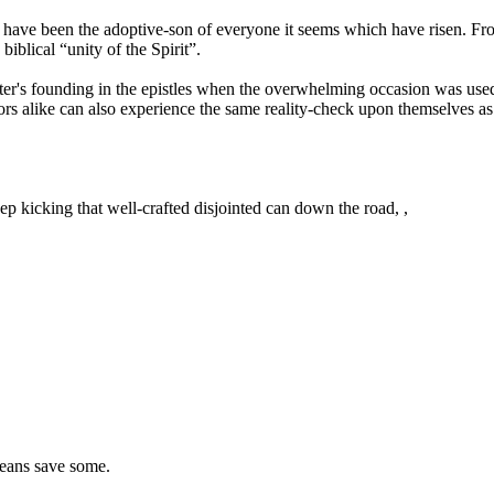
llos have been the adoptive-son of everyone it seems which have risen. 
biblical “unity of the Spirit”.
ter's founding in the epistles when the overwhelming occasion was used 
ors alike can also experience the same reality-check upon themselves as P
ep kicking that well-crafted disjointed can down the road, ,
 means save some.