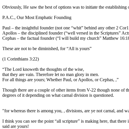
Obviously, He saw the best of options was to initiate the establishing
P.A.C., Our Most Emphatic Founding
Paul – the insightful founder (not one “whit” behind any other 2 Cor1
Apollos – the disciplined founder (“well versed in the Scriptures” Act
Cephas – the factual founder (“I will build my church” Matthew 16:1
These are not to be diminished, for “All is yours”
(1 Corinthians 3:22)
“The Lord knoweth the thoughts of the wise,
that they are vain. Therefore let no man glory in men.
For all things are yours; Whether Paul, or Apollos, or Cephas, ,”
Though there are a couple of other items from V-22 though none of them
degrees of it depending on what carnal division is questioned.
"for whereas there is among you, , divisions, are ye not carnal, and 
I think you can see the point “all scripture” is making here, that there
said are yours!