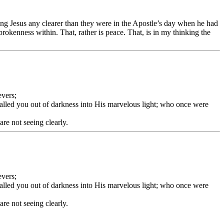
eing Jesus any clearer than they were in the Apostle’s day when he had
 brokenness within. That, rather is peace. That, is in my thinking the
evers;
called you out of darkness into His marvelous light; who once were
re not seeing clearly.
evers;
called you out of darkness into His marvelous light; who once were
re not seeing clearly.