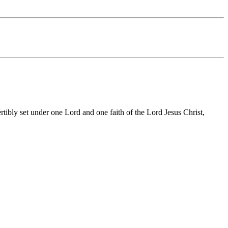
vertibly set under one Lord and one faith of the Lord Jesus Christ,