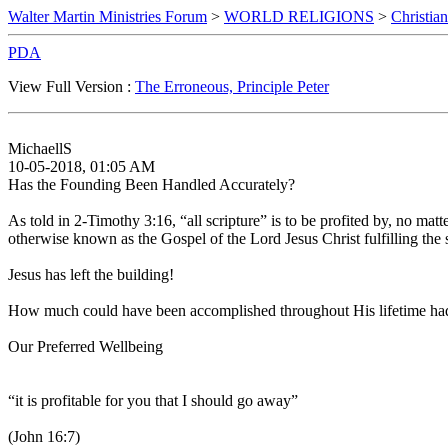
Walter Martin Ministries Forum
>
WORLD RELIGIONS
>
Christian
PDA
View Full Version :
The Erroneous, Principle Peter
MichaellS
10-05-2018, 01:05 AM
Has the Founding Been Handled Accurately?
As told in 2-Timothy 3:16, “all scripture” is to be profited by, no matt
otherwise known as the Gospel of the Lord Jesus Christ fulfilling the s
Jesus has left the building!
How much could have been accomplished throughout His lifetime had H
Our Preferred Wellbeing
“it is profitable for you that I should go away”
(John 16:7)