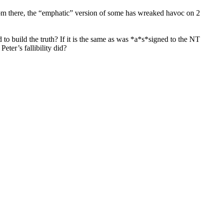
From there, the “emphatic” version of some has wreaked havoc on 2
to build the truth? If it is the same as was *a*s*signed to the NT
eter’s fallibility did?