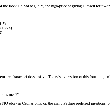
 of the flock He had begun by the high-price of giving Himself for it – 
1:5)
s 18:24)
8)
 are charactoristic-sensitive. Today’s expression of this founding isn’t
walk as men?"
 is NO glory in Cephas only, or, the many Pauline preferred insertions, b