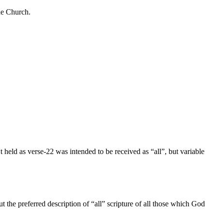
the Church.
 held as verse-22 was intended to be received as “all”, but variable
ut the preferred description of “all” scripture of all those which God