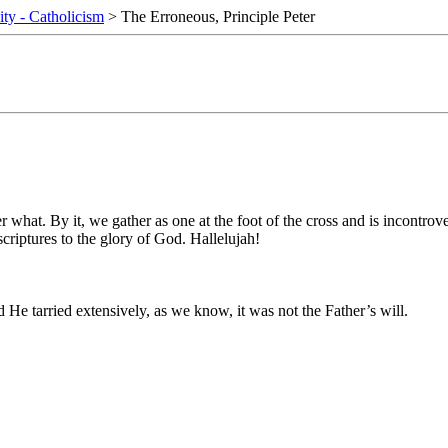
ity - Catholicism
> The Erroneous, Principle Peter
er what. By it, we gather as one at the foot of the cross and is incontro
criptures to the glory of God. Hallelujah!
e tarried extensively, as we know, it was not the Father’s will.