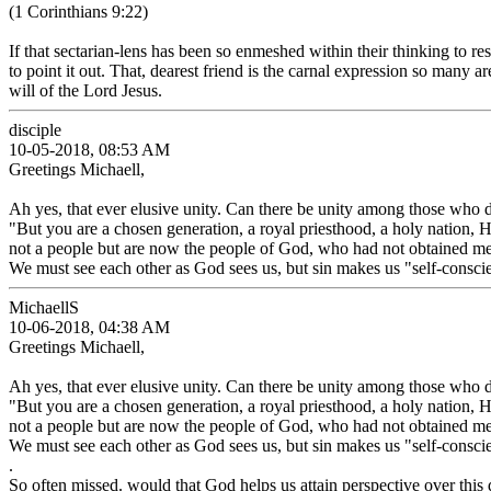
(1 Corinthians 9:22)
If that sectarian-lens has been so enmeshed within their thinking to r
to point it out. That, dearest friend is the carnal expression so many a
will of the Lord Jesus.
disciple
10-05-2018, 08:53 AM
Greetings Michaell,
Ah yes, that ever elusive unity. Can there be unity among those who d
"But you are a chosen generation, a royal priesthood, a holy nation,
not a people but are now the people of God, who had not obtained m
We must see each other as God sees us, but sin makes us "self-conscie
MichaellS
10-06-2018, 04:38 AM
Greetings Michaell,
Ah yes, that ever elusive unity. Can there be unity among those who d
"But you are a chosen generation, a royal priesthood, a holy nation,
not a people but are now the people of God, who had not obtained m
We must see each other as God sees us, but sin makes us "self-conscie
.
So often missed. would that God helps us attain perspective over this d