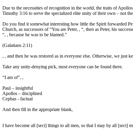
Due to the necessities of recognition in the world, the traits of Apo
Timothy 3:16 to serve the specialized elite unity of their own – not the 
Do you find it somewhat interesting how little the Spirit forwarded Pe
Church, as successors of “You are Peter, , “, then as Peter, his success
“, , because he was to be blamed.”
(Galatians 2:11)
, , and then he was restored as in everyone else. Otherwise, we just ke
Take any unity-denying pick, most everyone can be found there.
“I am of”, ,
Paul – insightful
Apollos – disciplined
Cephas - factual
And then fill in the appropriate blank,
I have become all [sect] things to all men, so that I may by all [sect]