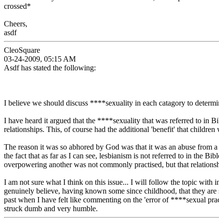
crossed*
Cheers,
asdf
CleoSquare
03-24-2009, 05:15 AM
Asdf has stated the following:
I believe we should discuss ****sexuality in each catagory to determ
I have heard it argued that the ****sexuality that was referred to in 
relationships. This, of course had the additional 'benefit' that childre
The reason it was so abhored by God was that it was an abuse from a 
the fact that as far as I can see, lesbianism is not referred to in the
overpowering another was not commonly practised, but that relation
I am not sure what I think on this issue... I will follow the topic wi
genuinely believe, having known some since childhood, that they are s
past when I have felt like commenting on the 'error of ****sexual pra
struck dumb and very humble.