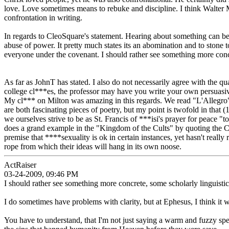
love. Love sometimes means to rebuke and discipline. I think Walter Ma
confrontation in writing.
In regards to CleoSquare's statement. Hearing about something can be 
abuse of power. It pretty much states its an abomination and to stone t
everyone under the covenant. I should rather see something more concret
As far as JohnT has stated. I also do not necessarily agree with the 
college cl***es, the professor may have you write your own persuasive
My cl*** on Milton was amazing in this regards. We read "L'Allegro"
are both fascinating pieces of poetry, but my point is twofold in that 
we ourselves strive to be as St. Francis of ***isi's prayer for peace "
does a grand example in the "Kingdom of the Cults" by quoting the Cul
premise that ****sexuality is ok in certain instances, yet hasn't reall
rope from which their ideas will hang in its own noose.
ActRaiser
03-24-2009, 09:46 PM
I should rather see something more concrete, some scholarly linguistic,
I do sometimes have problems with clarity, but at Ephesus, I think it 
You have to understand, that I'm not just saying a warm and fuzzy spe