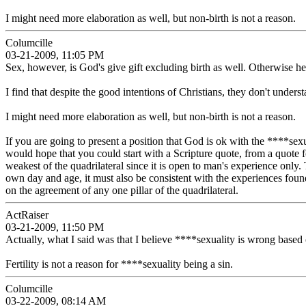
I might need more elaboration as well, but non-birth is not a reason.
Columcille
03-21-2009, 11:05 PM
Sex, however, is God's give gift excluding birth as well. Otherwise 
I find that despite the good intentions of Christians, they don't unders
I might need more elaboration as well, but non-birth is not a reason.
If you are going to present a position that God is ok with the ****sexua
would hope that you could start with a Scripture quote, from a quote 
weakest of the quadrilateral since it is open to man's experience only.
own day and age, it must also be consistent with the experiences foun
on the agreement of any one pillar of the quadrilateral.
ActRaiser
03-21-2009, 11:50 PM
Actually, what I said was that I believe ****sexuality is wrong based 
Fertility is not a reason for ****sexuality being a sin.
Columcille
03-22-2009, 08:14 AM