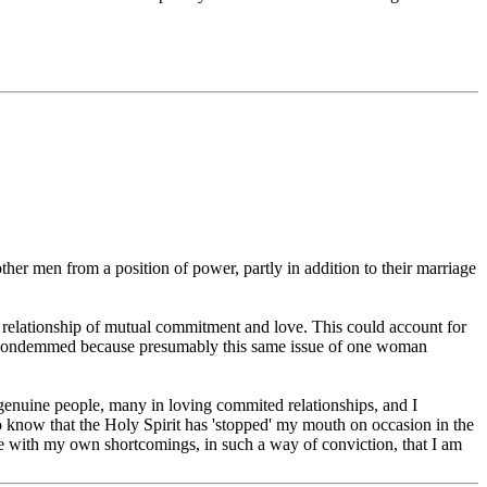
ther men from a position of power, partly in addition to their marriage
 relationship of mutual commitment and love. This could account for
as not condemmed because presumably this same issue of one woman
n genuine people, many in loving commited relationships, and I
o know that the Holy Spirit has 'stopped' my mouth on occasion in the
 me with my own shortcomings, in such a way of conviction, that I am