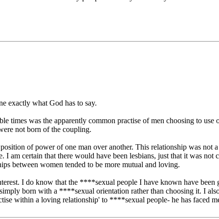
ine exactly what God has to say.
Bible times was the apparently common practise of men choosing to use o
n were not born of the coupling.
position of power of one man over another. This relationship was not a
 Bible. I am certain that there would have been lesbians, just that it w
ships between women tended to be more mutual and loving.
th interest. I do know that the ****sexual people I have known have bee
imply born with a ****sexual orientation rather than choosing it. I als
ctise within a loving relationship' to ****sexual people- he has faced