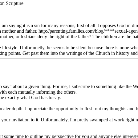
on Scripture.
 I am saying it is a sin for many reasons; first of all it opposes God in d
 with mother and father. http://parenting.families.com/blog/****sexual-a
 mother, or lesbians deny the right of the father? The children are the 
he lifestyle. Unfortunetly, he seems to be silent because there is none 
ing points. Get past them into the writings of the Church in history and 
ay" about a given thing. For me, I subscribe to something like the Wesl
with each mutually informing the others.
ine exactly what God has to say.
greater depth. I appreciate the opportunity to flesh out my thoughts and 
 your invitation to it. Unfortunately, I'm pretty swamped at work right n
 out some time to outline my perspective for you and anyone else interes