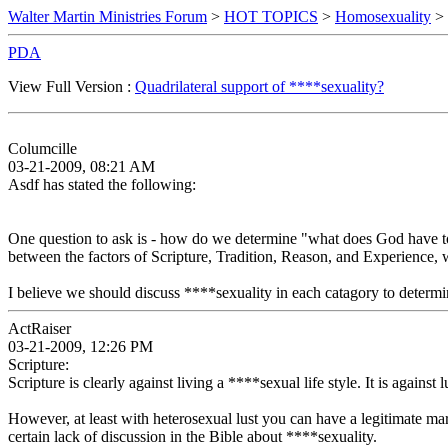
Walter Martin Ministries Forum
>
HOT TOPICS
>
Homosexuality
> 
PDA
View Full Version :
Quadrilateral support of ****sexuality?
Columcille
03-21-2009, 08:21 AM
Asdf has stated the following:
One question to ask is - how do we determine "what does God have to s
between the factors of Scripture, Tradition, Reason, and Experience, 
I believe we should discuss ****sexuality in each catagory to determ
ActRaiser
03-21-2009, 12:26 PM
Scripture:
Scripture is clearly against living a ****sexual life style. It is against l
However, at least with heterosexual lust you can have a legitimate 
certain lack of discussion in the Bible about ****sexuality.