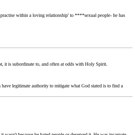
practise within a loving relationship' to ****sexual people- he has
, it is subordinate to, and often at odds with Holy Spirit.
ave legitimate authority to mitigate what God stated is to find a
d it wasn't because he hated people or deserved it. He was incarnate