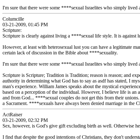
I'm sure that there were some ****sexual Israelites who simply lived a
Columcille
03-21-2009, 01:45 PM
Scripture:
Scripture is clearly against living a ****sexual life style. It is against l
However, at least with heterosexual lust you can have a legitimate 
certain lack of discussion in the Bible about ****sexuality.
I'm sure that there were some ****sexual Israelites who simply lived a
Scripture is Scripture; Tradition is Tradition; reason is reason; and ex
authority in determining what God has to say as asdf has stated, I my
man's experience. William James speaks about the mystical experience 
based on a perception of the individual. However, I believe life is an a
and from God... ****sexual couples do not get this from their unions. 
a Sacrament. ****sexuals have always been denied marriage in the Chris
ActRaiser
03-21-2009, 02:32 PM
Sex, however, is God's give gift excluding birth as well. Otherwise 
I find that despite the good intentions of Christians, they don't unders