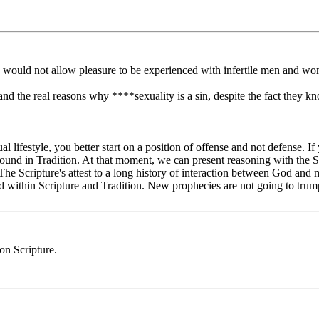
he would not allow pleasure to be experienced with infertile men and w
tand the real reasons why ****sexuality is a sin, despite the fact they kno
l lifestyle, you better start on a position of offense and not defense. If 
found in Tradition. At that moment, we can present reasoning with the S
 The Scripture's attest to a long history of interaction between God and 
d within Scripture and Tradition. New prophecies are not going to trump 
on Scripture.