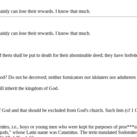
tainly can lose their rewards. I know that much.
tainly can lose their rewards. I know that much.
hem shall be put to death for their abominable deed; they have forfeited
od? Do not be deceived; neither fornicators nor idolaters nor adulterer
ill inherit the kingdom of God.
of God and that should be excluded from God's church. Such lists (cf 1
amites, i.e., boys or young men who were kept for purposes of pros**
gods," whose Latin name was Catamitus. The term translated Sodomites 