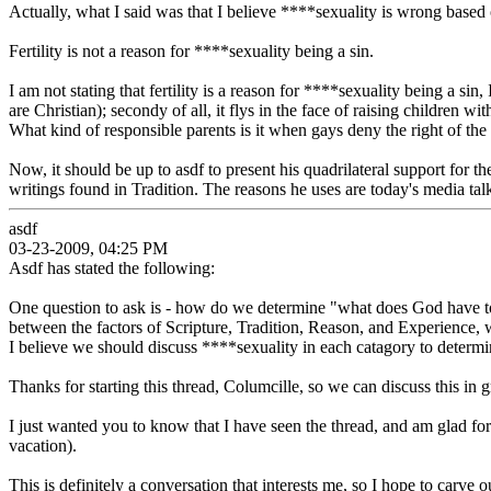
Actually, what I said was that I believe ****sexuality is wrong based 
Fertility is not a reason for ****sexuality being a sin.
I am not stating that fertility is a reason for ****sexuality being a sin,
are Christian); secondy of all, it flys in the face of raising children
What kind of responsible parents is it when gays deny the right of the
Now, it should be up to asdf to present his quadrilateral support for t
writings found in Tradition. The reasons he uses are today's media talk
asdf
03-23-2009, 04:25 PM
Asdf has stated the following:
One question to ask is - how do we determine "what does God have to s
between the factors of Scripture, Tradition, Reason, and Experience, 
I believe we should discuss ****sexuality in each catagory to determ
Thanks for starting this thread, Columcille, so we can discuss this in 
I just wanted you to know that I have seen the thread, and am glad for
vacation).
This is definitely a conversation that interests me, so I hope to carve