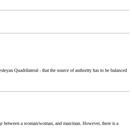
eyan Quadrilateral - that the source of authority has to be balanced
arriage between a woman/woman, and man/man. However, there is a