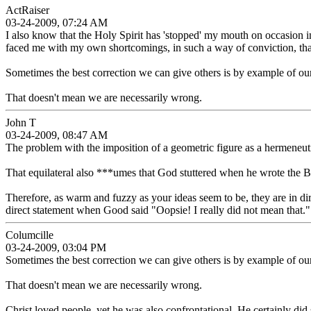
ActRaiser
03-24-2009, 07:24 AM
I also know that the Holy Spirit has 'stopped' my mouth on occasion in
faced me with my own shortcomings, in such a way of conviction, th
Sometimes the best correction we can give others is by example of our
That doesn't mean we are necessarily wrong.
John T
03-24-2009, 08:47 AM
The problem with the imposition of a geometric figure as a hermeneutic 
That equilateral also ***umes that God stuttered when he wrote the Bib
Therefore, as warm and fuzzy as your ideas seem to be, they are in di
direct statement when Good said "Oopsie! I really did not mean that."
Columcille
03-24-2009, 03:04 PM
Sometimes the best correction we can give others is by example of our
That doesn't mean we are necessarily wrong.
Christ loved people, yet he was also confrontational. He certainly did