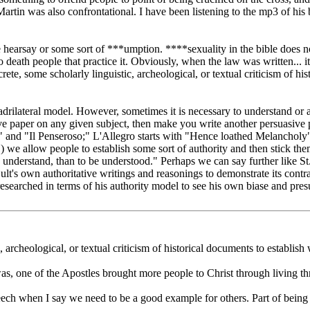
rtin was also confrontational. I have been listening to the mp3 of his b
hearsay or some sort of ***umption. ****sexuality in the bible does not
o death people that practice it. Obviously, when the law was written... i
e, some scholarly linguistic, archeological, or textual criticism of his
quadrilateral model. However, sometimes it is necessary to understand o
 paper on any given subject, then make you write another persuasive pa
 and "Il Penseroso;" L'Allegro starts with "Hence loathed Melancholy"
(1) we allow people to establish some sort of authority and then stick th
to understand, than to be understood." Perhaps we can say further like St
t's own authoritative writings and reasonings to demonstrate its contrad
y researched in terms of his authority model to see his own biase and pres
 archeological, or textual criticism of historical documents to establish 
was, one of the Apostles brought more people to Christ through living th
ech when I say we need to be a good example for others. Part of being 