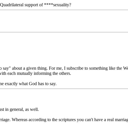
Quadrilateral support of ****sexuality?
ay" about a given thing. For me, I subscribe to something like the Wesl
with each mutually informing the others.
ine exactly what God has to say.
ust in general, as well.
marriage. Whereas according to the scriptures you can't have a real m