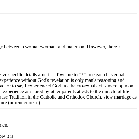
arriage between a woman/woman, and man/man. However, there is a
give specific details about it. If we are to ***ume each has equal
 experience without God's revelation is only man's reasoning and
ct or to say I experienced God in a heterosexual act is mere opinion
 experience as shared by other parents attests to the miracle of life
because Tradition in the Catholic and Orthodox Church, view marriage as
e (or reinterpret it).
omen.
w it is.