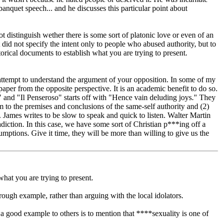
anquet speech... and he discusses this particular point about
 distinguish wether there is some sort of platonic love or even of an
t did not specify the intent only to people who abused authority, but to
torical documents to establish what you are trying to present.
r attempt to understand the argument of your opposition. In some of my
per from the opposite perspective. It is an academic benefit to do so.
 and "Il Penseroso" starts off with "Hence vain deluding joys." They
em to the premises and conclusions of the same-self authority and (2)
. James writes to be slow to speak and quick to listen. Walter Martin
iction. In this case, we have some sort of Christian p***ing off a
umptions. Give it time, they will be more than willing to give us the
what you are trying to present.
rough example, rather than arguing with the local idolators.
a good example to others is to mention that ****sexuality is one of