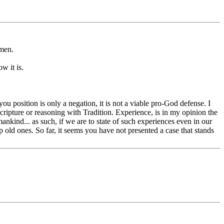
omen.
w it is.
you position is only a negation, it is not a viable pro-God defense. I
cripture or reasoning with Tradition. Experience, is in my opinion the
mankind... as such, if we are to state of such experiences even in our
old ones. So far, it seems you have not presented a case that stands