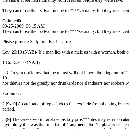
the sins that banned humanity from Heaven before they were save.
They can't lose their salvation due to ****sexuality, but they most cer
Columcille
03-25-2009, 06:15 AM
They can't lose their salvation due to ****sexuality, but they most cer
Please provide Scripture. For instance:
Lev. 20:13 (NAB)- If a man lies with a male as with a woman, both of t
1 Cor 6:9-10 (NAB)
2 3 Do you not know that the unjust will not inherit the kingdom of G
10
nor thieves nor the greedy nor drunkards nor slanderers nor robbers w
Footnotes:
2 [9-10] A catalogue of typical vices that exclude from the kingdom 
period.
3 [9] The Greek word translated as boy pros***utes may refer to cat
mythology this was the function of Ganymede, the "cupbearer of the 