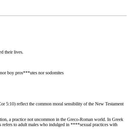
 their lives.
s nor boy pros***utes nor sodomites
 Cor 5:10) reflect the common moral sensibility of the New Testament
*ution, a practice not uncommon in the Greco-Roman world. In Greek
refers to adult males who indulged in ****sexual practices with