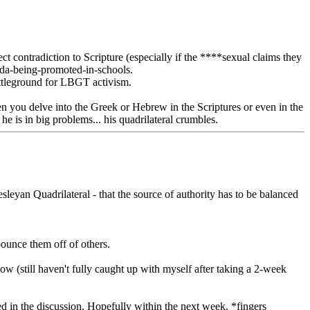
irect contradiction to Scripture (especially if the ****sexual claims they
genda-being-promoted-in-schools.
battleground for LBGT activism.
when you delve into the Greek or Hebrew in the Scriptures or even in the
he is in big problems... his quadrilateral crumbles.
eyan Quadrilateral - that the source of authority has to be balanced
bounce them off of others.
ow (still haven't fully caught up with myself after taking a 2-week
ted in the discussion. Hopefully within the next week. *fingers