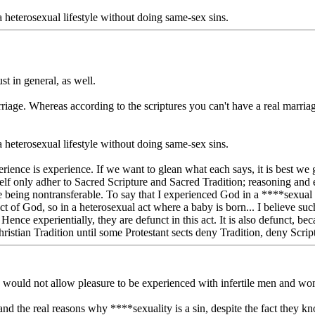
 heterosexual lifestyle without doing same-sex sins.
ust in general, as well.
marriage. Whereas according to the scriptures you can't have a real m
 heterosexual lifestyle without doing same-sex sins.
perience is experience. If we want to glean what each says, it is best we 
self only adher to Sacred Scripture and Sacred Tradition; reasoning and
being nontransferable. To say that I experienced God in a ****sexual a
ct of God, so in a heterosexual act where a baby is born... I believe such
Hence experientially, they are defunct in this act. It is also defunct, 
tian Tradition until some Protestant sects deny Tradition, deny Scriptur
he would not allow pleasure to be experienced with infertile men and w
tand the real reasons why ****sexuality is a sin, despite the fact they kno