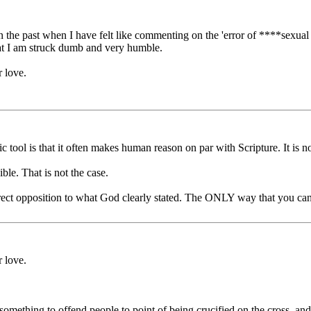
 the past when I have felt like commenting on the 'error of ****sexual 
at I am struck dumb and very humble.
 love.
tool is that it often makes human reason on par with Scripture. It is not
le. That is not the case.
rect opposition to what God clearly stated. The ONLY way that you can h
 love.
 something to offend people to point of being crucified on the cross, an