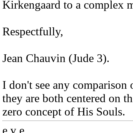
Kirkengaard to a complex mi
Respectfully,
Jean Chauvin (Jude 3).
I don't see any comparison 
they are both centered on t
zero concept of His Souls.
e v e