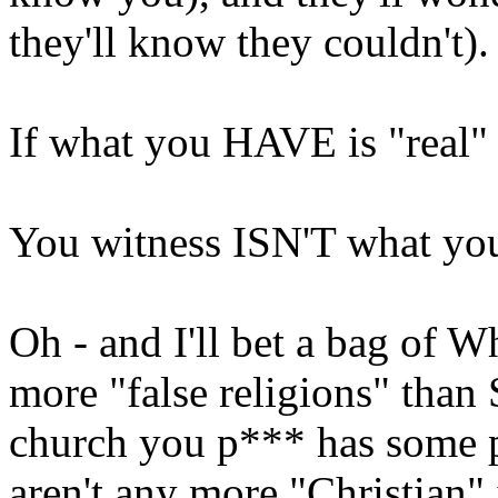
they'll know they couldn't).
If what you HAVE is "real" -
You witness ISN'T what you
Oh - and I'll bet a bag of W
more "false religions" than
church you p*** has some pe
aren't any more "Christian" 