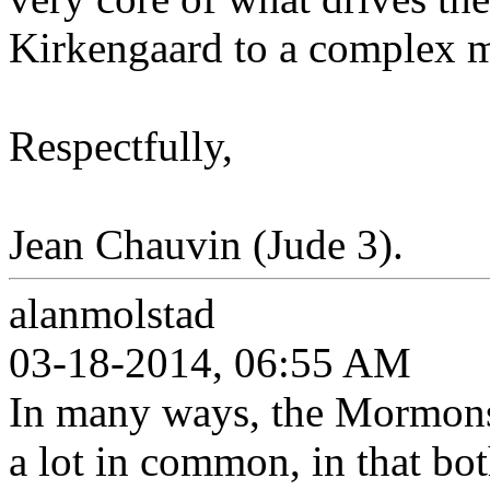
Kirkengaard to a complex mi
Respectfully,
Jean Chauvin (Jude 3).
alanmolstad
03-18-2014, 06:55 AM
In many ways, the Mormons 
a lot in common, in that bot