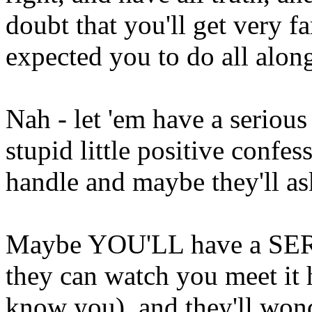
doubt that you'll get very f
expected you to do all alon
Nah - let 'em have a serious
stupid little positive conf
handle and maybe they'll a
Maybe YOU'LL have a SER
they can watch you meet it h
know you), and they'll won