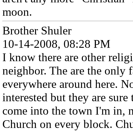
moon.
Brother Shuler
10-14-2008, 08:28 PM
I know there are other relig
neighbor. The are the only f
everywhere around here. No
interested but they are sure
come into the town I'm in, n
Church on every block. Chu