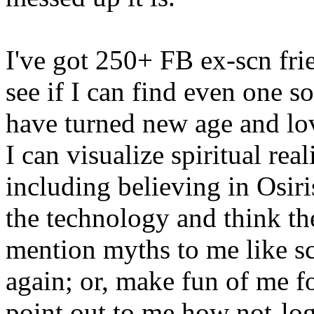
I've got 250+ FB ex-scn frie
see if I can find even one so
have turned new age and lo
I can visualize spiritual rea
including believing in Osiris 
the technology and think the
mention myths to me like scr
again; or, make fun of me f
point out to me how not-log