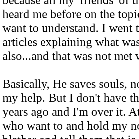
heard me before on the topi
want to understand. I went 
articles explaining what w
also...and that was not met w
Basically, He saves souls, n
my help. But I don't have th
years ago and I'm over it. A
who want to and hold my no