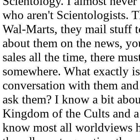
Scientology. I almost never
who aren't Scientologists. Th
Wal-Marts, they mail stuff t
about them on the news, you
sales all the time, there m
somewhere. What exactly is 
conversation with them and 
ask them? I know a bit abou
Kingdom of the Cults and a 
know most all worldviews h