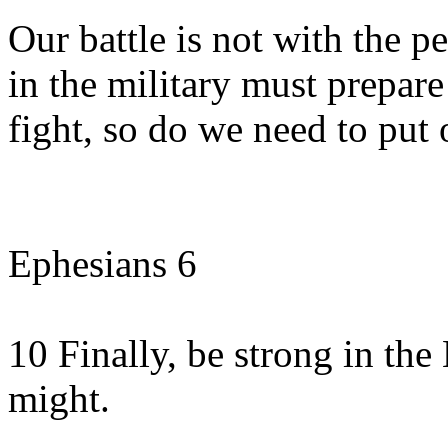
Our battle is not with the p
in the military must prepar
fight, so do we need to put
Ephesians 6
10 Finally, be strong in the
might.