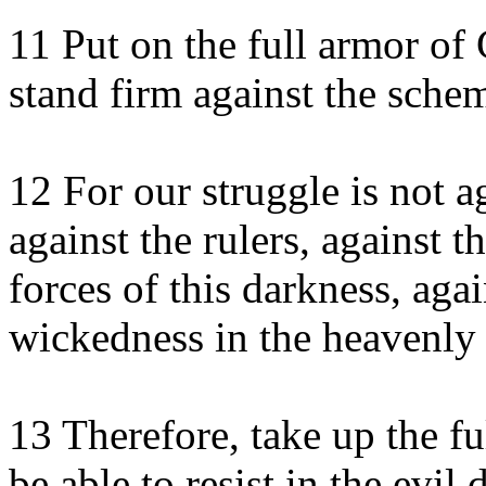
11 Put on the full armor of 
stand firm against the schem
12 For our struggle is not a
against the rulers, against 
forces of this darkness, agai
wickedness in the heavenly 
13 Therefore, take up the fu
be able to resist in the evi