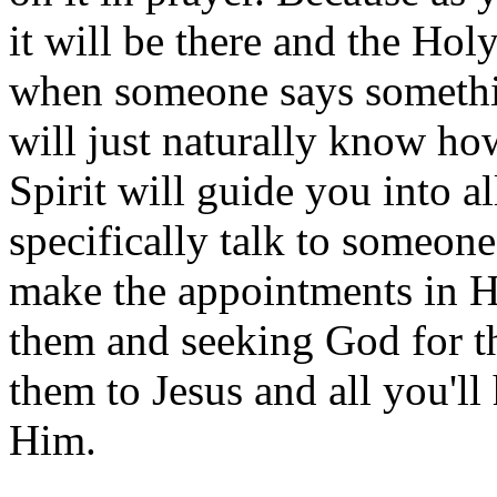
it will be there and the Holy
when someone says something
will just naturally know ho
Spirit will guide you into a
specifically talk to someone
make the appointments in Hi
them and seeking God for th
them to Jesus and all you'll
Him.