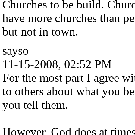
Churches to be build. Chur
have more churches than peo
but not in town.
sayso
11-15-2008, 02:52 PM
For the most part I agree w
to others about what you be
you tell them.
However, God does at times