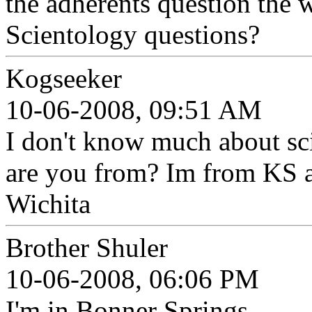
the adherents question the 
Scientology questions?
Kogseeker
10-06-2008, 09:51 AM
I don't know much about sc
are you from? Im from KS als
Wichita
Brother Shuler
10-06-2008, 06:06 PM
I'm in Bonner Springs.