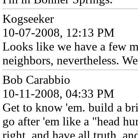
Kogseeker
10-07-2008, 12:13 PM
Looks like we have a few mi
neighbors, nevertheless. W
Bob Carabbio
10-11-2008, 04:33 PM
Get to know 'em. build a br
go after 'em like a "head hu
right, and have all truth, an