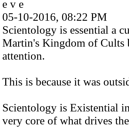
e v e
05-10-2016, 08:22 PM
Scientology is essential a c
Martin's Kingdom of Cults bo
attention.
This is because it was outsid
Scientology is Existential in
very core of what drives t