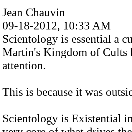
Jean Chauvin
09-18-2012, 10:33 AM
Scientology is essential a c
Martin's Kingdom of Cults bo
attention.
This is because it was outsid
Scientology is Existential in
very core of what drives t