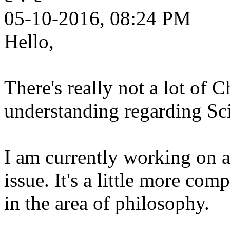
05-10-2016, 08:24 PM
Hello,
There's really not a lot of C
understanding regarding Sc
I am currently working on a
issue. It's a little more comp
in the area of philosophy.