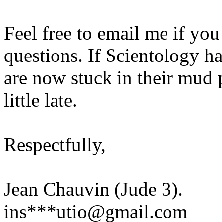
Feel free to email me if you 
questions. If Scientology h
are now stuck in their mud pi
little late.
Respectfully,
Jean Chauvin (Jude 3).
ins***utio@gmail.com