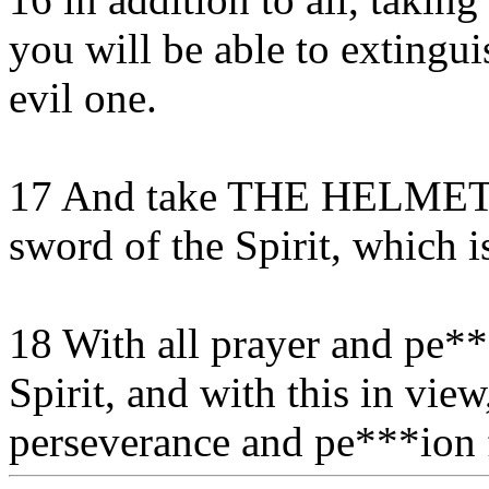
you will be able to extingui
evil one.
17 And take THE HELMET
sword of the Spirit, which 
18 With all prayer and pe***
Spirit, and with this in view
perseverance and pe***ion fo