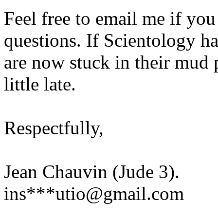
Feel free to email me if you 
questions. If Scientology h
are now stuck in their mud pi
little late.
Respectfully,
Jean Chauvin (Jude 3).
ins***utio@gmail.com