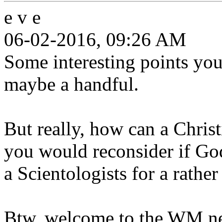
e v e
06-02-2016, 09:26 AM
Some interesting points yo
maybe a handful.
But really, how can a Chris
you would reconsider if God
a Scientologists for a rathe
Btw, welcome to the WM ne