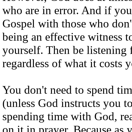
who are in error. And if you
Gospel with those who don'
being an effective witness t
yourself. Then be listening
regardless of what it costs 
You don't need to spend time
(unless God instructs you to
spending time with God, re
on it in prayer. Because as 