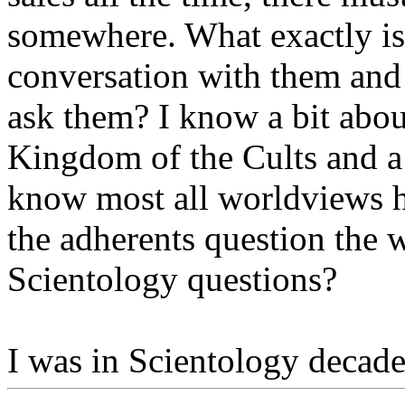
somewhere. What exactly is 
conversation with them and 
ask them? I know a bit abou
Kingdom of the Cults and a 
know most all worldviews h
the adherents question the 
Scientology questions?
I was in Scientology decades 