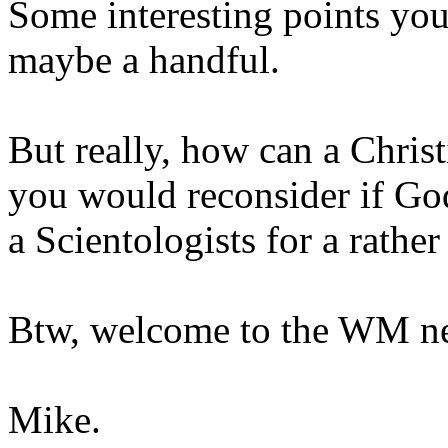
Some interesting points yo
maybe a handful.
But really, how can a Chris
you would reconsider if God
a Scientologists for a rathe
Btw, welcome to the WM ne
Mike.