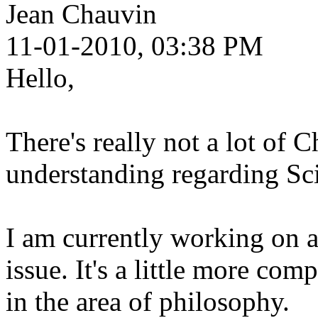
Jean Chauvin
11-01-2010, 03:38 PM
Hello,
There's really not a lot of C
understanding regarding Sc
I am currently working on a
issue. It's a little more comp
in the area of philosophy.