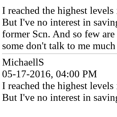
I reached the highest levels 
But I've no interest in savi
former Scn. And so few are o
some don't talk to me much 
MichaellS
05-17-2016, 04:00 PM
I reached the highest levels 
But I've no interest in savi