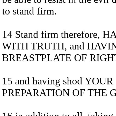
to stand firm.
14 Stand firm therefore
WITH TRUTH, and HAVI
BREASTPLATE OF RIGH
15 and having shod YOU
PREPARATION OF THE G
16 in addition to all, taking