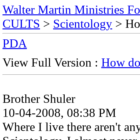
Walter Martin Ministries F
CULTS
>
Scientology
> How
PDA
View Full Version :
How do 
Brother Shuler
10-04-2008, 08:38 PM
Where I live there aren't any