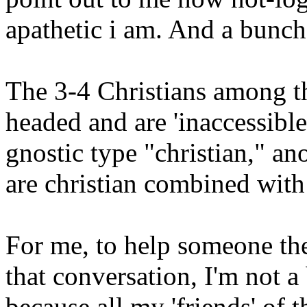
apathetic i am. And a bunch 
The 3-4 Christians among t
headed and are 'inaccessible
gnostic type "christian," ano
are christian combined with
For me, to help someone the
that conversation, I'm not a
because all my 'friends' of 