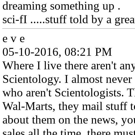
dreaming something up .
sci-fI .....stuff told by a grea
e v e
05-10-2016, 08:21 PM
Where I live there aren't any
Scientology. I almost never
who aren't Scientologists. Th
Wal-Marts, they mail stuff t
about them on the news, you
sales all the time, there m