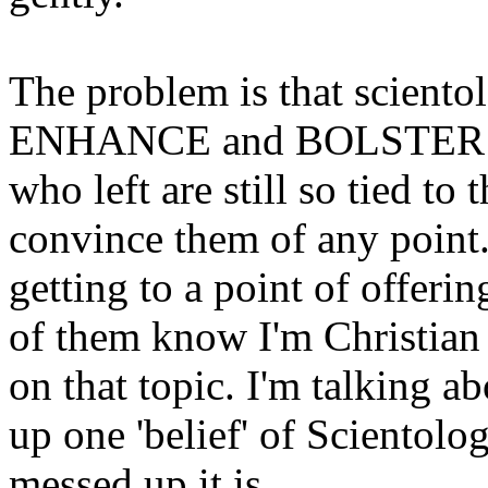
The problem is that sciento
ENHANCE and BOLSTER the 
who left are still so tied to
convince them of any point.
getting to a point of offerin
of them know I'm Christian
on that topic. I'm talking ab
up one 'belief' of Sciento
messed up it is.