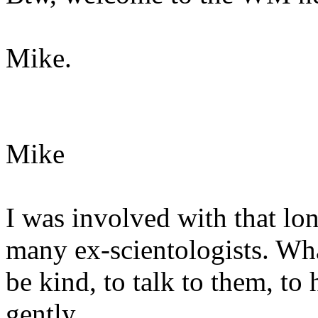
Mike.
Mike
I was involved with that lon
many ex-scientologists. What
be kind, to talk to them, to
gently.