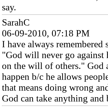
say.
SarahC
06-09-2010, 07:18 PM
I have always remembered s
"God will never go against 
on the will of others." God 
happen b/c he allows people
that means doing wrong and
God can take anything and 