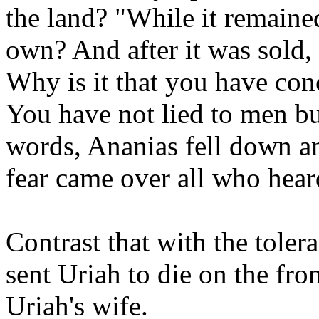
the land? "While it remaine
own? And after it was sold,
Why is it that you have con
You have not lied to men bu
words, Ananias fell down an
fear came over all who heard
Contrast that with the toler
sent Uriah to die on the fron
Uriah's wife.