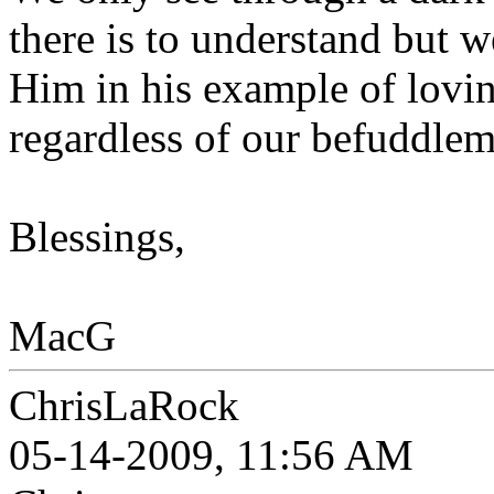
there is to understand but w
Him in his example of lovi
regardless of our befuddlem
Blessings,
MacG
ChrisLaRock
05-14-2009, 11:56 AM