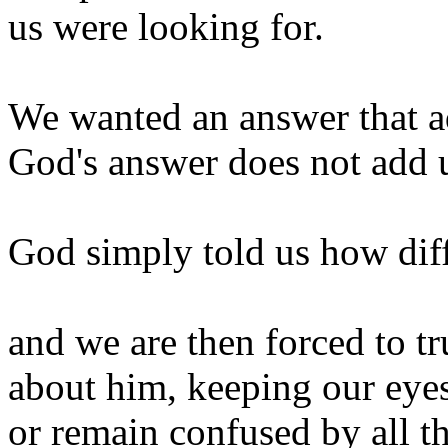
us were looking for.
We wanted an answer that a
God's answer does not add u
God simply told us how dif
and we are then forced to 
about him, keeping our eye
or remain confused by all t