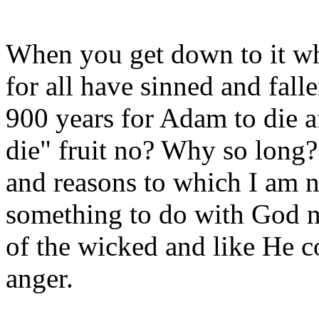
When you get down to it wh
for all have sinned and falle
900 years for Adam to die af
die" fruit no? Why so long?
and reasons to which I am no
something to do with God no
of the wicked and like He 
anger.