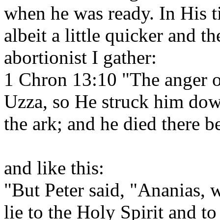
when he was ready. In His 
albeit a little quicker and t
abortionist I gather:
1 Chron 13:10 "The anger 
Uzza, so He struck him dow
the ark; and he died there 
and like this:
"But Peter said, "Ananias, w
lie to the Holy Spirit and t