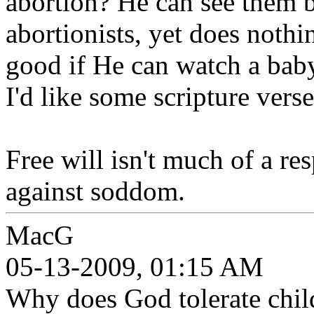
abortion? He can see them b
abortionists, yet does noth
good if He can watch a baby
I'd like some scripture verse
Free will isn't much of a r
against soddom.
MacG
05-13-2009, 01:15 AM
Why does God tolerate chil