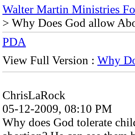
Walter Martin Ministries F
> Why Does God allow Abo
PDA
View Full Version :
Why Do
ChrisLaRock
05-12-2009, 08:10 PM
Why does God tolerate chil