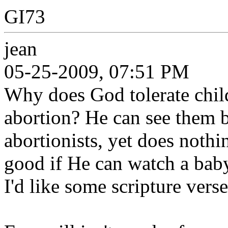
GI73
jean
05-25-2009, 07:51 PM
Why does God tolerate chil
abortion? He can see them b
abortionists, yet does noth
good if He can watch a baby
I'd like some scripture verse