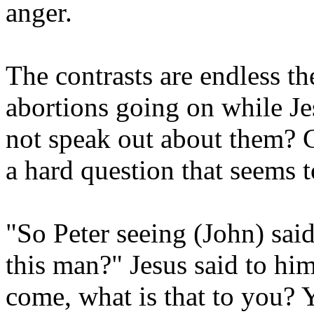
anger.
The contrasts are endless t
abortions going on while Je
not speak out about them? Ca
a hard question that seems 
"So Peter seeing (John) sai
this man?" Jesus said to him
come, what is that to you?