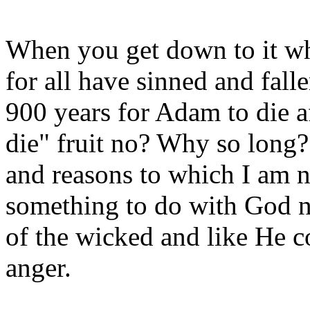
When you get down to it wh
for all have sinned and falle
900 years for Adam to die af
die" fruit no? Why so long?
and reasons to which I am no
something to do with God no
of the wicked and like He 
anger.