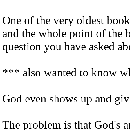
One of the very oldest books
and the whole point of the 
question you have asked ab
*** also wanted to know w
God even shows up and give
The problem is that God's an