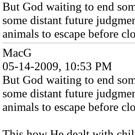
But God waiting to end some
some distant future judgment
animals to escape before clo
MacG
05-14-2009, 10:53 PM
But God waiting to end some
some distant future judgment
animals to escape before clo
This how He dealt with child