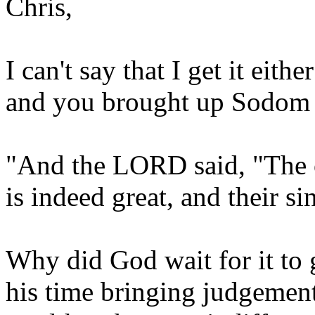
Chris,
I can't say that I get it eith
and you brought up Sodom let'
"And the LORD said, "The
is indeed great, and their si
Why did God wait for it to
his time bringing judgement