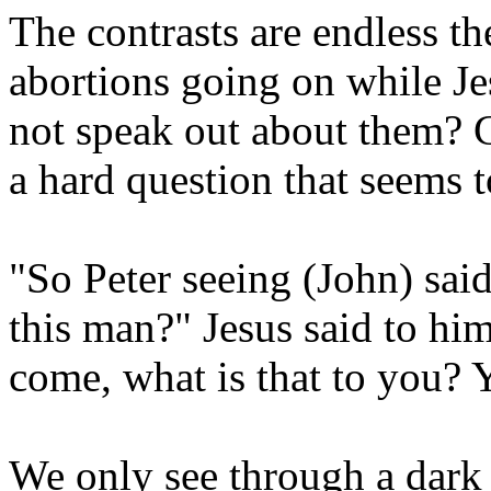
The contrasts are endless t
abortions going on while Je
not speak out about them? Ca
a hard question that seems 
"So Peter seeing (John) sai
this man?" Jesus said to him
come, what is that to you?
We only see through a dark 