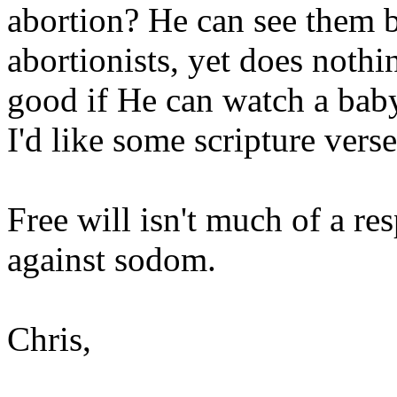
abortion? He can see them b
abortionists, yet does noth
good if He can watch a baby
I'd like some scripture verse
Free will isn't much of a r
against sodom.
Chris,