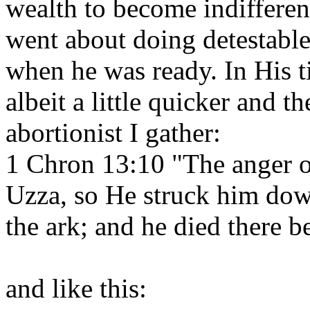
wealth to become indifferen
went about doing detestabl
when he was ready. In His 
albeit a little quicker and t
abortionist I gather:
1 Chron 13:10 "The anger 
Uzza, so He struck him dow
the ark; and he died there 
and like this: