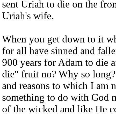
sent Uriah to die on the fron
Uriah's wife.
When you get down to it wh
for all have sinned and falle
900 years for Adam to die af
die" fruit no? Why so long?
and reasons to which I am no
something to do with God no
of the wicked and like He 