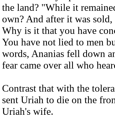
the land? "While it remaine
own? And after it was sold,
Why is it that you have con
You have not lied to men bu
words, Ananias fell down an
fear came over all who heard
Contrast that with the toler
sent Uriah to die on the fron
Uriah's wife.