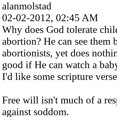
alanmolstad
02-02-2012, 02:45 AM
Why does God tolerate chil
abortion? He can see them b
abortionists, yet does noth
good if He can watch a baby
I'd like some scripture verse
Free will isn't much of a r
against soddom.