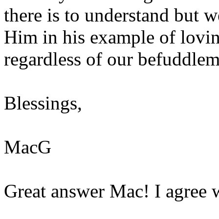
there is to understand but w
Him in his example of lovi
regardless of our befuddlem
Blessings,
MacG
Great answer Mac! I agree 