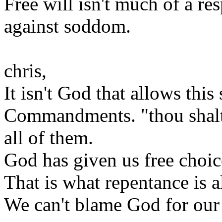
Free will isn't much of a r
against soddom.
chris,
It isn't God that allows thi
Commandments. "thou shalt 
all of them.
God has given us free choic
That is what repentance is a
We can't blame God for our 