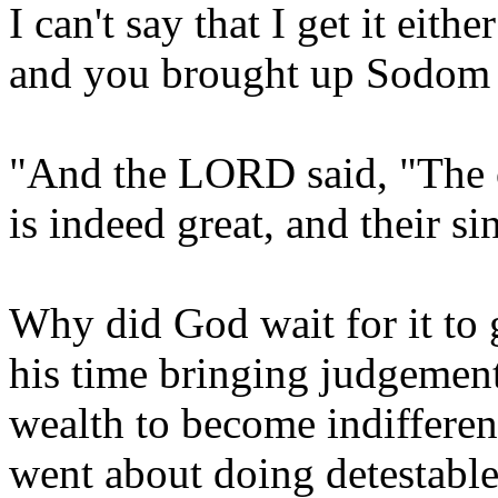
I can't say that I get it eith
and you brought up Sodom let'
"And the LORD said, "The
is indeed great, and their si
Why did God wait for it to
his time bringing judgement
wealth to become indifferen
went about doing detestabl