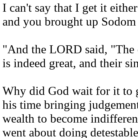
I can't say that I get it eith
and you brought up Sodom let'
"And the LORD said, "The
is indeed great, and their si
Why did God wait for it to
his time bringing judgement
wealth to become indifferen
went about doing detestabl