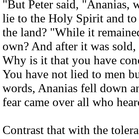
"But Peter said, "Ananias, w
lie to the Holy Spirit and t
the land? "While it remaine
own? And after it was sold,
Why is it that you have con
You have not lied to men bu
words, Ananias fell down an
fear came over all who heard
Contrast that with the toler