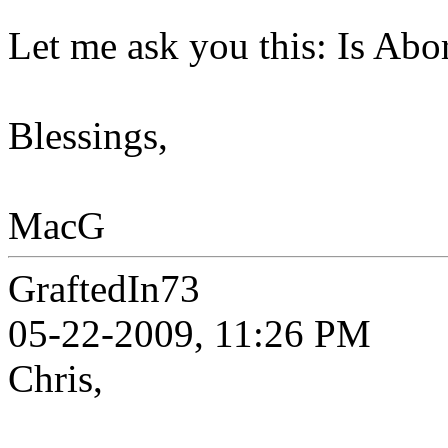
Let me ask you this: Is Ab
Blessings,
MacG
GraftedIn73
05-22-2009, 11:26 PM
Chris,