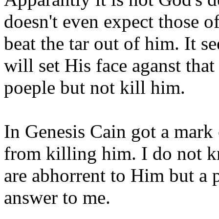
doesn't even expect those of
beat the tar out of him. It s
will set His face aganst tha
poeple but not kill him.
In Genesis Cain got a mark 
from killing him. I do not
are abhorrent to Him but a
answer to me.