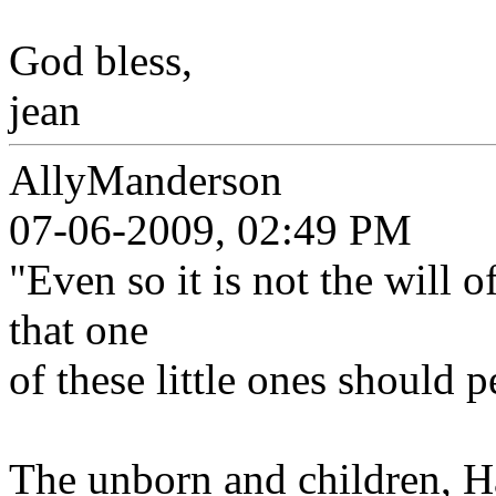
God bless,
jean
AllyManderson
07-06-2009, 02:49 PM
"Even so it is not the will 
that one
of these little ones should p
The unborn and children, Ha