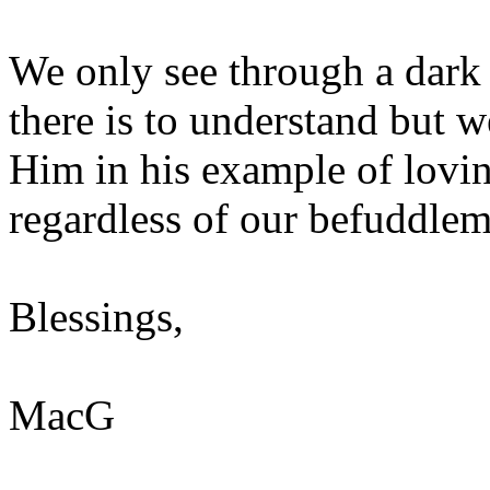
We only see through a dark 
there is to understand but w
Him in his example of lovi
regardless of our befuddlem
Blessings,
MacG