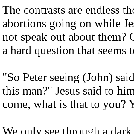
The contrasts are endless t
abortions going on while Je
not speak out about them? Ca
a hard question that seems 
"So Peter seeing (John) sai
this man?" Jesus said to him
come, what is that to you?
We only see through a dark 