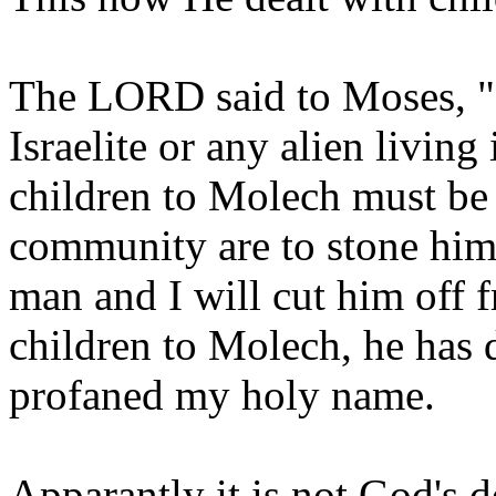
The LORD said to Moses, "Sa
Israelite or any alien living
children to Molech must be 
community are to stone him. 
man and I will cut him off f
children to Molech, he has 
profaned my holy name.
Apparantly it is not God's de