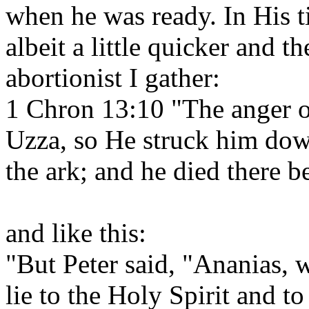
when he was ready. In His 
albeit a little quicker and t
abortionist I gather:
1 Chron 13:10 "The anger 
Uzza, so He struck him dow
the ark; and he died there 
and like this:
"But Peter said, "Ananias, w
lie to the Holy Spirit and t