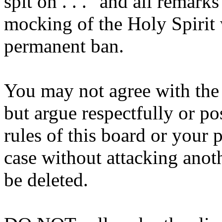
spit on . . ." and all remarks
mocking of the Holy Spirit 
permanent ban.
You may not agree with the b
but argue respectfully or p
rules of this board or your 
case without attacking anot
be deleted.