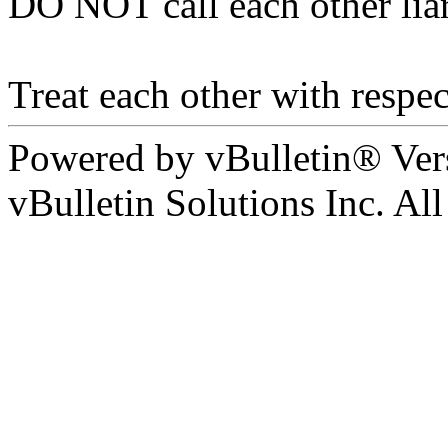
DO NOT call each other liar
Treat each other with respec
Powered by vBulletin® Ver
vBulletin Solutions Inc. All