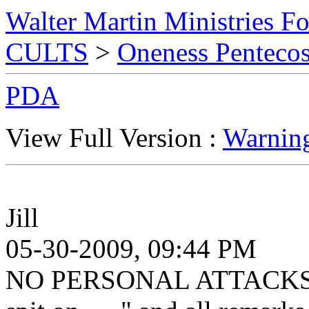
Walter Martin Ministries F
CULTS
>
Oneness Pentecos
PDA
View Full Version :
Warnin
Jill
05-30-2009, 09:44 PM
NO PERSONAL ATTACKS. Th