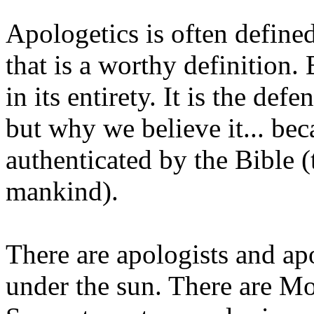
Apologetics is often defined
that is a worthy definition. 
in its entirety. It is the de
but why we believe it... beca
authenticated by the Bible (
mankind).
There are apologists and ap
under the sun. There are M