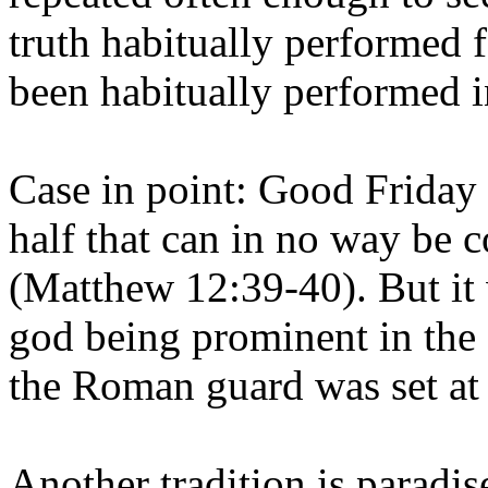
truth habitually performed f
been habitually performed i
Case in point: Good Friday
half that can in no way be 
(Matthew 12:39-40). But it
god being prominent in the
the Roman guard was set at 
Another tradition is paradis