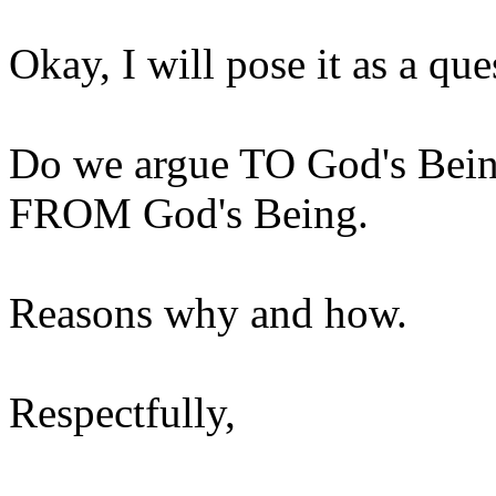
Okay, I will pose it as a ques
Do we argue TO God's Being
FROM God's Being.
Reasons why and how.
Respectfully,