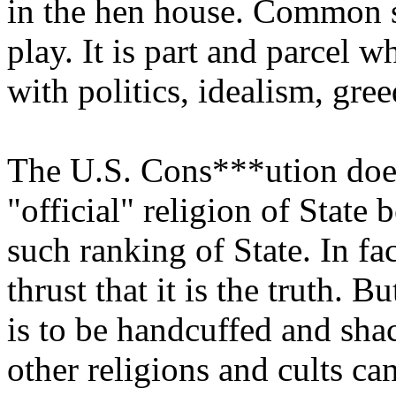
in the hen house. Common s
play. It is part and parcel 
with politics, idealism, gree
The U.S. Cons***ution does 
"official" religion of State 
such ranking of State. In fa
thrust that it is the truth. 
is to be handcuffed and shac
other religions and cults ca