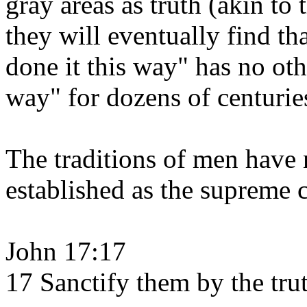
gray areas as truth (akin to 
they will eventually find th
done it this way" has no oth
way" for dozens of centurie
The traditions of men have 
established as the supreme c
John 17:17
17 Sanctify them by the trut