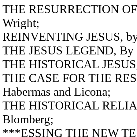
THE RESURRECTION OF 
Wright;
REINVENTING JESUS, by 
THE JESUS LEGEND, By Pa
THE HISTORICAL JESUS, 
THE CASE FOR THE RES
Habermas and Licona;
THE HISTORICAL RELIA
Blomberg;
***ESSING THE NEW T