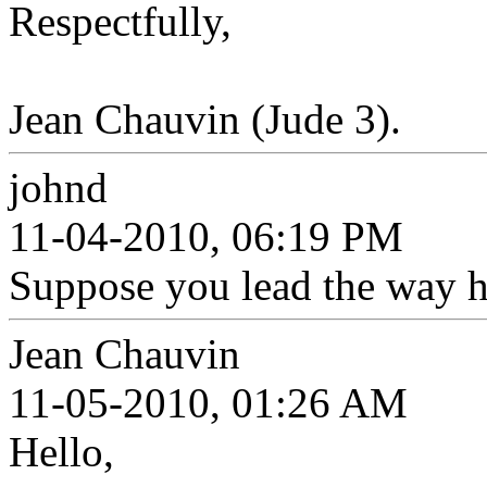
Respectfully,
Jean Chauvin (Jude 3).
johnd
11-04-2010, 06:19 PM
Suppose you lead the way h
Jean Chauvin
11-05-2010, 01:26 AM
Hello,