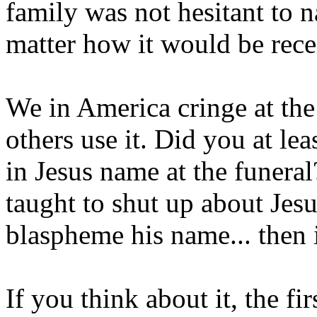
family was not hesitant to 
matter how it would be rec
We in America cringe at th
others use it. Did you at le
in Jesus name at the funeral
taught to shut up about Jesus
blaspheme his name... then 
If you think about it, the fi