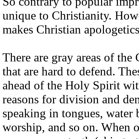
So contrary to popular impre
unique to Christianity. Howe
makes Christian apologetics 
There are gray areas of the 
that are hard to defend. Th
ahead of the Holy Spirit wi
reasons for division and d
speaking in tongues, water 
worship, and so on. When on