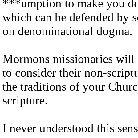
***umption to make you doub
which can be defended by s
on denominational dogma.
Mormons missionaries will a
to consider their non-scrip
the traditions of your Chur
scripture.
I never understood this sen