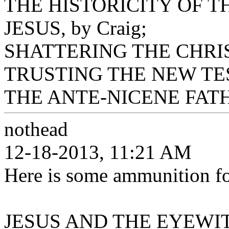
THE HISTORICITY OF 
JESUS, by Craig;
SHATTERING THE CHRIST
TRUSTING THE NEW TES
THE ANTE-NICENE FATHE
nothead
12-18-2013, 11:21 AM
Here is some ammunition for
JESUS AND THE EYEWITN