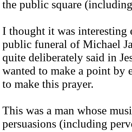
the public square (includin
I thought it was interesting 
public funeral of Michael J
quite deliberately said in J
wanted to make a point by 
to make this prayer.
This was a man whose music 
persuasions (including perve