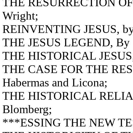
THE RESURRECTION OF 
Wright;
REINVENTING JESUS, by 
THE JESUS LEGEND, By Pa
THE HISTORICAL JESUS, 
THE CASE FOR THE RES
Habermas and Licona;
THE HISTORICAL RELIA
Blomberg;
***ESSING THE NEW T