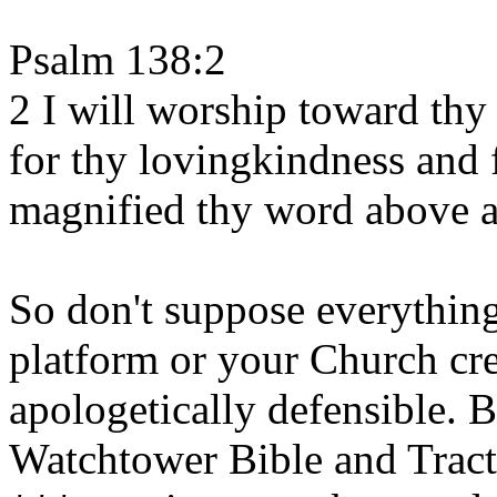
Psalm 138:2
2 I will worship toward thy
for thy lovingkindness and f
magnified thy word above a
So don't suppose everythin
platform or your Church cree
apologetically defensible. 
Watchtower Bible and Tract 