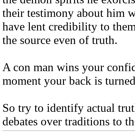
their testimony about him wa
have lent credibility to the
the source even of truth.
A con man wins your confide
moment your back is turne
So try to identify actual tru
debates over traditions to t