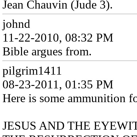
Jean Chauvin (Jude 3).
johnd
11-22-2010, 08:32 PM
Bible argues from.
pilgrim1411
08-23-2011, 01:35 PM
Here is some ammunition for
JESUS AND THE EYEWITN