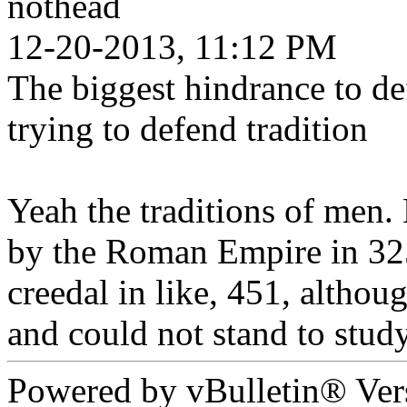
nothead
12-20-2013, 11:12 PM
The biggest hindrance to defe
trying to defend tradition
Yeah the traditions of men. 
by the Roman Empire in 325
creedal in like, 451, altho
and could not stand to stud
Powered by vBulletin® Ver