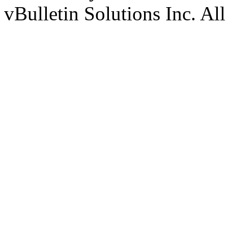
vBulletin Solutions Inc. All