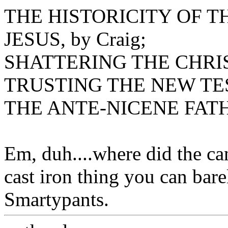
THE HISTORICITY OF 
JESUS, by Craig;
SHATTERING THE CHRIST
TRUSTING THE NEW TES
THE ANTE-NICENE FATHE
Em, duh....where did the ca
cast iron thing you can ba
Smartypants.