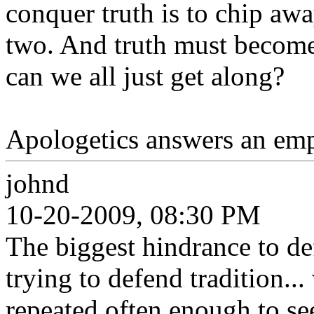
conquer truth is to chip awa
two. And truth must become 
can we all just get along?
Apologetics answers an emp
johnd
10-20-2009, 08:30 PM
The biggest hindrance to defe
trying to defend tradition..
repeated often enough to se