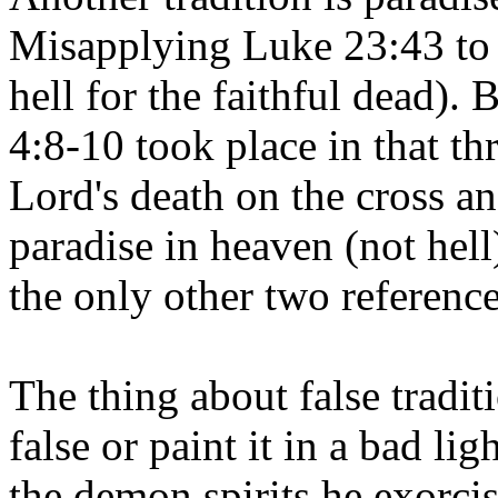
Misapplying Luke 23:43 to 
hell for the faithful dead).
4:8-10 took place in that t
Lord's death on the cross an
paradise in heaven (not hel
the only other two reference
The thing about false tradi
false or paint it in a bad li
the demon spirits he exorcise