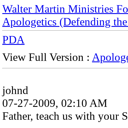
Walter Martin Ministries F
Apologetics (Defending the
PDA
View Full Version :
Apologe
johnd
07-27-2009, 02:10 AM
Father, teach us with your 