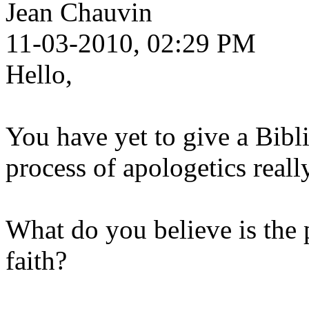
Jean Chauvin
11-03-2010, 02:29 PM
Hello,
You have yet to give a Bibl
process of apologetics really
What do you believe is the
faith?