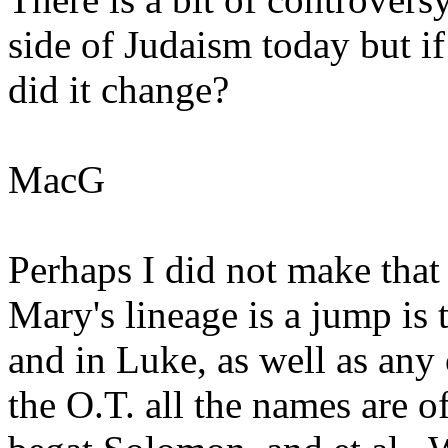
side of Judaism today but i
did it change?
MacG
Perhaps I did not make that
Mary's lineage is a jump is
and in Luke, as well as any 
the O.T. all the names are of