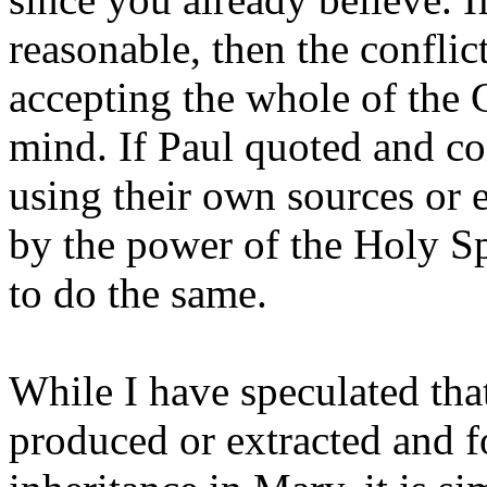
reasonable, then the conflic
accepting the whole of the 
mind. If Paul quoted and c
using their own sources or 
by the power of the Holy Spir
to do the same.
While I have speculated th
produced or extracted and