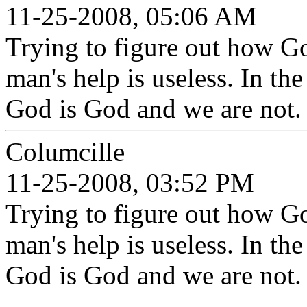
11-25-2008, 05:06 AM
Trying to figure out how Go
man's help is useless. In th
God is God and we are not.
Columcille
11-25-2008, 03:52 PM
Trying to figure out how Go
man's help is useless. In th
God is God and we are not.