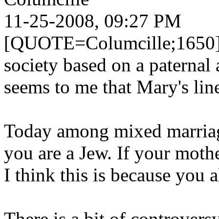
11-25-2008, 09:27 PM
[QUOTE=Columcille;1650]Sin
society based on a paternal 
seems to me that Mary's li
Today among mixed marriage
you are a Jew. If your mothe
I think this is because you
There is a bit of controvers