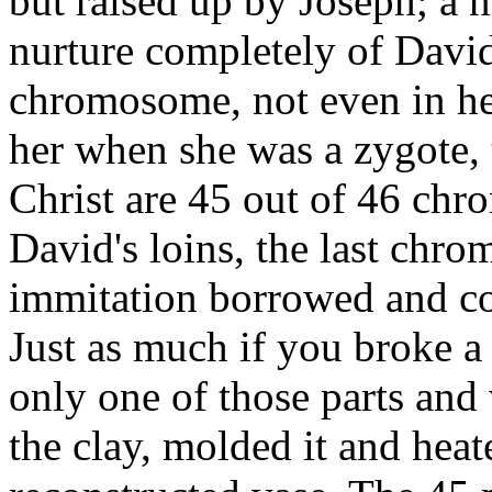
but raised up by Joseph; a 
nurture completely of Davi
chromosome, not even in he
her when she was a zygote, 
Christ are 45 out of 46 ch
David's loins, the last ch
immitation borrowed and co
Just as much if you broke a 
only one of those parts and
the clay, molded it and heate