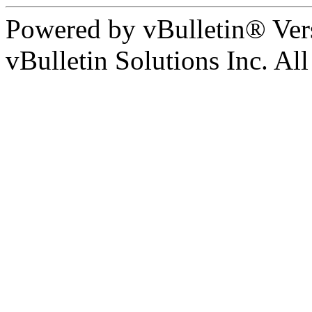
Powered by vBulletin® Ver
vBulletin Solutions Inc. All