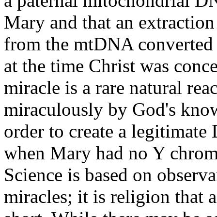
a paternal mitochondrial D
Mary and that an extractio
from the mtDNA converted 
at the time Christ was conce
miracle is a rare natural reac
miraculously by God's know
order to create a legitimat
when Mary had no Y chrom
Science is based on observa
miracles; it is religion tha