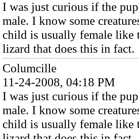
I was just curious if the pup
male. I know some creatures
child is usually female like 
lizard that does this in fact.
Columcille
11-24-2008, 04:18 PM
I was just curious if the pup
male. I know some creatures
child is usually female like 
lizard that does this in fact.