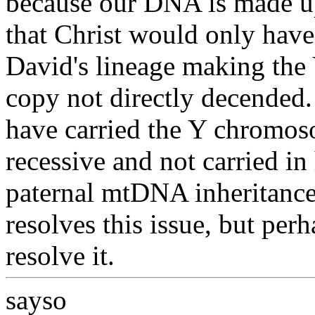
because our DNA is made up
that Christ would only hav
David's lineage making the
copy not directly decended
have carried the Y chromos
recessive and not carried i
paternal mtDNA inheritance 
resolves this issue, but per
resolve it.
sayso