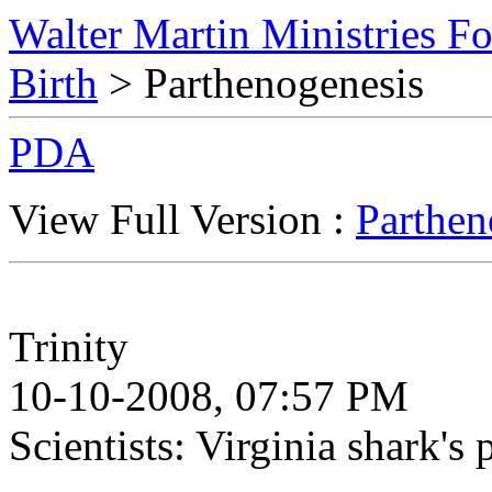
Walter Martin Ministries F
Birth
> Parthenogenesis
PDA
View Full Version :
Parthen
Trinity
10-10-2008, 07:57 PM
Scientists: Virginia shark's p