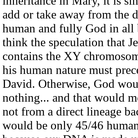
inheritance in Mary, it is si
add or take away from the d
human and fully God in all 
think the speculation that 
contains the XY chromosome
his human nature must prece
David. Otherwise, God woul
nothing... and that would m
not from a direct lineage ba
would be only 45/46 human 