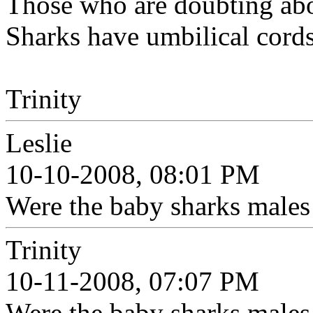
Those who are doubting abou
Sharks have umbilical cords
Trinity
Leslie
10-10-2008, 08:01 PM
Were the baby sharks males
Trinity
10-11-2008, 07:07 PM
Were the baby sharks males