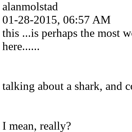
alanmolstad
01-28-2015, 06:57 AM
this ...is perhaps the most w
here......
talking about a shark, and co
I mean, really?