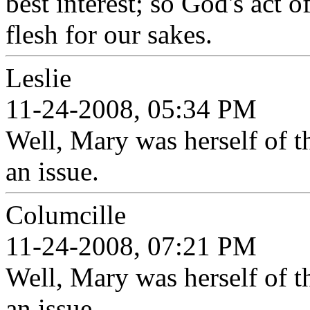
best interest; so God's act o
flesh for our sakes.
Leslie
11-24-2008, 05:34 PM
Well, Mary was herself of th
an issue.
Columcille
11-24-2008, 07:21 PM
Well, Mary was herself of th
an issue.