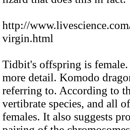
http://www.livescience.com
virgin.html
Tidbit's offspring is female.
more detail. Komodo dragon 
referring to. According to th
vertibrate species, and all o
females. It also suggests pr
pairing of the chromosomes