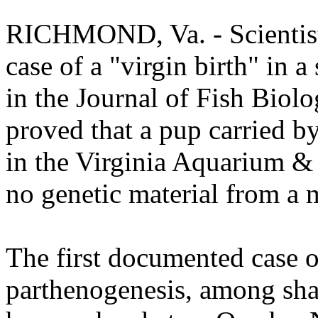
RICHMOND, Va. - Scientist
case of a "virgin birth" in a
in the Journal of Fish Biolo
proved that a pup carried by
in the Virginia Aquarium &
no genetic material from a 
The first documented case o
parthenogenesis, among sha