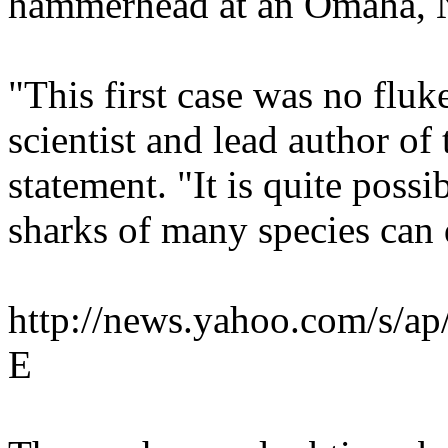
hammerhead at an Omaha, N
"This first case was no fl
scientist and lead author of 
statement. "It is quite possi
sharks of many species can 
http://news.yahoo.com/s
E