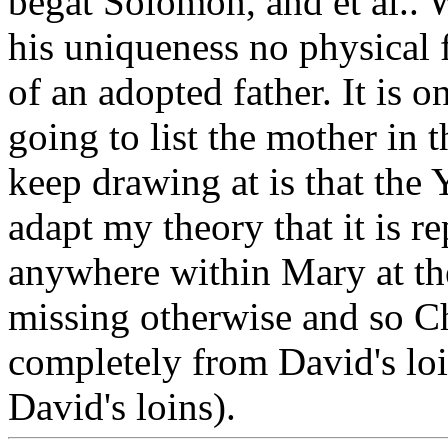
begat Solomon, and et al.. W
his uniqueness no physical 
of an adopted father. It is on
going to list the mother in t
keep drawing at is that the
adapt my theory that it is 
anywhere within Mary at the
missing otherwise and so Chr
completely from David's loin
David's loins).