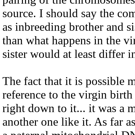
source. I should say the co
as inbreeding brother and si
than what happens in the vi
sister would at least differ
The fact that it is possible
reference to the virgin birt
right down to it... it was a 
another one like it. As far a