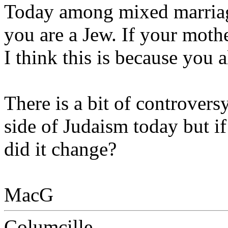
Today among mixed marriage
you are a Jew. If your mothe
I think this is because you
There is a bit of controvers
side of Judaism today but i
did it change?
MacG
Columcille