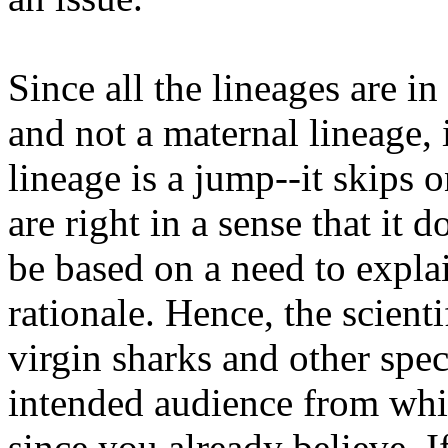
Since all the lineages are in
and not a maternal lineage, 
lineage is a jump--it skips 
are right in a sense that it 
be based on a need to expla
rationale. Hence, the scient
virgin sharks and other spec
intended audience from whi
since you already believe. 