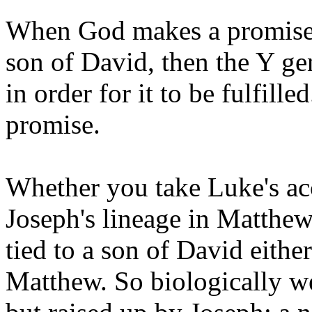
When God makes a promise, h
son of David, then the Y g
in order for it to be fulfille
promise.
Whether you take Luke's acc
Joseph's lineage in Matthew,
tied to a son of David eith
Matthew. So biologically w