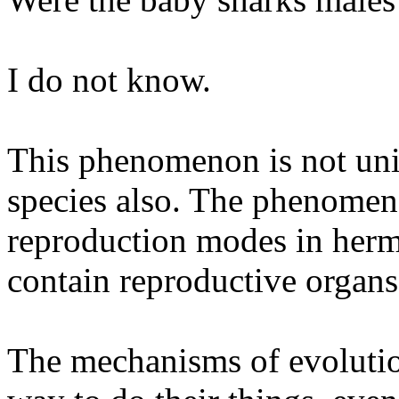
I do not know.
This phenomenon is not uniq
species also. The phenomen
reproduction modes in herma
contain reproductive organs
The mechanisms of evolution