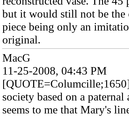
reconstructed vase. The 45 pa
but it would still not be the 
piece being only an imitatio
original.
MacG
11-25-2008, 04:43 PM
[QUOTE=Columcille;1650]Sin
society based on a paternal 
seems to me that Mary's li