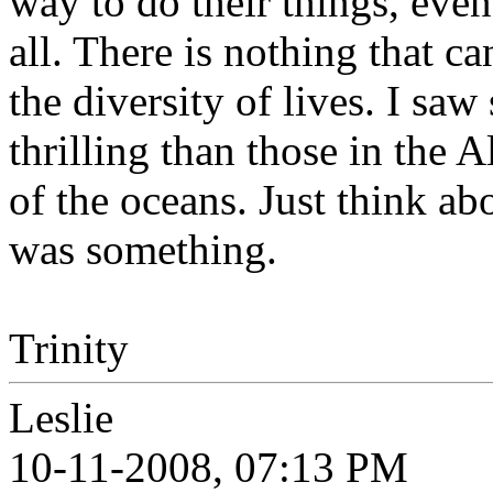
way to do their things, even
all. There is nothing that c
the diversity of lives. I sa
thrilling than those in the 
of the oceans. Just think abo
was something.
Trinity
Leslie
10-11-2008, 07:13 PM