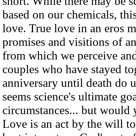
short. While there may be sc
based on our chemicals, thi
love. True love in an eros m
promises and visitions of a
from which we perceive and
couples who have stayed tog
anniversary until death do u
seems science's ultimate goa
circumstances... but would 
Love is an act by the will t