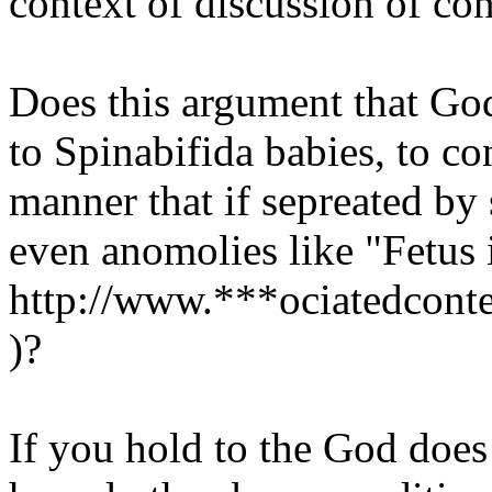
context of discussion of co
Does this argument that Go
to Spinabifida babies, to co
manner that if sepreated by 
even anomolies like "Fetus 
http://www.***ociatedconte
)?
If you hold to the God doe