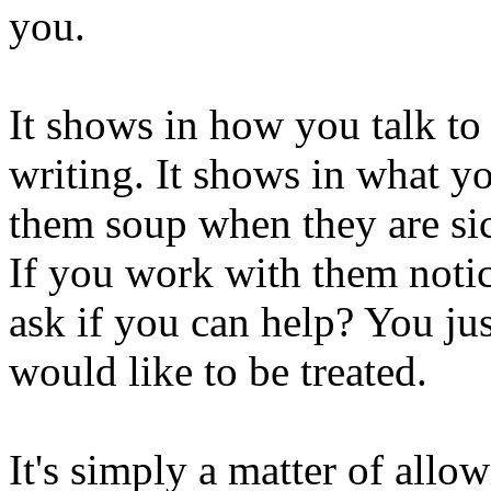
you.
It shows in how you talk to
writing. It shows in what yo
them soup when they are sic
If you work with them noti
ask if you can help? You ju
would like to be treated.
It's simply a matter of allo