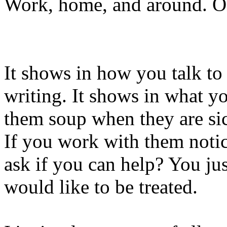
Work, home, and around. On
It shows in how you talk to
writing. It shows in what yo
them soup when they are sic
If you work with them noti
ask if you can help? You ju
would like to be treated.