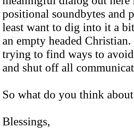
meaningful dialog out here 
positional soundbytes and p
least want to dig into it a bi
an empty headed Christian.
trying to find ways to avo
and shut off all communicat
So what do you think about 
Blessings,