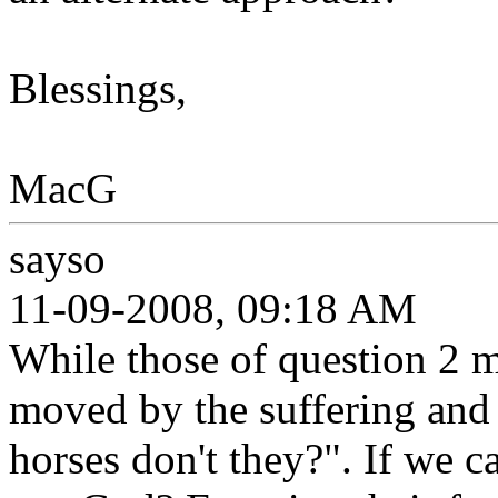
Blessings,
MacG
sayso
11-09-2008, 09:18 AM
While those of question 2 m
moved by the suffering and 
horses don't they?". If we c