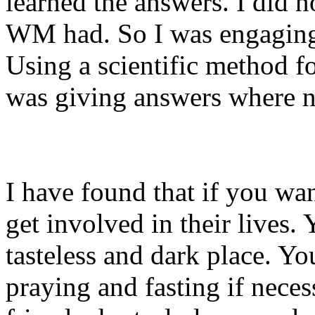
learned the answers. I did n
WM had. So I was engaging i
Using a scientific method fo
was giving answers where n
I have found that if you wan
get involved in their lives. 
tasteless and dark place. Yo
praying and fasting if nece