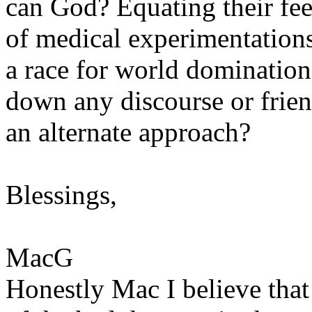
can God? Equating their fee
of medical experimentations,
a race for world domination
down any discourse or frie
an alternate approach?
Blessings,
MacG
Honestly Mac I believe tha