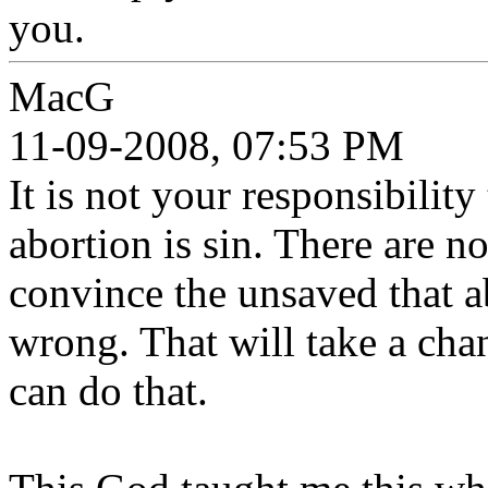
you.
MacG
11-09-2008, 07:53 PM
It is not your responsibility
abortion is sin. There are n
convince the unsaved that ab
wrong. That will take a cha
can do that.