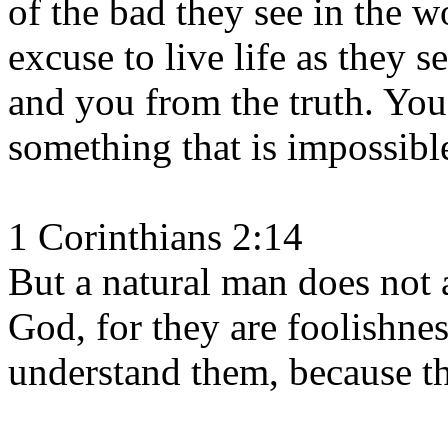
of the bad they see in the w
excuse to live life as they se
and you from the truth. You
something that is impossibl
1 Corinthians 2:14
But a natural man does not a
God, for they are foolishne
understand them, because the