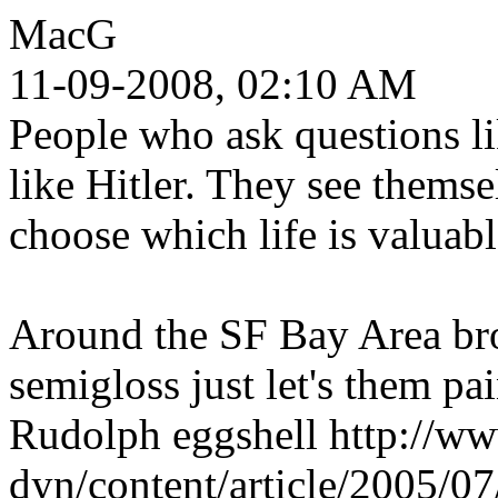
MacG
11-09-2008, 02:10 AM
People who ask questions l
like Hitler. They see themse
choose which life is valuabl
Around the SF Bay Area bro
semigloss just let's them pa
Rudolph eggshell http://w
dyn/content/article/2005/