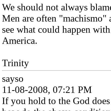
We should not always blame
Men are often "machismo" a
see what could happen with 
America.
Trinity
sayso
11-08-2008, 07:21 PM
If you hold to the God doe