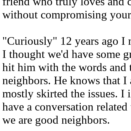
friend who truly loves and 
without compromising your 
"Curiously" 12 years ago I 
I thought we'd have some gr
hit him with the words and
neighbors. He knows that I 
mostly skirted the issues. 
have a conversation related
we are good neighbors.