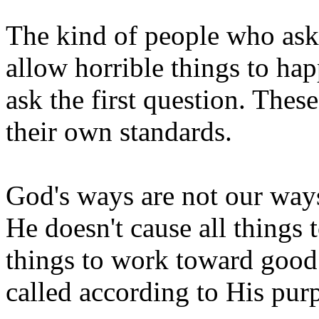
The kind of people who ask
allow horrible things to h
ask the first question. The
their own standards.
God's ways are not our ways
He doesn't cause all things 
things to work toward good
called according to His pur