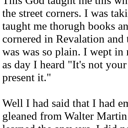
This God taught me this wh
the street corners. I was tak
taught me thorugh books a
cornered in Revalation and 
was was so plain. I wept in 
as day I heard "It's not your
present it."
Well I had said that I had 
gleaned from Walter Martin.