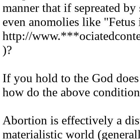
manner that if sepreated by 
even anomolies like "Fetus 
http://www.***ociatedconte
)?
If you hold to the God doe
how do the above conditions
Abortion is effectively a di
materialistic world (general