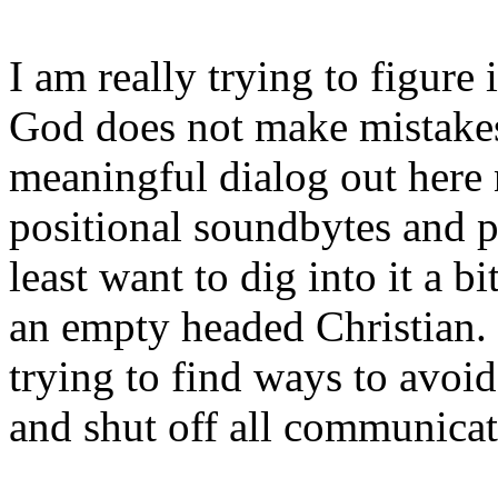
I am really trying to figure i
God does not make mistakes.
meaningful dialog out here 
positional soundbytes and p
least want to dig into it a bi
an empty headed Christian.
trying to find ways to avo
and shut off all communicat