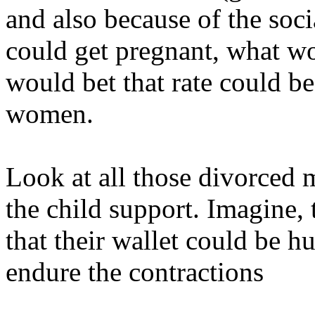
and also because of the soc
could get pregnant, what wo
would bet that rate could b
women.
Look at all those divorced 
the child support. Imagine,
that their wallet could be h
endure the contractions