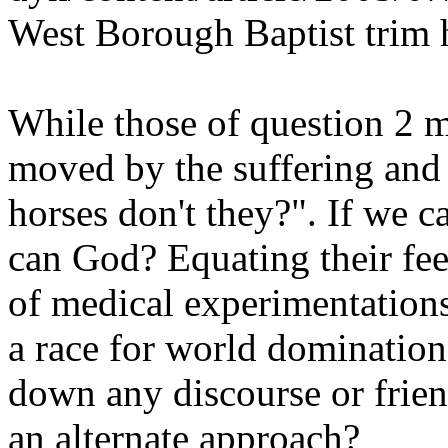
West Borough Baptist trim
While those of question 2 m
moved by the suffering and 
horses don't they?". If we c
can God? Equating their fee
of medical experimentations,
a race for world domination
down any discourse or frie
an alternate approach?