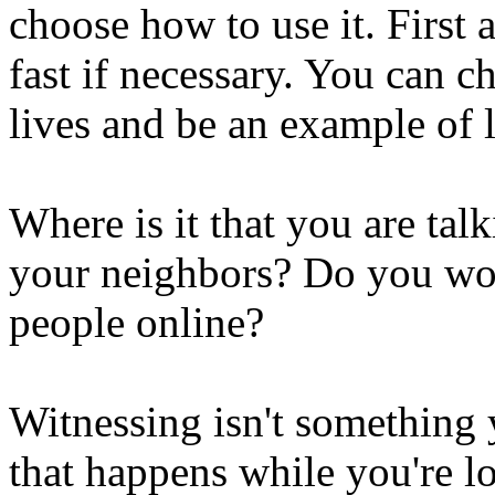
choose how to use it. First
fast if necessary. You can c
lives and be an example of 
Where is it that you are tal
your neighbors? Do you wor
people online?
Witnessing isn't something y
that happens while you're l