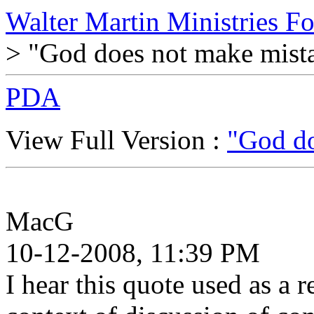
Walter Martin Ministries F
> "God does not make mist
PDA
View Full Version :
"God do
MacG
10-12-2008, 11:39 PM
I hear this quote used as a 