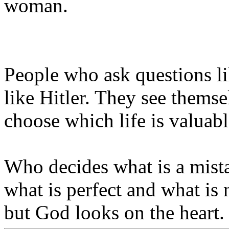
woman.
People who ask questions l
like Hitler. They see themse
choose which life is valuabl
Who decides what is a mist
what is perfect and what is
but God looks on the heart.