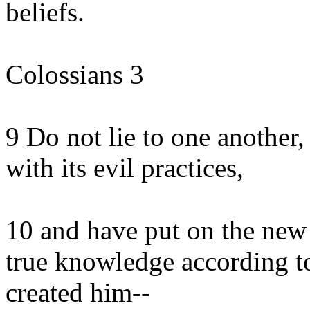
beliefs.
Colossians 3
9 Do not lie to one another, 
with its evil practices,
10 and have put on the new 
true knowledge according t
created him--