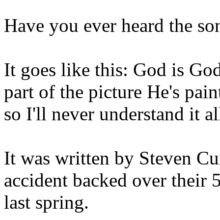
Have you ever heard the so
It goes like this: God is Go
part of the picture He's pa
so I'll never understand it a
It was written by Steven Cu
accident backed over their 5
last spring.