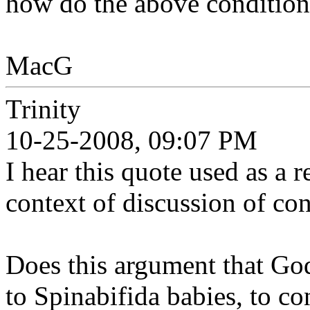
how do the above conditions
MacG
Trinity
10-25-2008, 09:07 PM
I hear this quote used as a 
context of discussion of co
Does this argument that Go
to Spinabifida babies, to co