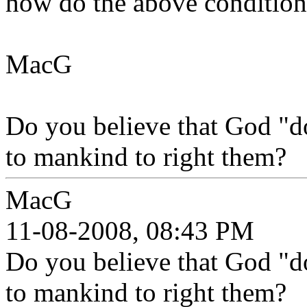
how do the above conditions
MacG
Do you believe that God "d
to mankind to right them?
MacG
11-08-2008, 08:43 PM
Do you believe that God "d
to mankind to right them?