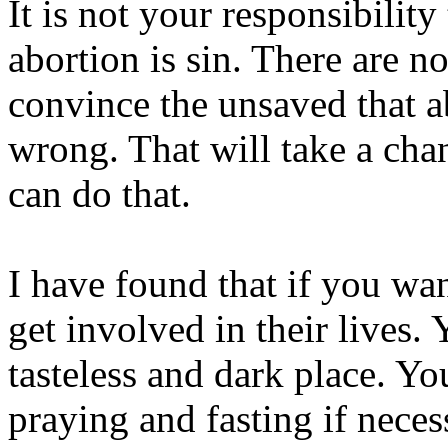
It is not your responsibility
abortion is sin. There are n
convince the unsaved that ab
wrong. That will take a cha
can do that.
I have found that if you wan
get involved in their lives. 
tasteless and dark place. Yo
praying and fasting if nece