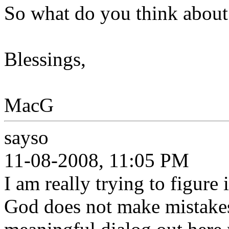
So what do you think about 
Blessings,
MacG
sayso
11-08-2008, 11:05 PM
I am really trying to figure i
God does not make mistakes.