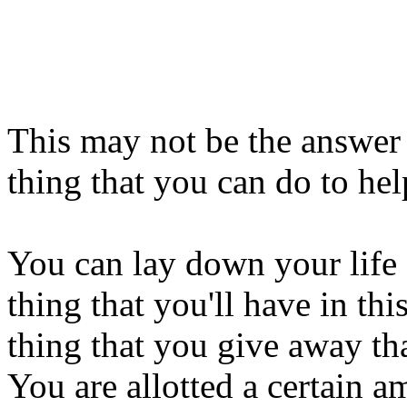
This may not be the answer 
thing that you can do to he
You can lay down your life
thing that you'll have in thi
thing that you give away th
You are allotted a certain 