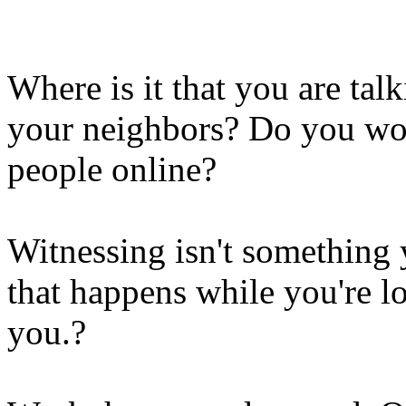
Where is it that you are tal
your neighbors? Do you wor
people online?
Witnessing isn't something y
that happens while you're l
you.?