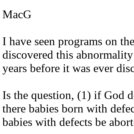
MacG
I have seen programs on th
discovered this abnormality
years before it was ever dis
Is the question, (1) if God
there babies born with defec
babies with defects be abor