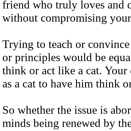
friend who truly loves and 
without compromising your 
Trying to teach or convince
or principles would be equal
think or act like a cat. You
as a cat to have him think or
So whether the issue is abor
minds being renewed by the 