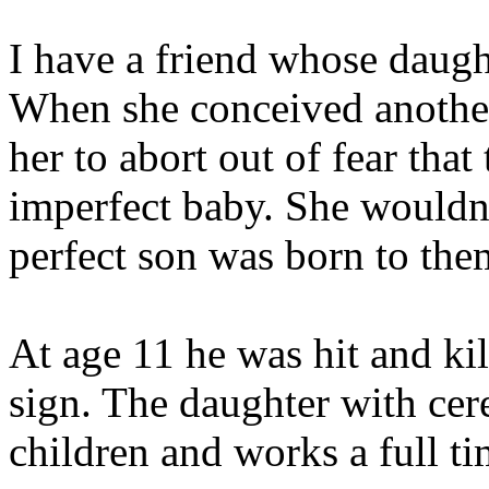
I have a friend whose daugh
When she conceived another
her to abort out of fear tha
imperfect baby. She wouldn'
perfect son was born to the
At age 11 he was hit and kil
sign. The daughter with cer
children and works a full t