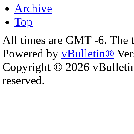
Archive
Top
All times are GMT -6. The 
Powered by
vBulletin®
Ver
Copyright © 2026 vBulletin 
reserved.