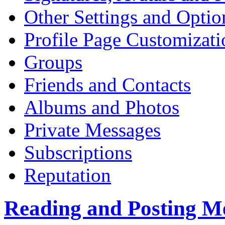
Other Settings and Optio
Profile Page Customizati
Groups
Friends and Contacts
Albums and Photos
Private Messages
Subscriptions
Reputation
Reading and Posting M