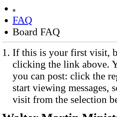
FAQ
Board FAQ
If this is your first visit
clicking the link above.
you can post: click the r
start viewing messages, s
visit from the selection b