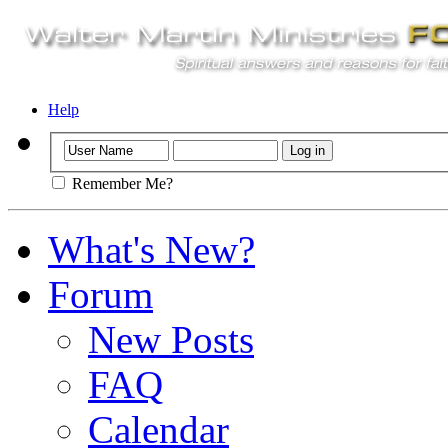
Help
Remember Me?
What's New?
Forum
New Posts
FAQ
Calendar