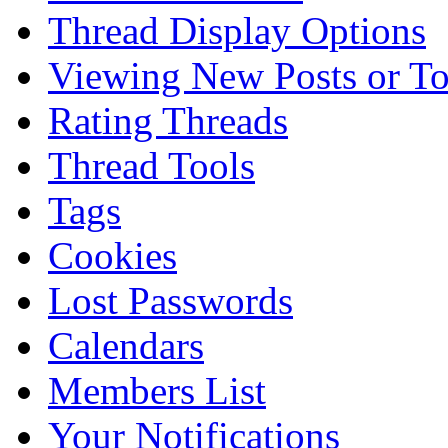
Thread Display Options
Viewing New Posts or To
Rating Threads
Thread Tools
Tags
Cookies
Lost Passwords
Calendars
Members List
Your Notifications