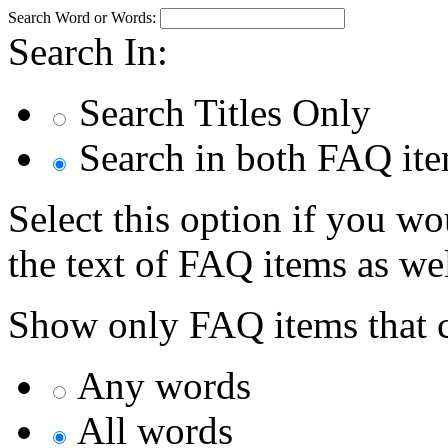
Search Word or Words:
Search In:
Search Titles Only
Search in both FAQ item
Select this option if you wo
the text of FAQ items as well
Show only FAQ items that c
Any words
All words