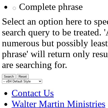
Complete phrase
Select an option here to sp
search query to be treated. 
numerous but possibly least
phrase' will return only res
are searching for.
Contact Us
Walter Martin Ministries