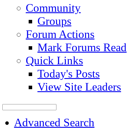
Community
Groups
Forum Actions
Mark Forums Read
Quick Links
Today's Posts
View Site Leaders
Advanced Search