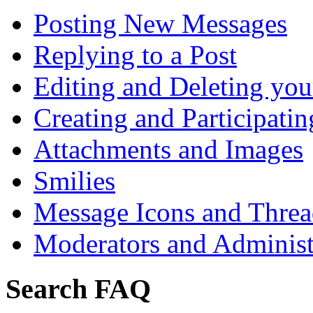
Posting New Messages
Replying to a Post
Editing and Deleting you
Creating and Participatin
Attachments and Images
Smilies
Message Icons and Threa
Moderators and Administ
Search FAQ