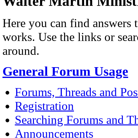
Walter Martin Minis
Here you can find answers 
works. Use the links or sea
around.
General Forum Usage
Forums, Threads and Pos
Registration
Searching Forums and T
Announcements