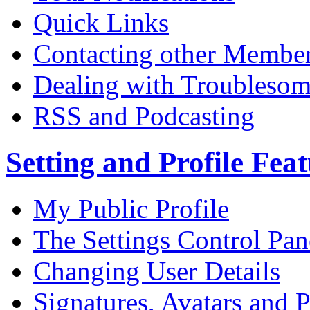
Quick Links
Contacting other Membe
Dealing with Troublesom
RSS and Podcasting
Setting and Profile Fea
My Public Profile
The Settings Control Pan
Changing User Details
Signatures, Avatars and P