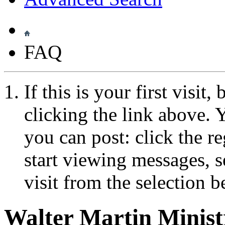
FAQ
If this is your first visit
clicking the link above.
you can post: click the r
start viewing messages, s
visit from the selection b
Walter Martin Minis