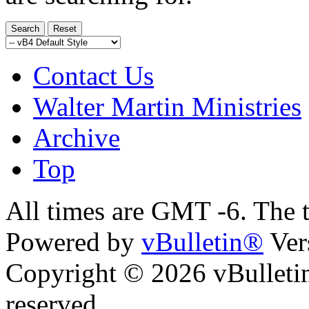
Contact Us
Walter Martin Ministries
Archive
Top
All times are GMT -6. The 
Powered by
vBulletin®
Ver
Copyright © 2026 vBulletin 
reserved.