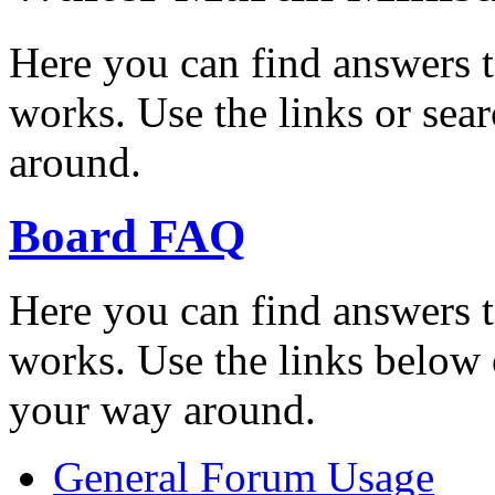
Here you can find answers 
works. Use the links or sea
around.
Board FAQ
Here you can find answers 
works. Use the links below 
your way around.
General Forum Usage