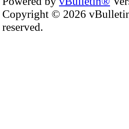
Powered by
vBulletin®
Ver
Copyright © 2026 vBulletin 
reserved.