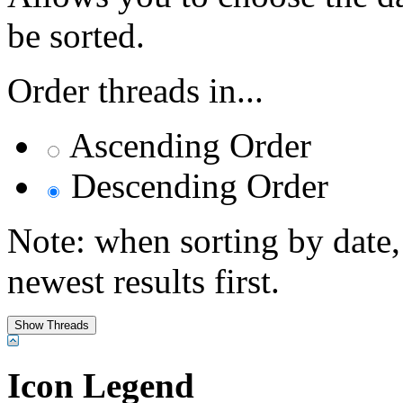
be sorted.
Order threads in...
Ascending Order
Descending Order
Note: when sorting by date,
newest results first.
Icon Legend