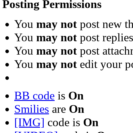
Posting Permissions
You
may not
post new th
You
may not
post replie
You
may not
post attach
You
may not
edit your p
BB code
is
On
Smilies
are
On
[IMG]
code is
On