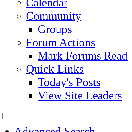
Calendar
Community
Groups
Forum Actions
Mark Forums Read
Quick Links
Today's Posts
View Site Leaders
Advanced Search