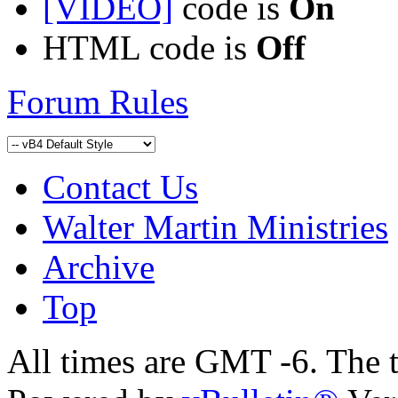
[VIDEO]
code is
On
HTML code is
Off
Forum Rules
Contact Us
Walter Martin Ministries
Archive
Top
All times are GMT -6. The 