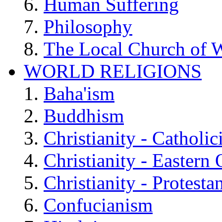
Human Suffering
Philosophy
The Local Church of W
WORLD RELIGIONS
Baha'ism
Buddhism
Christianity - Catholi
Christianity - Eastern
Christianity - Protesta
Confucianism