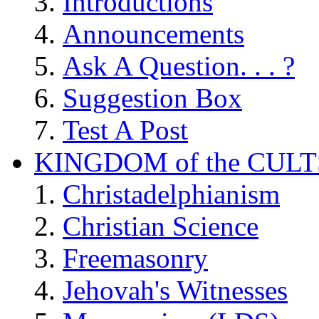
Introductions
Announcements
Ask A Question. . . ?
Suggestion Box
Test A Post
KINGDOM of the CULT
Christadelphianism
Christian Science
Freemasonry
Jehovah's Witnesses