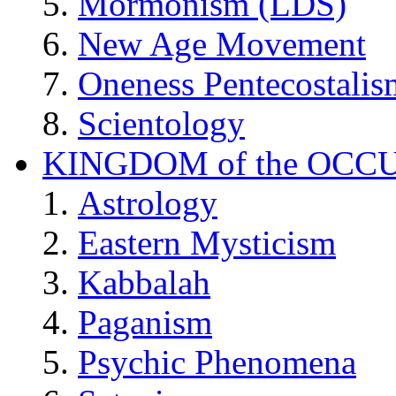
Mormonism (LDS)
New Age Movement
Oneness Pentecostalis
Scientology
KINGDOM of the OCC
Astrology
Eastern Mysticism
Kabbalah
Paganism
Psychic Phenomena