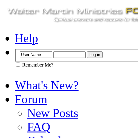
Help
Remember Me?
What's New?
Forum
New Posts
FAQ