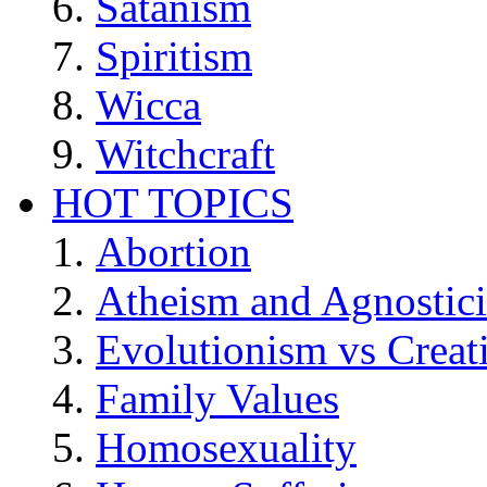
Satanism
Spiritism
Wicca
Witchcraft
HOT TOPICS
Abortion
Atheism and Agnostic
Evolutionism vs Creat
Family Values
Homosexuality