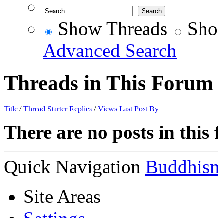
Show Threads
Sho
Advanced Search
Threads in This Forum
Title
/
Thread Starter
Replies
/
Views
Last Post By
There are no posts in this
Quick Navigation
Buddhis
Site Areas