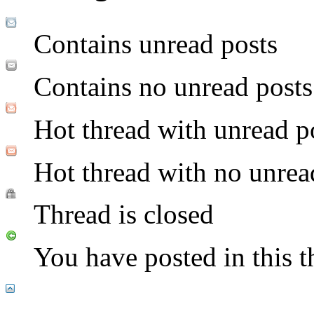
Contains unread posts
Contains no unread posts
Hot thread with unread p
Hot thread with no unrea
Thread is closed
You have posted in this t