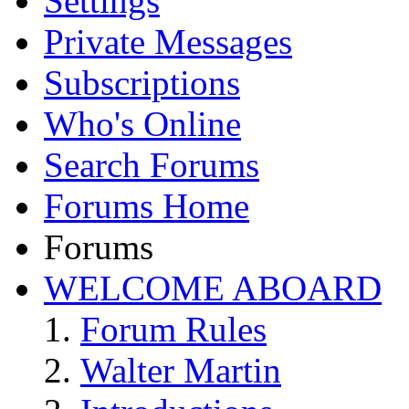
Settings
Private Messages
Subscriptions
Who's Online
Search Forums
Forums Home
Forums
WELCOME ABOARD
Forum Rules
Walter Martin