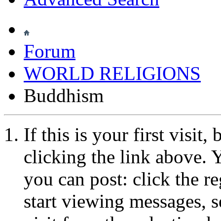
Forum
WORLD RELIGIONS
Buddhism
If this is your first visit
clicking the link above.
you can post: click the r
start viewing messages, s