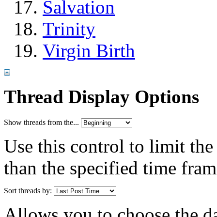
Salvation
Trinity
Virgin Birth
Thread Display Options
Show threads from the...
Use this control to limit th
than the specified time fram
Sort threads by:
Allows you to choose the dat