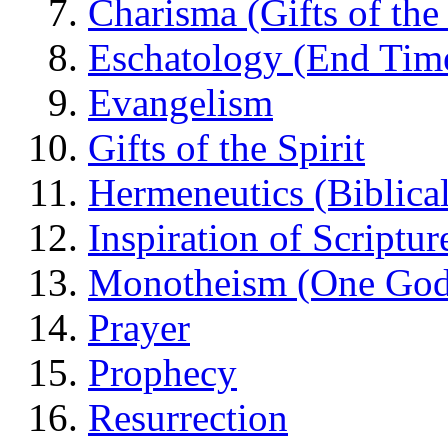
Charisma (Gifts of the 
Eschatology (End Tim
Evangelism
Gifts of the Spirit
Hermeneutics (Biblical
Inspiration of Scriptur
Monotheism (One God
Prayer
Prophecy
Resurrection