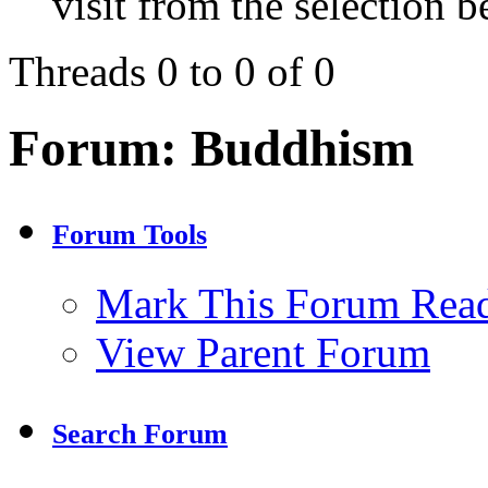
visit from the selection b
Threads 0 to 0 of 0
Forum:
Buddhism
Forum Tools
Mark This Forum Rea
View Parent Forum
Search Forum