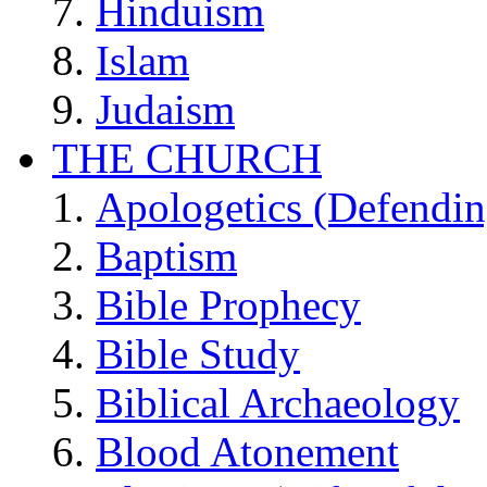
Hinduism
Islam
Judaism
THE CHURCH
Apologetics (Defendin
Baptism
Bible Prophecy
Bible Study
Biblical Archaeology
Blood Atonement