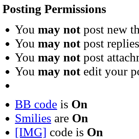
Posting Permissions
You
may not
post new th
You
may not
post replie
You
may not
post attach
You
may not
edit your p
BB code
is
On
Smilies
are
On
[IMG]
code is
On