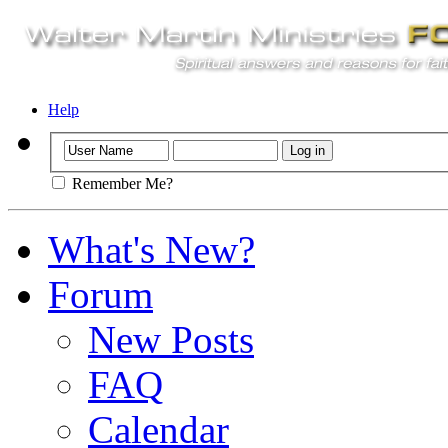
Help
Remember Me?
What's New?
Forum
New Posts
FAQ
Calendar