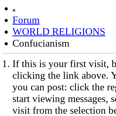
Forum
WORLD RELIGIONS
Confucianism
If this is your first visit
clicking the link above.
you can post: click the r
start viewing messages, s
visit from the selection b