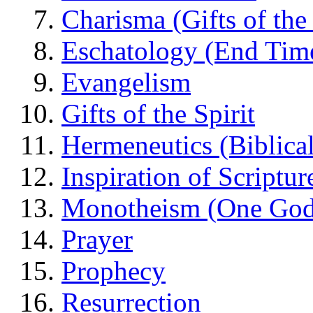
Charisma (Gifts of the 
Eschatology (End Tim
Evangelism
Gifts of the Spirit
Hermeneutics (Biblical
Inspiration of Scriptur
Monotheism (One God
Prayer
Prophecy
Resurrection