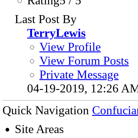
Rating5 / 5
Last Post By
TerryLewis
View Profile
View Forum Posts
Private Message
04-19-2019,
12:26 A
Quick Navigation
Confucia
Site Areas