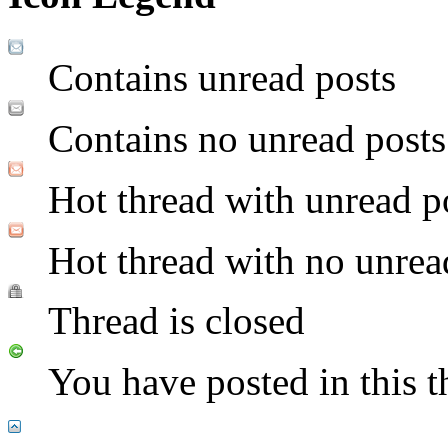
Contains unread posts
Contains no unread posts
Hot thread with unread p
Hot thread with no unrea
Thread is closed
You have posted in this t