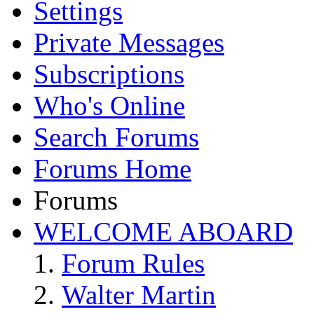
Settings
Private Messages
Subscriptions
Who's Online
Search Forums
Forums Home
Forums
WELCOME ABOARD
Forum Rules
Walter Martin