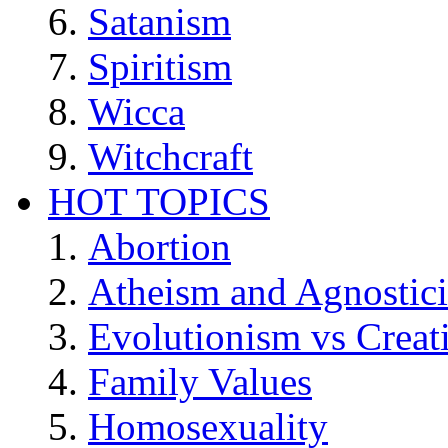
Satanism
Spiritism
Wicca
Witchcraft
HOT TOPICS
Abortion
Atheism and Agnostic
Evolutionism vs Creat
Family Values
Homosexuality