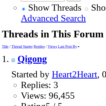
Show Threads
Sho
Advanced Search
Threads in This Forum
Title
/
Thread Starter
Replies
/
Views
Last Post By
Qigong
Started by
Heart2Heart
, 
Replies: 3
Views: 96,455