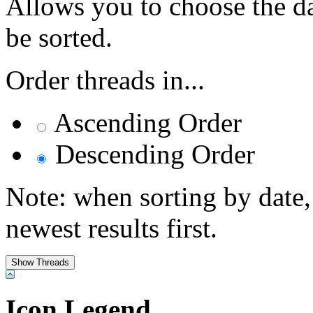
Allows you to choose the dat
be sorted.
Order threads in...
Ascending Order
Descending Order
Note: when sorting by date,
newest results first.
Icon Legend