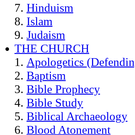
Hinduism
Islam
Judaism
THE CHURCH
Apologetics (Defendin
Baptism
Bible Prophecy
Bible Study
Biblical Archaeology
Blood Atonement