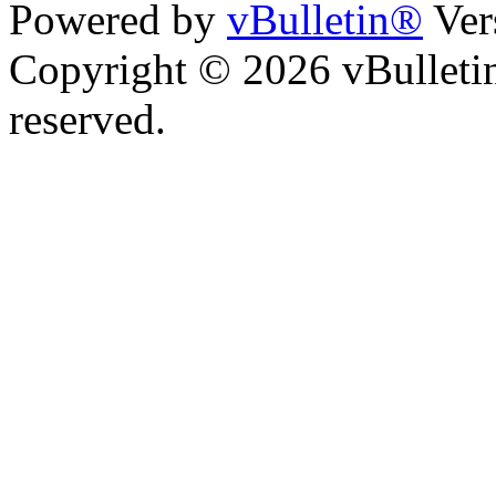
Powered by
vBulletin®
Ver
Copyright © 2026 vBulletin 
reserved.