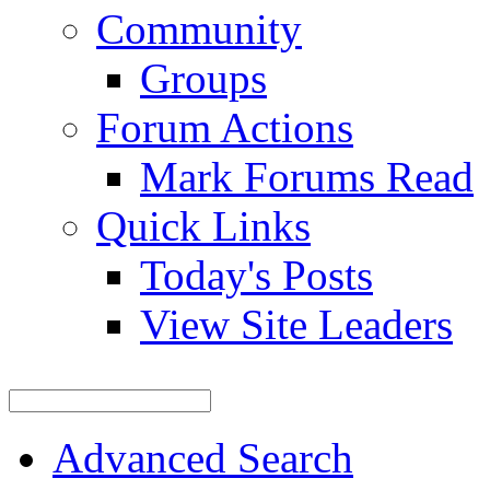
Community
Groups
Forum Actions
Mark Forums Read
Quick Links
Today's Posts
View Site Leaders
Advanced Search