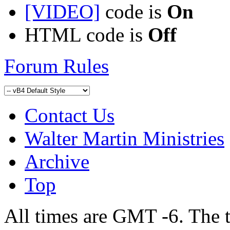
[VIDEO]
code is
On
HTML code is
Off
Forum Rules
Contact Us
Walter Martin Ministries
Archive
Top
All times are GMT -6. The 