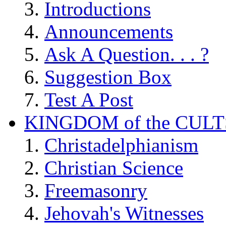
Introductions
Announcements
Ask A Question. . . ?
Suggestion Box
Test A Post
KINGDOM of the CULT
Christadelphianism
Christian Science
Freemasonry
Jehovah's Witnesses