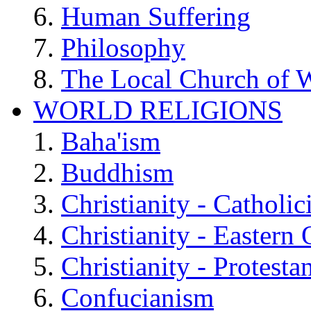
Human Suffering
Philosophy
The Local Church of W
WORLD RELIGIONS
Baha'ism
Buddhism
Christianity - Catholi
Christianity - Eastern
Christianity - Protesta
Confucianism