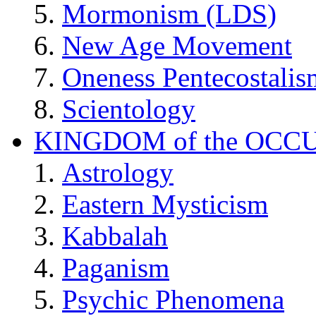
Mormonism (LDS)
New Age Movement
Oneness Pentecostalis
Scientology
KINGDOM of the OCC
Astrology
Eastern Mysticism
Kabbalah
Paganism
Psychic Phenomena