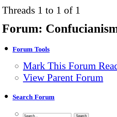
Threads 1 to 1 of 1
Forum:
Confucianis
Forum Tools
Mark This Forum Rea
View Parent Forum
Search Forum