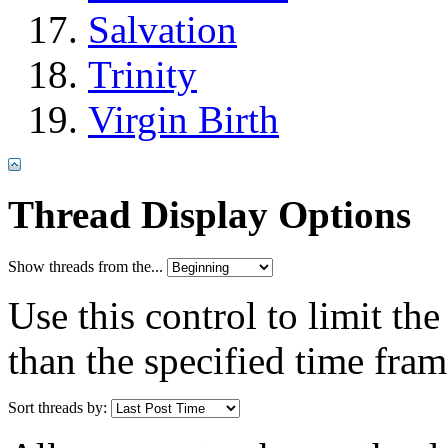
Salvation
Trinity
Virgin Birth
Thread Display Options
Show threads from the...
Use this control to limit th
than the specified time fram
Sort threads by: