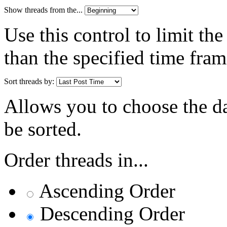
Show threads from the...
Use this control to limit th
than the specified time fram
Sort threads by:
Allows you to choose the dat
be sorted.
Order threads in...
Ascending Order
Descending Order