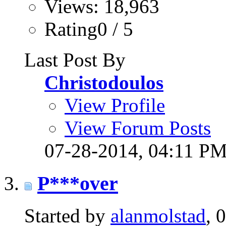
Views: 18,963
Rating0 / 5
Last Post By
Christodoulos
View Profile
View Forum Posts
07-28-2014,
04:11 P
P***over
Started by
alanmolstad
, 