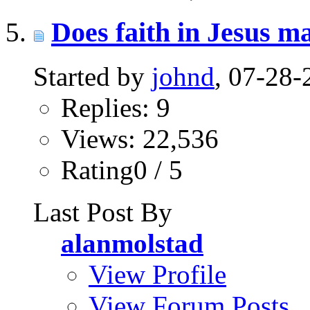
Does faith in Jesus m
Started by
johnd
, 07-28
Replies: 9
Views: 22,536
Rating0 / 5
Last Post By
alanmolstad
View Profile
View Forum Posts