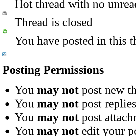
Hot thread with no unrea
Thread is closed
You have posted in this t
Posting Permissions
You
may not
post new th
You
may not
post replie
You
may not
post attach
You
may not
edit your p