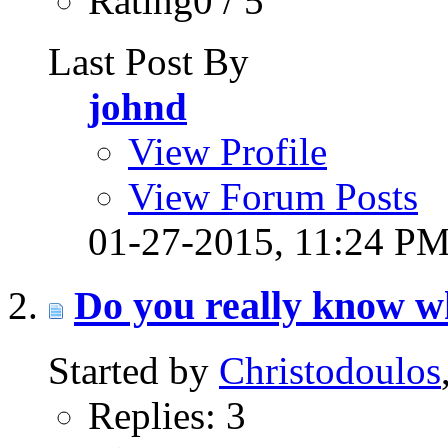
Rating0 / 5
Last Post By
johnd
View Profile
View Forum Posts
01-27-2015,
11:24 P
Do you really know wh
Started by
Christodoulos
Replies: 3