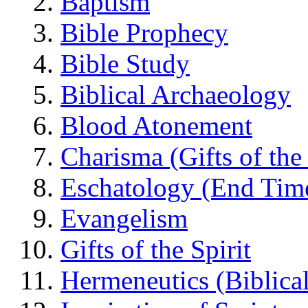
Baptism
Bible Prophecy
Bible Study
Biblical Archaeology
Blood Atonement
Charisma (Gifts of the 
Eschatology (End Tim
Evangelism
Gifts of the Spirit
Hermeneutics (Biblical