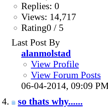
Replies: 0
Views: 14,717
Rating0 / 5
Last Post By
alanmolstad
View Profile
View Forum Posts
06-04-2014,
09:09 P
so thats why......