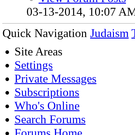
03-13-2014,
10:07 A
Quick Navigation
Judaism
Site Areas
Settings
Private Messages
Subscriptions
Who's Online
Search Forums
Forums Home