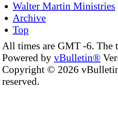
Walter Martin Ministries
Archive
Top
All times are GMT -6. The 
Powered by
vBulletin®
Ver
Copyright © 2026 vBulletin 
reserved.