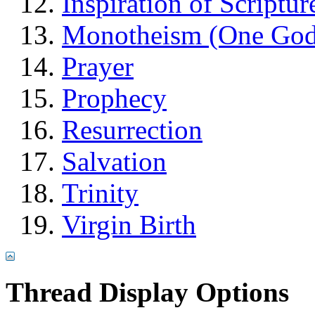
Inspiration of Scriptur
Monotheism (One God
Prayer
Prophecy
Resurrection
Salvation
Trinity
Virgin Birth
Thread Display Options