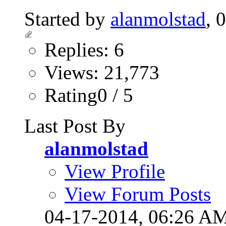
Started by
alanmolstad
, 
Replies: 6
Views: 21,773
Rating0 / 5
Last Post By
alanmolstad
View Profile
View Forum Posts
04-17-2014,
06:26 A