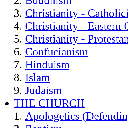
Buddhism
Christianity - Catholi
Christianity - Eastern
Christianity - Protesta
Confucianism
Hinduism
Islam
Judaism
THE CHURCH
Apologetics (Defendin