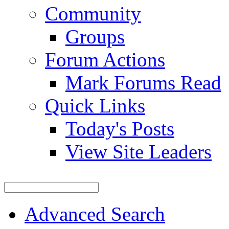
Community
Groups
Forum Actions
Mark Forums Read
Quick Links
Today's Posts
View Site Leaders
Advanced Search