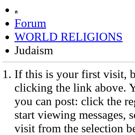
Forum
WORLD RELIGIONS
Judaism
If this is your first visit
clicking the link above.
you can post: click the r
start viewing messages, s
visit from the selection b