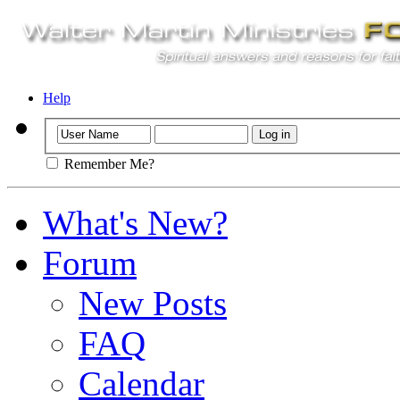
Help
Remember Me?
What's New?
Forum
New Posts
FAQ
Calendar