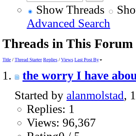
Show Threads
Sho
Advanced Search
Threads in This Forum
Title
/
Thread Starter
Replies
/
Views
Last Post By
the worry I have about
Started by
alanmolstad
, 
Replies: 1
Views: 96,367