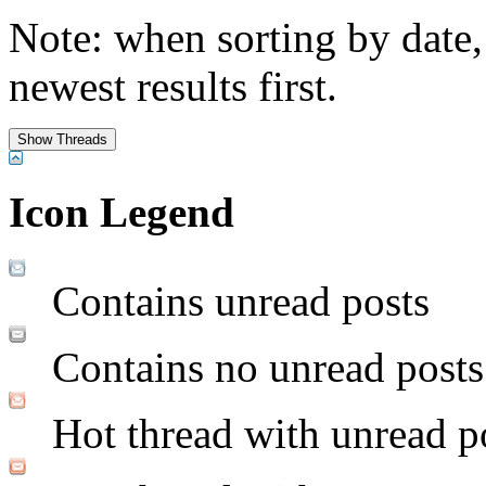
Note: when sorting by date,
newest results first.
Icon Legend
Contains unread posts
Contains no unread posts
Hot thread with unread p