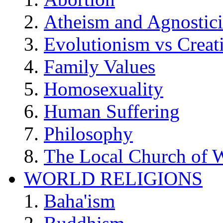
Atheism and Agnostic
Evolutionism vs Creat
Family Values
Homosexuality
Human Suffering
Philosophy
The Local Church of W
WORLD RELIGIONS
Baha'ism