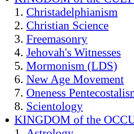
Christadelphianism
Christian Science
Freemasonry
Jehovah's Witnesses
Mormonism (LDS)
New Age Movement
Oneness Pentecostalis
Scientology
KINGDOM of the OCC
Astrology