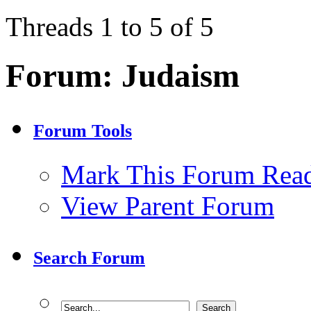
Threads 1 to 5 of 5
Forum:
Judaism
Forum Tools
Mark This Forum Rea
View Parent Forum
Search Forum