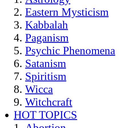
Eastern Mysticism
Kabbalah
Paganism
Psychic Phenomena
Satanism
Spiritism
Wicca
Witchcraft
HOT TOPICS
Abortion