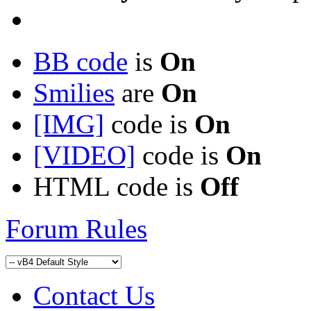
BB code
is
On
Smilies
are
On
[IMG]
code is
On
[VIDEO]
code is
On
HTML code is
Off
Forum Rules
Contact Us