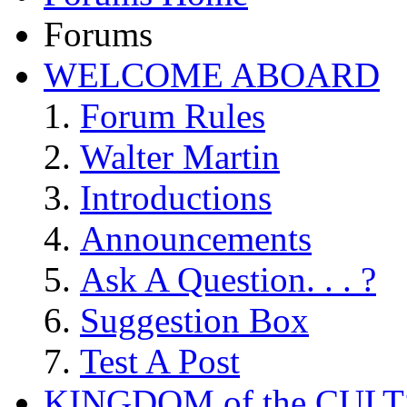
Forums
WELCOME ABOARD
Forum Rules
Walter Martin
Introductions
Announcements
Ask A Question. . . ?
Suggestion Box
Test A Post
KINGDOM of the CULT