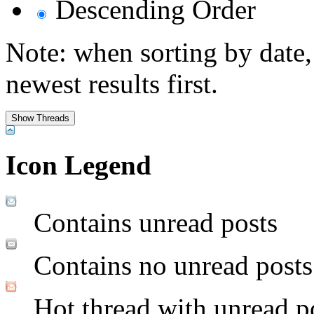
Descending Order
Note: when sorting by date,
newest results first.
Icon Legend
Contains unread posts
Contains no unread posts
Hot thread with unread p