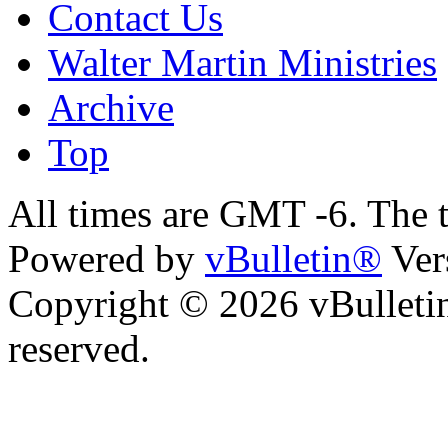
Contact Us
Walter Martin Ministries
Archive
Top
All times are GMT -6. The 
Powered by
vBulletin®
Ver
Copyright © 2026 vBulletin 
reserved.