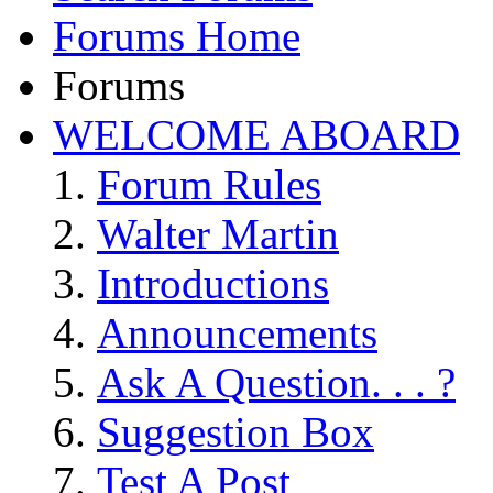
Forums Home
Forums
WELCOME ABOARD
Forum Rules
Walter Martin
Introductions
Announcements
Ask A Question. . . ?
Suggestion Box
Test A Post