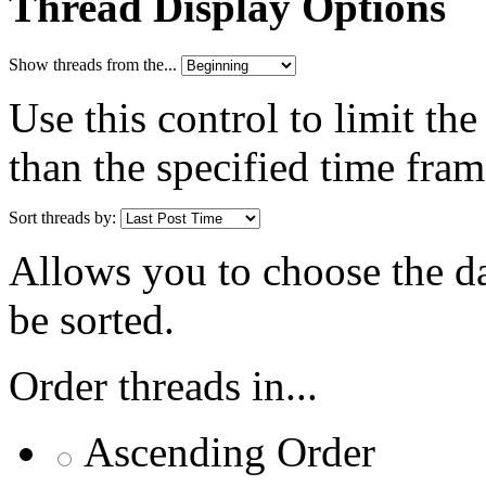
Thread Display Options
Show threads from the...
Use this control to limit th
than the specified time fram
Sort threads by:
Allows you to choose the dat
be sorted.
Order threads in...
Ascending Order