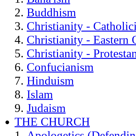
Buddhism
Christianity - Catholi
Christianity - Eastern
Christianity - Protesta
Confucianism
Hinduism
Islam
Judaism
THE CHURCH
Apologetics (Defendin