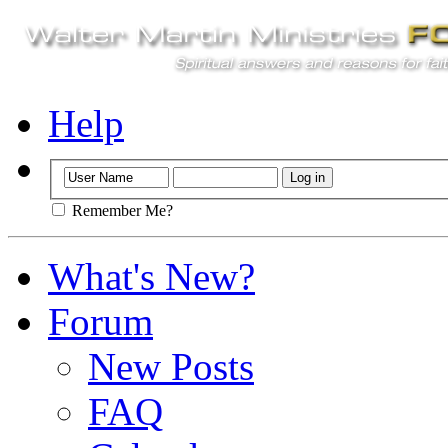
Help
Remember Me?
What's New?
Forum
New Posts
FAQ