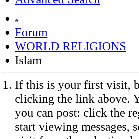
Forum
WORLD RELIGIONS
Islam
If this is your first visit
clicking the link above.
you can post: click the r
start viewing messages, s