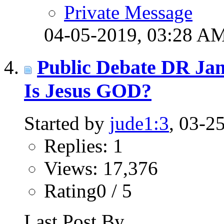
Private Message
04-05-2019,
03:28 A
Public Debate DR Ja
Is Jesus GOD?
Started by
jude1:3
, 03-2
Replies: 1
Views: 17,376
Rating0 / 5
Last Post By