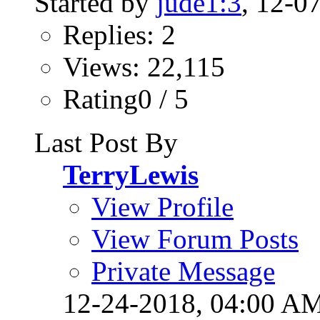
Started by
jude1:3
, 12-0
Replies: 2
Views: 22,115
Rating0 / 5
Last Post By
TerryLewis
View Profile
View Forum Posts
Private Message
12-24-2018,
04:00 A