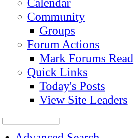
Calendar
Community
Groups
Forum Actions
Mark Forums Read
Quick Links
Today's Posts
View Site Leaders
Advanced Search