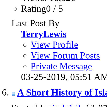
Rating0 / 5
Last Post By
TerryLewis
View Profile
View Forum Posts
Private Message
03-25-2019,
05:51 A
A Short History of 