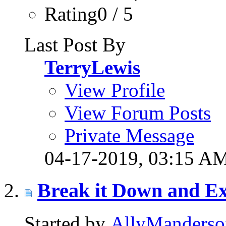
Rating0 / 5
Last Post By
TerryLewis
View Profile
View Forum Posts
Private Message
04-17-2019,
03:15 A
Break it Down and Ex
Started by
AllyManderso