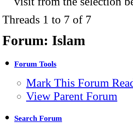
visit from the selection b
Threads 1 to 7 of 7
Forum:
Islam
Forum Tools
Mark This Forum Rea
View Parent Forum
Search Forum