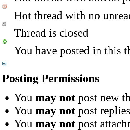
Hot thread with no unrea
Thread is closed
You have posted in this t
Posting Permissions
You
may not
post new th
You
may not
post replie
You
may not
post attach