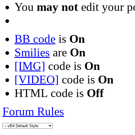
You
may not
edit your p
BB code
is
On
Smilies
are
On
[IMG]
code is
On
[VIDEO]
code is
On
HTML code is
Off
Forum Rules