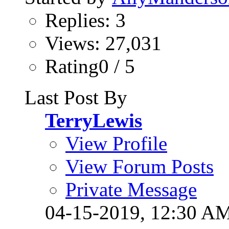
Replies: 3
Views: 27,031
Rating0 / 5
Last Post By
TerryLewis
View Profile
View Forum Posts
Private Message
04-15-2019,
12:30 A