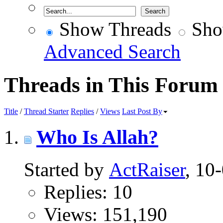
Show Threads
Sho
Advanced Search
Threads in This Forum
Title
/
Thread Starter
Replies
/
Views
Last Post By
Who Is Allah?
Started by
ActRaiser
, 10
Replies: 10
Views: 151,190