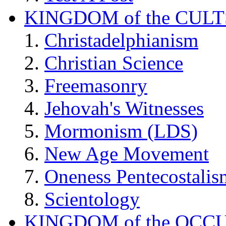
KINGDOM of the CULT
Christadelphianism
Christian Science
Freemasonry
Jehovah's Witnesses
Mormonism (LDS)
New Age Movement
Oneness Pentecostalis
Scientology
KINGDOM of the OCC