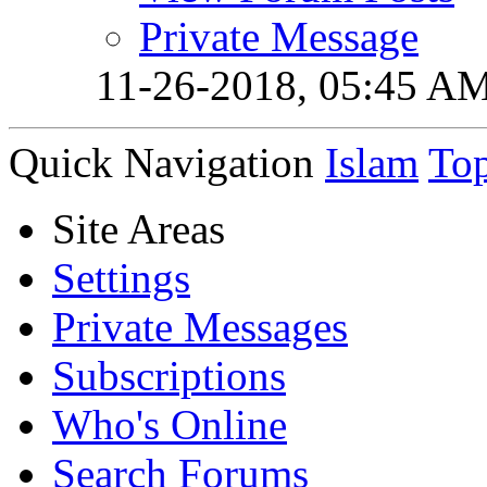
Private Message
11-26-2018,
05:45 A
Quick Navigation
Islam
To
Site Areas
Settings
Private Messages
Subscriptions
Who's Online
Search Forums