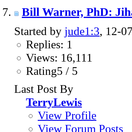
Bill Warner, PhD: Ji
Started by
jude1:3
, 12-0
Replies: 1
Views: 16,111
Rating5 / 5
Last Post By
TerryLewis
View Profile
View Forum Posts