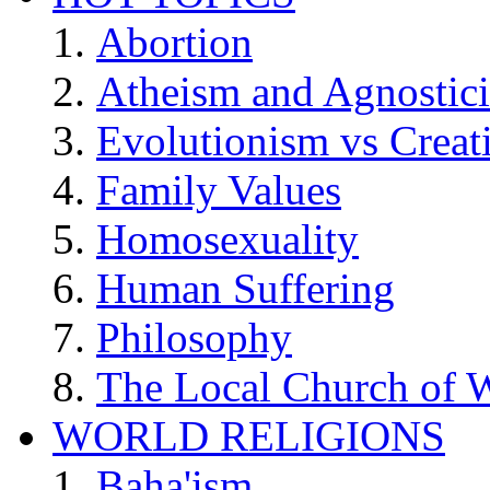
Abortion
Atheism and Agnostic
Evolutionism vs Creat
Family Values
Homosexuality
Human Suffering
Philosophy
The Local Church of W
WORLD RELIGIONS
Baha'ism