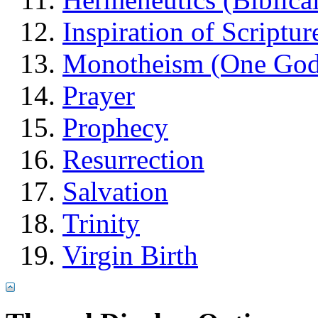
Inspiration of Scriptur
Monotheism (One God
Prayer
Prophecy
Resurrection
Salvation
Trinity
Virgin Birth