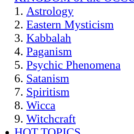
Astrology
Eastern Mysticism
Kabbalah
Paganism
Psychic Phenomena
Satanism
Spiritism
Wicca
Witchcraft
HOT TOPICS