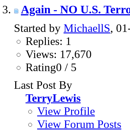
Again - NO U.S. Terro
Started by
MichaellS
, 0
Replies: 1
Views: 17,670
Rating0 / 5
Last Post By
TerryLewis
View Profile
View Forum Posts