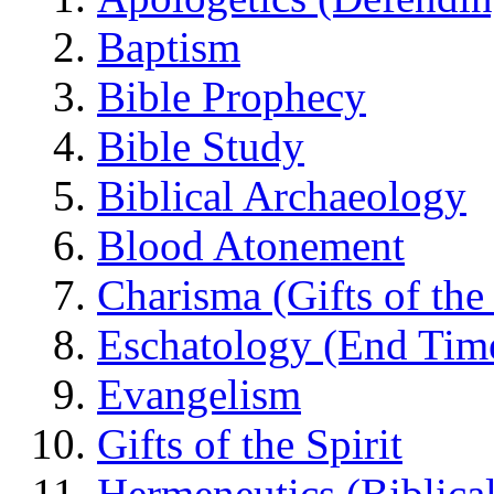
Baptism
Bible Prophecy
Bible Study
Biblical Archaeology
Blood Atonement
Charisma (Gifts of the 
Eschatology (End Tim
Evangelism
Gifts of the Spirit
Hermeneutics (Biblical