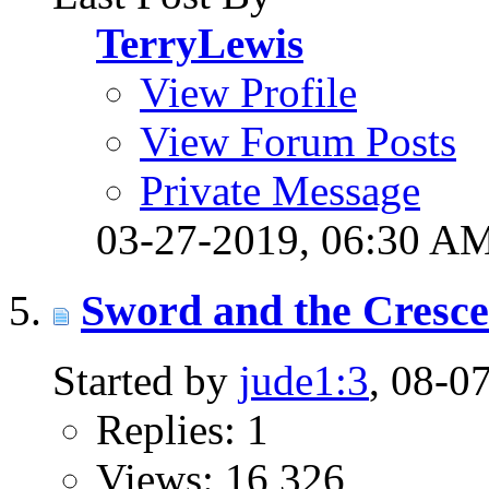
TerryLewis
View Profile
View Forum Posts
Private Message
03-27-2019,
06:30 A
Sword and the Cresc
Started by
jude1:3
, 08-0
Replies: 1
Views: 16,326