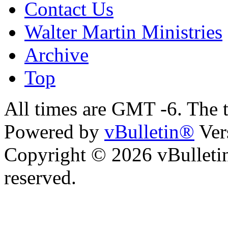
Contact Us
Walter Martin Ministries
Archive
Top
All times are GMT -6. The 
Powered by
vBulletin®
Ver
Copyright © 2026 vBulletin 
reserved.