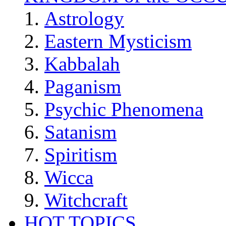
Astrology
Eastern Mysticism
Kabbalah
Paganism
Psychic Phenomena
Satanism
Spiritism
Wicca
Witchcraft
HOT TOPICS