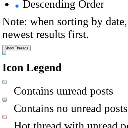
Descending Order
Note: when sorting by date,
newest results first.
Icon Legend
Contains unread posts
Contains no unread posts
Hot thread with unread p