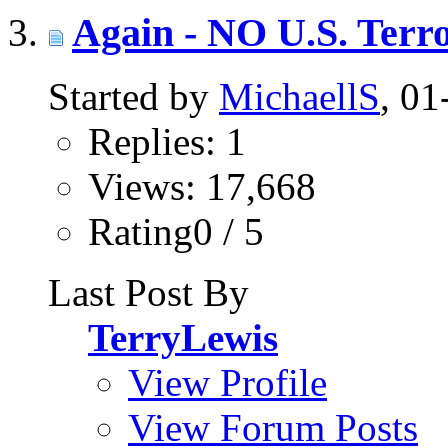
Again - NO U.S. Terro
Started by
MichaellS
, 0
Replies: 1
Views: 17,668
Rating0 / 5
Last Post By
TerryLewis
View Profile
View Forum Posts