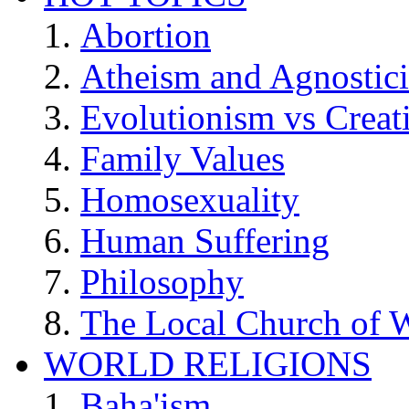
Abortion
Atheism and Agnostic
Evolutionism vs Creat
Family Values
Homosexuality
Human Suffering
Philosophy
The Local Church of W
WORLD RELIGIONS
Baha'ism