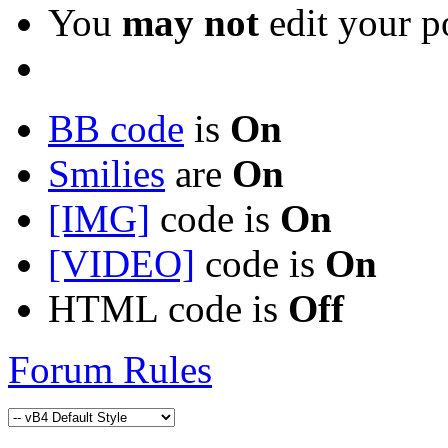
You
may not
edit your p
BB code
is
On
Smilies
are
On
[IMG]
code is
On
[VIDEO]
code is
On
HTML code is
Off
Forum Rules