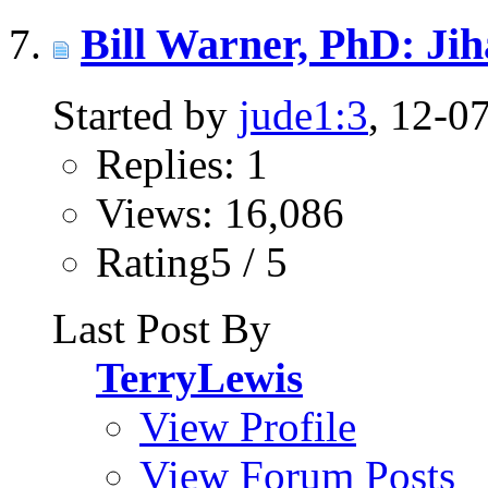
Bill Warner, PhD: Ji
Started by
jude1:3
, 12-0
Replies: 1
Views: 16,086
Rating5 / 5
Last Post By
TerryLewis
View Profile
View Forum Posts