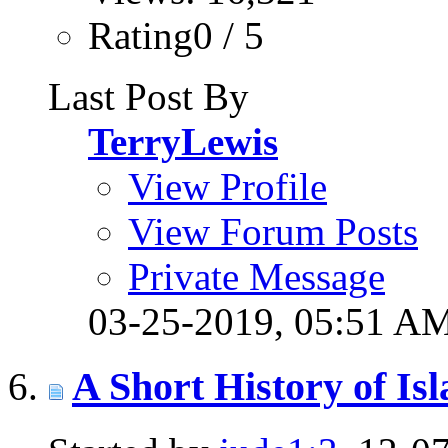
Rating0 / 5
Last Post By
TerryLewis
View Profile
View Forum Posts
Private Message
03-25-2019,
05:51 A
A Short History of 