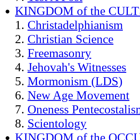
KINGDOM of the CULT
Christadelphianism
Christian Science
Freemasonry
Jehovah's Witnesses
Mormonism (LDS)
New Age Movement
Oneness Pentecostalis
Scientology
KINGDOM of the OCC