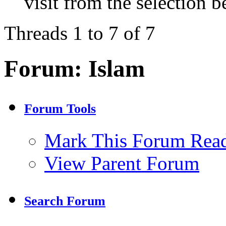
visit from the selection b
Threads 1 to 7 of 7
Forum:
Islam
Forum Tools
Mark This Forum Rea
View Parent Forum
Search Forum