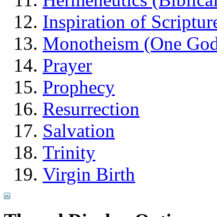
Inspiration of Scriptur
Monotheism (One God
Prayer
Prophecy
Resurrection
Salvation
Trinity
Virgin Birth