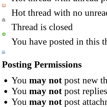
Hot thread with no unrea
Thread is closed
You have posted in this t
Posting Permissions
You
may not
post new th
You
may not
post replie
You
may not
post attach