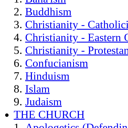
Buddhism
Christianity - Catholi
Christianity - Eastern
Christianity - Protesta
Confucianism
Hinduism
Islam
Judaism
THE CHURCH
Apologetics (Defendin