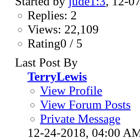
Started by
jude1:3
, 12-0
Replies: 2
Views: 22,109
Rating0 / 5
Last Post By
TerryLewis
View Profile
View Forum Posts
Private Message
12-24-2018,
04:00 A