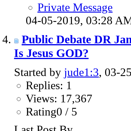
Private Message
04-05-2019,
03:28 A
Public Debate DR Ja
Is Jesus GOD?
Started by
jude1:3
, 03-2
Replies: 1
Views: 17,367
Rating0 / 5
Last Post By