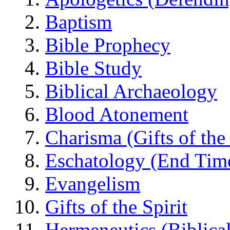
Baptism
Bible Prophecy
Bible Study
Biblical Archaeology
Blood Atonement
Charisma (Gifts of the 
Eschatology (End Tim
Evangelism
Gifts of the Spirit
Hermeneutics (Biblical