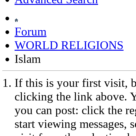
Forum
WORLD RELIGIONS
Islam
If this is your first visit
clicking the link above.
you can post: click the r
start viewing messages, s