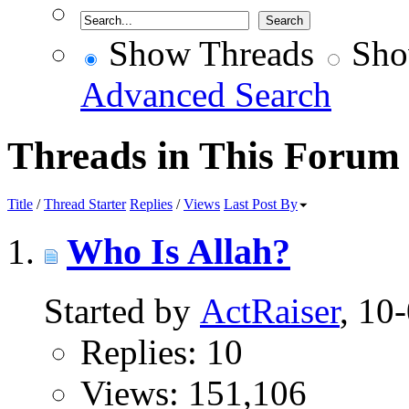
Show Threads
Sho
Advanced Search
Threads in This Forum
Title
/
Thread Starter
Replies
/
Views
Last Post By
Who Is Allah?
Started by
ActRaiser
, 10
Replies: 10
Views: 151,106