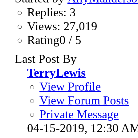
Replies: 3
Views: 27,019
Rating0 / 5
Last Post By
TerryLewis
View Profile
View Forum Posts
Private Message
04-15-2019,
12:30 A