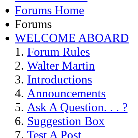
Forums Home
Forums
WELCOME ABOARD
Forum Rules
Walter Martin
Introductions
Announcements
Ask A Question. . . ?
Suggestion Box
Test A Post