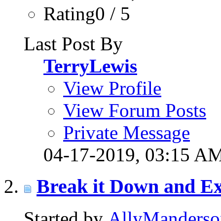
Rating0 / 5
Last Post By
TerryLewis
View Profile
View Forum Posts
Private Message
04-17-2019,
03:15 A
Break it Down and Ex
Started by
AllyManderso