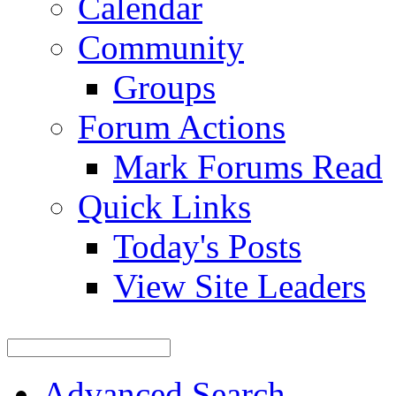
Calendar
Community
Groups
Forum Actions
Mark Forums Read
Quick Links
Today's Posts
View Site Leaders
Advanced Search