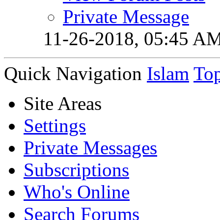
Private Message
11-26-2018,
05:45 A
Quick Navigation
Islam
To
Site Areas
Settings
Private Messages
Subscriptions
Who's Online
Search Forums