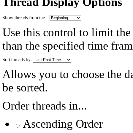
Thread Display Options
Show threads from the...
Use this control to limit th
than the specified time fram
Sort threads by:
Allows you to choose the dat
be sorted.
Order threads in...
Ascending Order