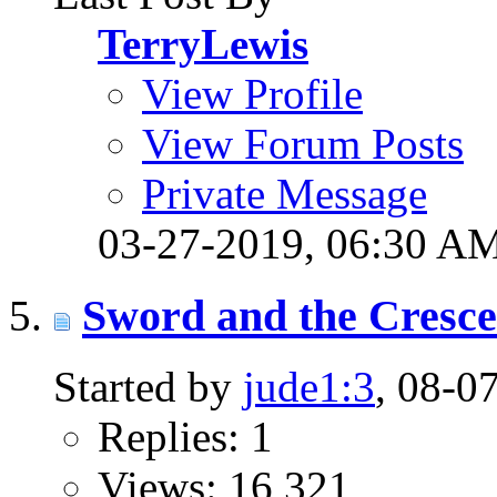
TerryLewis
View Profile
View Forum Posts
Private Message
03-27-2019,
06:30 A
Sword and the Cresc
Started by
jude1:3
, 08-0
Replies: 1
Views: 16,321