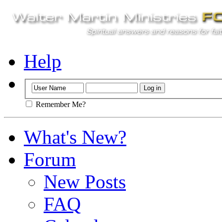
Help
Remember Me?
What's New?
Forum
New Posts
FAQ