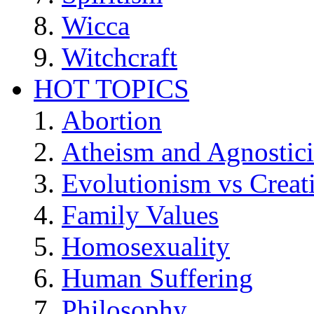
Wicca
Witchcraft
HOT TOPICS
Abortion
Atheism and Agnostic
Evolutionism vs Creat
Family Values
Homosexuality
Human Suffering
Philosophy