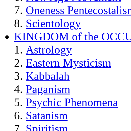
Oneness Pentecostalis
Scientology
KINGDOM of the OCC
Astrology
Eastern Mysticism
Kabbalah
Paganism
Psychic Phenomena
Satanism
Spiritism