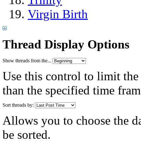
Virgin Birth
Thread Display Options
Show threads from the...
Use this control to limit th
than the specified time fram
Sort threads by:
Allows you to choose the dat
be sorted.