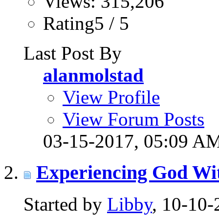
Views: 315,206
Rating5 / 5
Last Post By
alanmolstad
View Profile
View Forum Posts
03-15-2017,
05:09 A
Experiencing God Wi
Started by
Libby
, 10-10