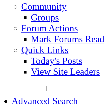
Community
Groups
Forum Actions
Mark Forums Read
Quick Links
Today's Posts
View Site Leaders
Advanced Search