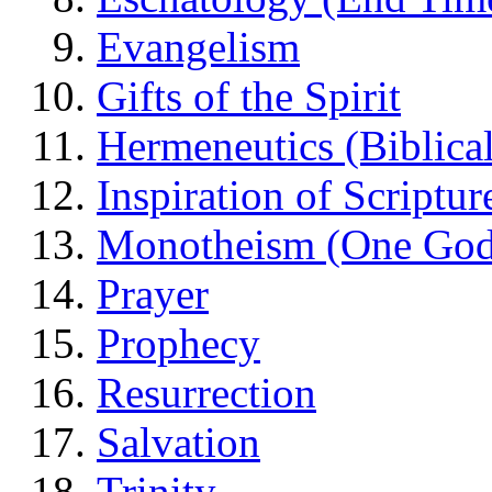
Evangelism
Gifts of the Spirit
Hermeneutics (Biblical
Inspiration of Scriptur
Monotheism (One God
Prayer
Prophecy
Resurrection
Salvation
Trinity