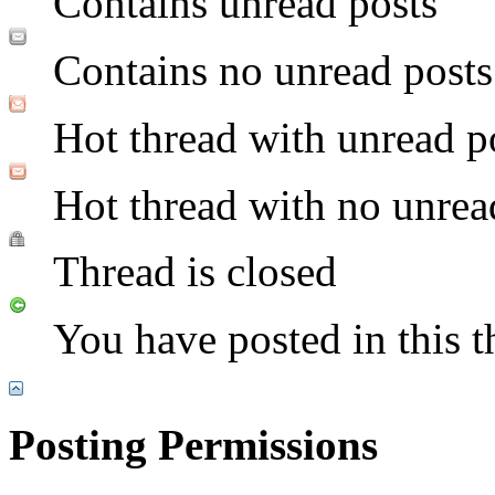
Contains unread posts
Contains no unread posts
Hot thread with unread p
Hot thread with no unrea
Thread is closed
You have posted in this t
Posting Permissions