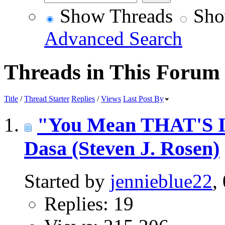
Show Threads
Sho
Advanced Search
Threads in This Forum
Title
/
Thread Starter
Replies
/
Views
Last Post By
"You Mean THAT'S In
Dasa (Steven J. Rosen)
Started by
jennieblue22
,
Replies: 19