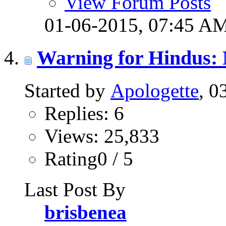
View Forum Posts
01-06-2015,
07:45 A
Warning for Hindus: 
Started by
Apologette
, 0
Replies: 6
Views: 25,833
Rating0 / 5
Last Post By
brisbenea