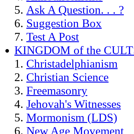
Ask A Question. . . ?
Suggestion Box
Test A Post
KINGDOM of the CULT
Christadelphianism
Christian Science
Freemasonry
Jehovah's Witnesses
Mormonism (LDS)
New Age Movement