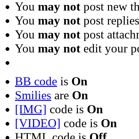
You
may not
post new th
You
may not
post replie
You
may not
post attach
You
may not
edit your p
BB code
is
On
Smilies
are
On
[IMG]
code is
On
[VIDEO]
code is
On
HTML code is
Off