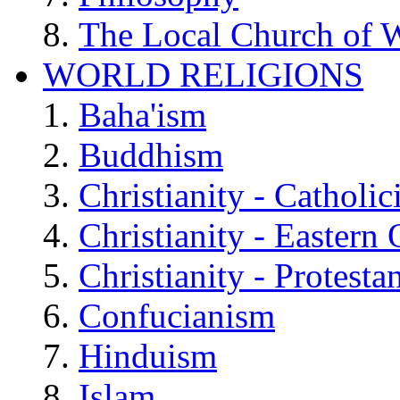
The Local Church of W
WORLD RELIGIONS
Baha'ism
Buddhism
Christianity - Catholi
Christianity - Eastern
Christianity - Protesta
Confucianism
Hinduism
Islam