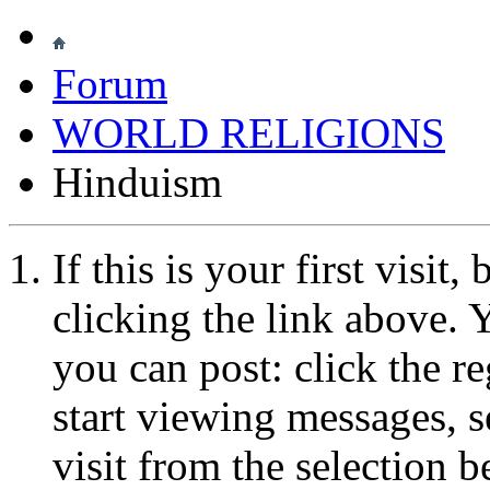
Forum
WORLD RELIGIONS
Hinduism
If this is your first visit
clicking the link above.
you can post: click the r
start viewing messages, s
visit from the selection b