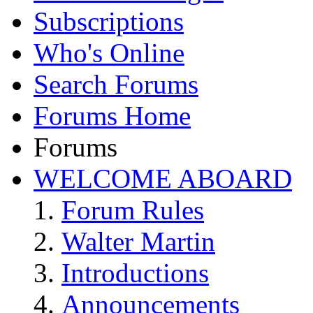
Subscriptions
Who's Online
Search Forums
Forums Home
Forums
WELCOME ABOARD
Forum Rules
Walter Martin
Introductions
Announcements