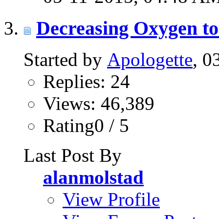
Decreasing Oxygen to
Started by
Apologette
, 0
Replies: 24
Views: 46,389
Rating0 / 5
Last Post By
alanmolstad
View Profile