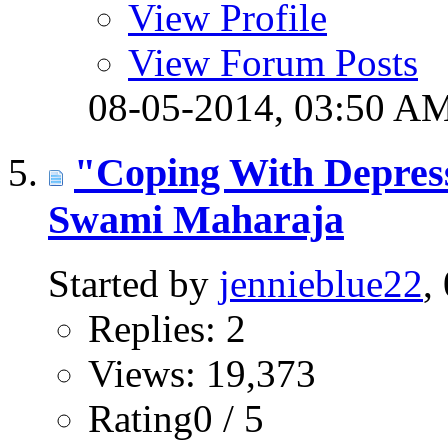
View Profile
View Forum Posts
08-05-2014,
03:50 A
"Coping With Depres
Swami Maharaja
Started by
jennieblue22
,
Replies: 2
Views: 19,373
Rating0 / 5