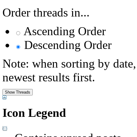
Order threads in...
Ascending Order
Descending Order
Note: when sorting by date,
newest results first.
Icon Legend