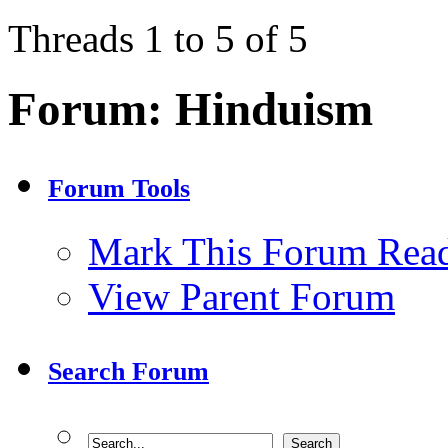
Threads 1 to 5 of 5
Forum:
Hinduism
Forum Tools
Mark This Forum Rea
View Parent Forum
Search Forum