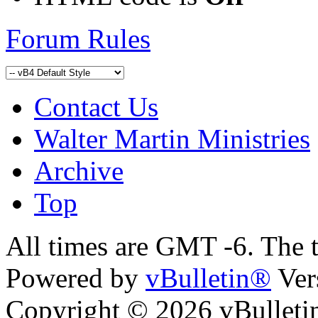
Forum Rules
Contact Us
Walter Martin Ministries
Archive
Top
All times are GMT -6. The 
Powered by
vBulletin®
Ver
Copyright © 2026 vBulletin 