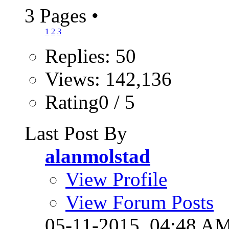
3 Pages
•
1
2
3
Replies: 50
Views: 142,136
Rating0 / 5
Last Post By
alanmolstad
View Profile
View Forum Posts
05-11-2015,
04:48 A