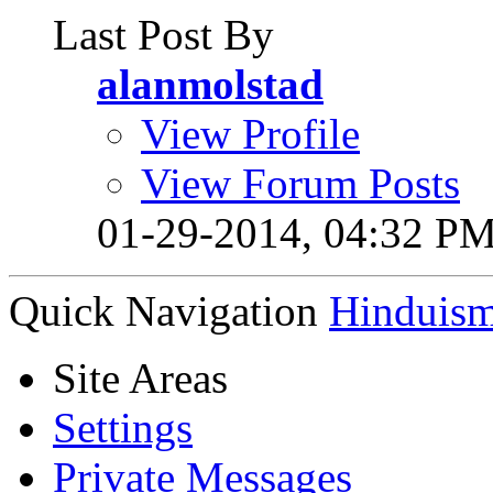
Last Post By
alanmolstad
View Profile
View Forum Posts
01-29-2014,
04:32 P
Quick Navigation
Hinduis
Site Areas
Settings
Private Messages