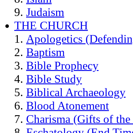
Judaism
THE CHURCH
Apologetics (Defendin
Baptism
Bible Prophecy
Bible Study
Biblical Archaeology
Blood Atonement
Charisma (Gifts of the 
Eschatology (End Tim