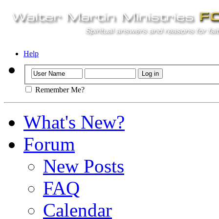
Help
Remember Me?
What's New?
Forum
New Posts
FAQ
Calendar