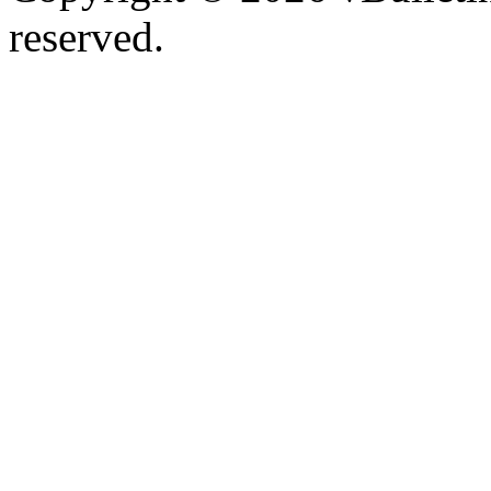
reserved.