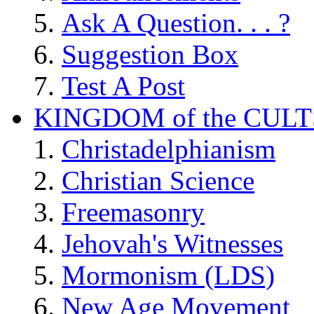
Ask A Question. . . ?
Suggestion Box
Test A Post
KINGDOM of the CULT
Christadelphianism
Christian Science
Freemasonry
Jehovah's Witnesses
Mormonism (LDS)
New Age Movement