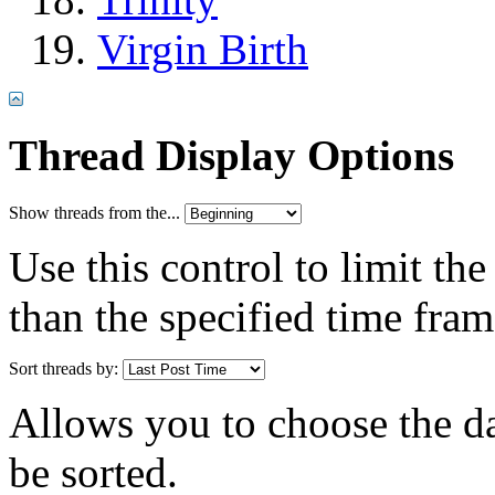
Virgin Birth
Thread Display Options
Show threads from the...
Use this control to limit th
than the specified time fram
Sort threads by:
Allows you to choose the dat
be sorted.