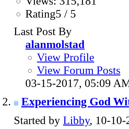
Views: 315,181
Rating5 / 5
Last Post By
alanmolstad
View Profile
View Forum Posts
03-15-2017,
05:09 A
Experiencing God Wi
Started by
Libby
, 10-10