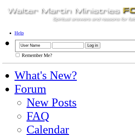
Help
Remember Me?
What's New?
Forum
New Posts
FAQ
Calendar