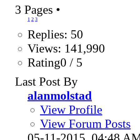
3 Pages
•
1
2
3
Replies: 50
Views: 141,990
Rating0 / 5
Last Post By
alanmolstad
View Profile
View Forum Posts
05-11-2015,
04:48 A