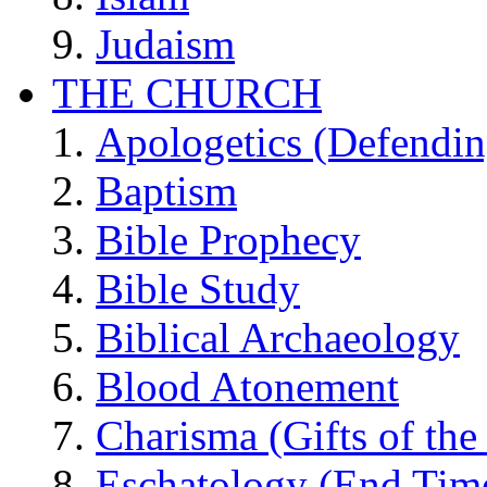
Judaism
THE CHURCH
Apologetics (Defendin
Baptism
Bible Prophecy
Bible Study
Biblical Archaeology
Blood Atonement
Charisma (Gifts of the 
Eschatology (End Tim