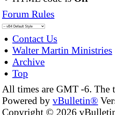
Forum Rules
Contact Us
Walter Martin Ministries
Archive
Top
All times are GMT -6. The 
Powered by
vBulletin®
Ver
Copyright © 2026 vBulletin 