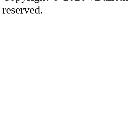
reserved.