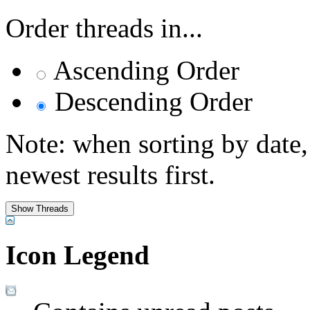
Order threads in...
Ascending Order
Descending Order
Note: when sorting by date,
newest results first.
Icon Legend