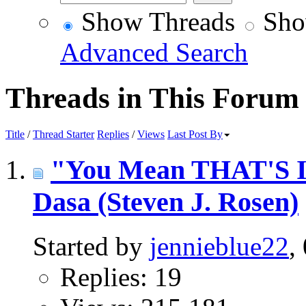
Show Threads
Sho
Advanced Search
Threads in This Forum
Title
/
Thread Starter
Replies
/
Views
Last Post By
"You Mean THAT'S In
Dasa (Steven J. Rosen)
Started by
jennieblue22
,
Replies: 19