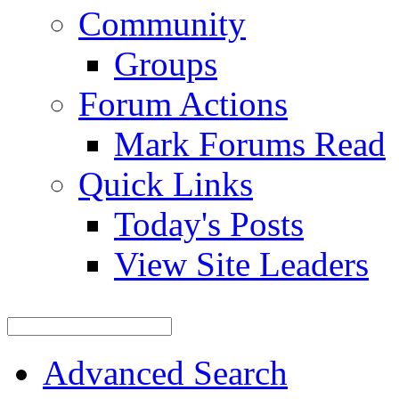
Community
Groups
Forum Actions
Mark Forums Read
Quick Links
Today's Posts
View Site Leaders
Advanced Search