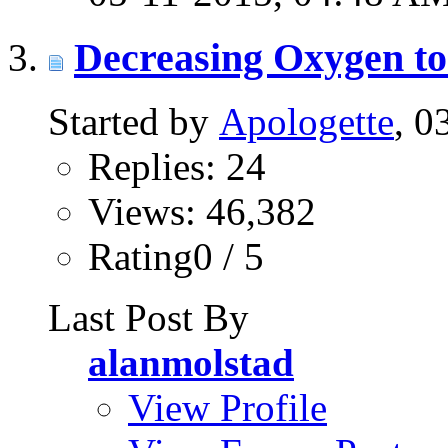
Decreasing Oxygen to
Started by
Apologette
, 0
Replies: 24
Views: 46,382
Rating0 / 5
Last Post By
alanmolstad
View Profile