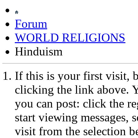
Forum
WORLD RELIGIONS
Hinduism
If this is your first visit
clicking the link above.
you can post: click the r
start viewing messages, s
visit from the selection b