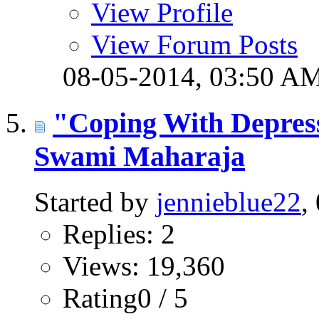
View Profile
View Forum Posts
08-05-2014,
03:50 A
"Coping With Depres
Swami Maharaja
Started by
jennieblue22
,
Replies: 2
Views: 19,360
Rating0 / 5