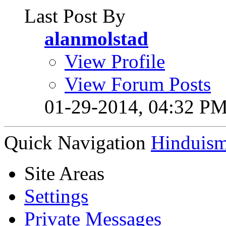
Last Post By
alanmolstad
View Profile
View Forum Posts
01-29-2014,
04:32 P
Quick Navigation
Hinduis
Site Areas
Settings
Private Messages