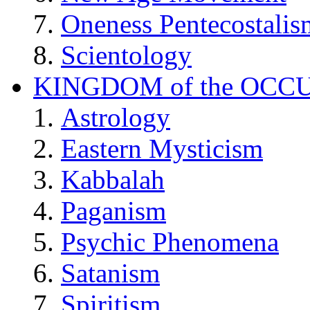
Oneness Pentecostalis
Scientology
KINGDOM of the OCC
Astrology
Eastern Mysticism
Kabbalah
Paganism
Psychic Phenomena
Satanism
Spiritism