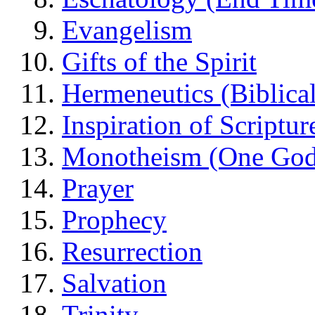
Evangelism
Gifts of the Spirit
Hermeneutics (Biblical
Inspiration of Scriptur
Monotheism (One God
Prayer
Prophecy
Resurrection
Salvation
Trinity