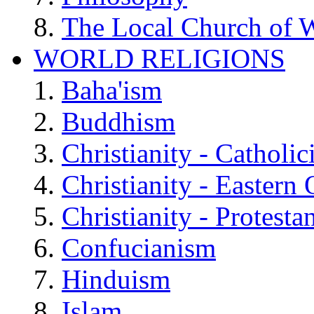
The Local Church of W
WORLD RELIGIONS
Baha'ism
Buddhism
Christianity - Catholi
Christianity - Eastern
Christianity - Protesta
Confucianism
Hinduism
Islam