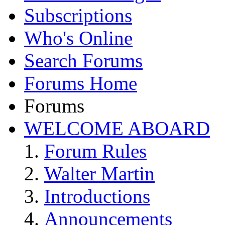
Subscriptions
Who's Online
Search Forums
Forums Home
Forums
WELCOME ABOARD
Forum Rules
Walter Martin
Introductions
Announcements