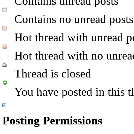
Contains unread posts
Contains no unread posts
Hot thread with unread p
Hot thread with no unrea
Thread is closed
You have posted in this t
Posting Permissions