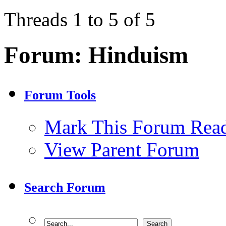
Threads 1 to 5 of 5
Forum:
Hinduism
Forum Tools
Mark This Forum Rea
View Parent Forum
Search Forum