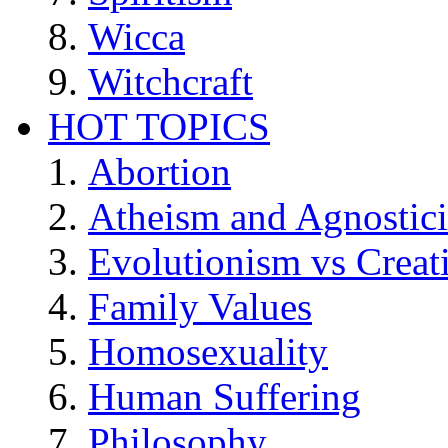
Wicca
Witchcraft
HOT TOPICS
Abortion
Atheism and Agnostic
Evolutionism vs Creat
Family Values
Homosexuality
Human Suffering
Philosophy