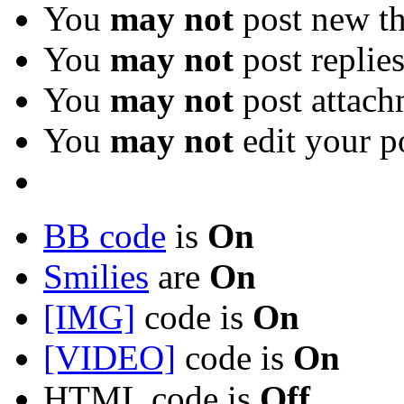
You
may not
post new th
You
may not
post replie
You
may not
post attach
You
may not
edit your p
BB code
is
On
Smilies
are
On
[IMG]
code is
On
[VIDEO]
code is
On
HTML code is
Off