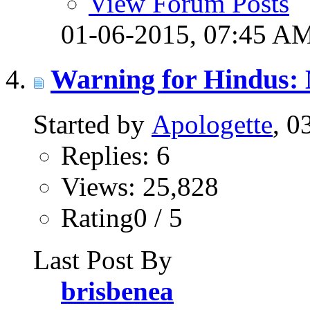
View Forum Posts
01-06-2015,
07:45 A
Warning for Hindus: 
Started by
Apologette
, 0
Replies: 6
Views: 25,828
Rating0 / 5
Last Post By
brisbenea