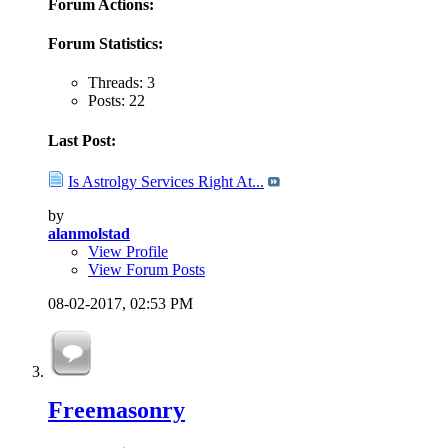
Forum Actions:
Forum Statistics:
Threads: 3
Posts: 22
Last Post:
Is Astrolgy Services Right At...
by
alanmolstad
View Profile
View Forum Posts
08-02-2017,
02:53 PM
Freemasonry