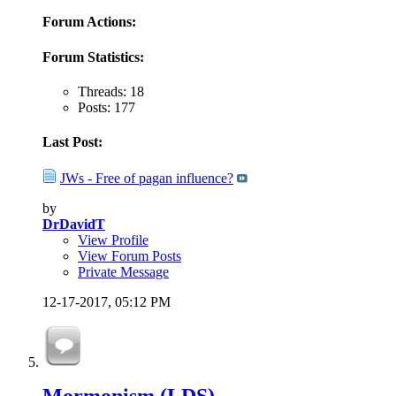
Forum Actions:
Forum Statistics:
Threads: 18
Posts: 177
Last Post:
JWs - Free of pagan influence?
by
DrDavidT
View Profile
View Forum Posts
Private Message
12-17-2017,
05:12 PM