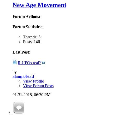
New Age Movement
Forum Actions:
Forum Statistics:
Threads: 5
Posts: 146
Last Post:
R UFOs real?
by
alanmolstad
View Profile
View Forum Posts
01-31-2018,
06:30 PM