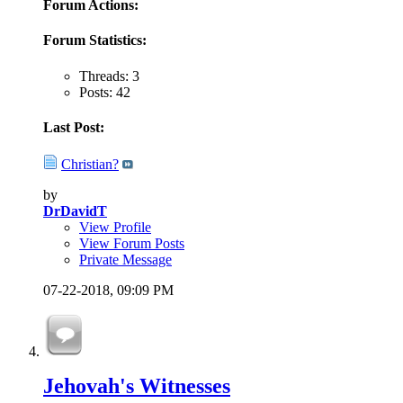
Forum Actions:
Forum Statistics:
Threads: 3
Posts: 42
Last Post:
Christian?
by
DrDavidT
View Profile
View Forum Posts
Private Message
07-22-2018,
09:09 PM
Jehovah's Witnesses