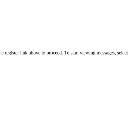
he register link above to proceed. To start viewing messages, select