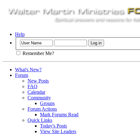
Help
Remember Me?
What's New?
Forum
New Posts
FAQ
Calendar
Community
Groups
Forum Actions
Mark Forums Read
Quick Links
Today's Posts
View Site Leaders