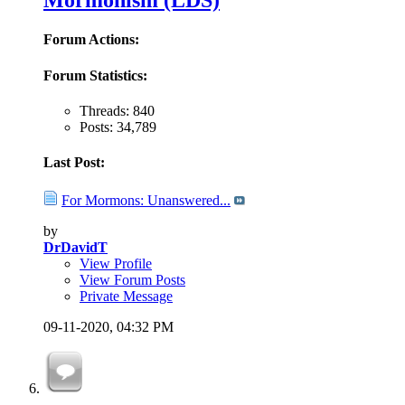
Mormonism (LDS)
Forum Actions:
Forum Statistics:
Threads: 840
Posts: 34,789
Last Post:
For Mormons: Unanswered...
by
DrDavidT
View Profile
View Forum Posts
Private Message
09-11-2020,
04:32 PM