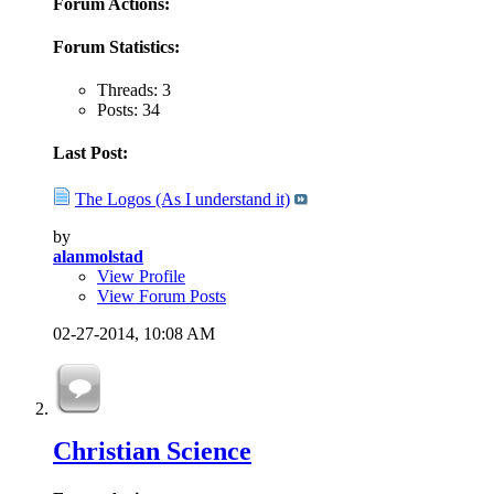
Forum Actions:
Forum Statistics:
Threads: 3
Posts: 34
Last Post:
The Logos (As I understand it)
by
alanmolstad
View Profile
View Forum Posts
02-27-2014,
10:08 AM
Christian Science