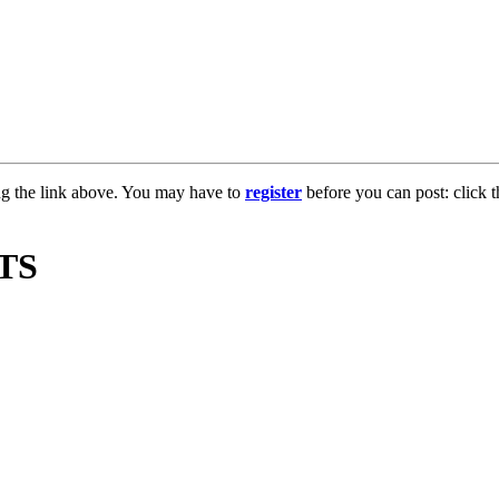
ng the link above. You may have to
register
before you can post: click t
TS