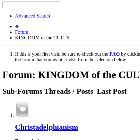
Advanced Search
Forum
KINGDOM of the CULTS
If this is your first visit, be sure to check out the
FAQ
by clicki
the forum that you want to visit from the selection below.
Forum:
KINGDOM of the CUL
Sub-Forums
Threads / Posts
Last Post
Christadelphianism