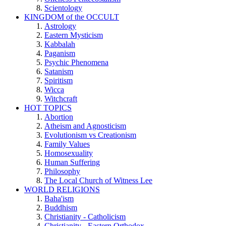
Scientology
KINGDOM of the OCCULT
Astrology
Eastern Mysticism
Kabbalah
Paganism
Psychic Phenomena
Satanism
Spiritism
Wicca
Witchcraft
HOT TOPICS
Abortion
Atheism and Agnosticism
Evolutionism vs Creationism
Family Values
Homosexuality
Human Suffering
Philosophy
The Local Church of Witness Lee
WORLD RELIGIONS
Baha'ism
Buddhism
Christianity - Catholicism
Christianity - Eastern Orthodox