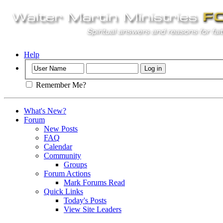
Help
Remember Me?
What's New?
Forum
New Posts
FAQ
Calendar
Community
Groups
Forum Actions
Mark Forums Read
Quick Links
Today's Posts
View Site Leaders