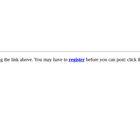
ng the link above. You may have to
register
before you can post: click t