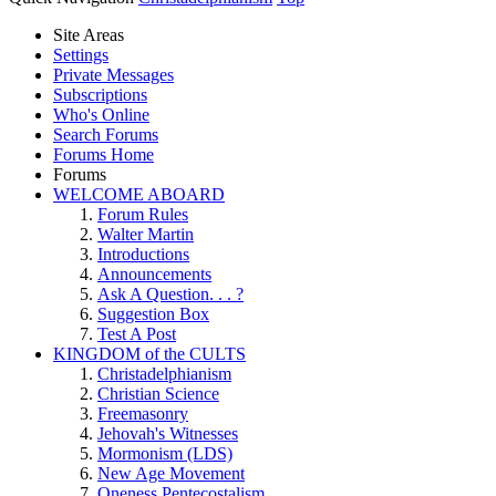
Site Areas
Settings
Private Messages
Subscriptions
Who's Online
Search Forums
Forums Home
Forums
WELCOME ABOARD
Forum Rules
Walter Martin
Introductions
Announcements
Ask A Question. . . ?
Suggestion Box
Test A Post
KINGDOM of the CULTS
Christadelphianism
Christian Science
Freemasonry
Jehovah's Witnesses
Mormonism (LDS)
New Age Movement
Oneness Pentecostalism