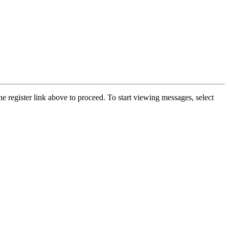
he register link above to proceed. To start viewing messages, select