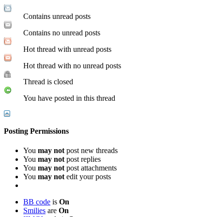
Contains unread posts
Contains no unread posts
Hot thread with unread posts
Hot thread with no unread posts
Thread is closed
You have posted in this thread
Posting Permissions
You
may not
post new threads
You
may not
post replies
You
may not
post attachments
You
may not
edit your posts
BB code
is
On
Smilies
are
On