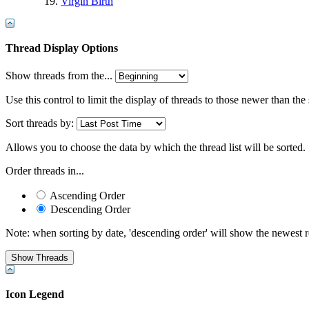
Virgin Birth
Thread Display Options
Show threads from the...
Use this control to limit the display of threads to those newer than the
Sort threads by:
Allows you to choose the data by which the thread list will be sorted.
Order threads in...
Ascending Order
Descending Order
Note: when sorting by date, 'descending order' will show the newest res
Icon Legend