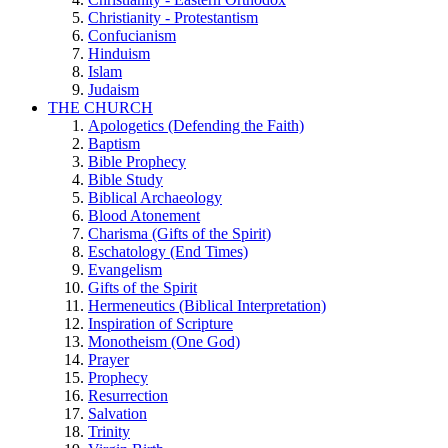
Christianity - Protestantism
Confucianism
Hinduism
Islam
Judaism
THE CHURCH
Apologetics (Defending the Faith)
Baptism
Bible Prophecy
Bible Study
Biblical Archaeology
Blood Atonement
Charisma (Gifts of the Spirit)
Eschatology (End Times)
Evangelism
Gifts of the Spirit
Hermeneutics (Biblical Interpretation)
Inspiration of Scripture
Monotheism (One God)
Prayer
Prophecy
Resurrection
Salvation
Trinity