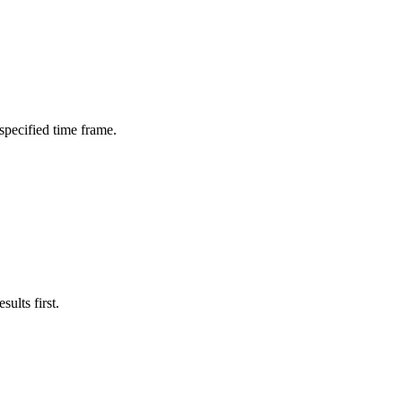
 specified time frame.
ults first.