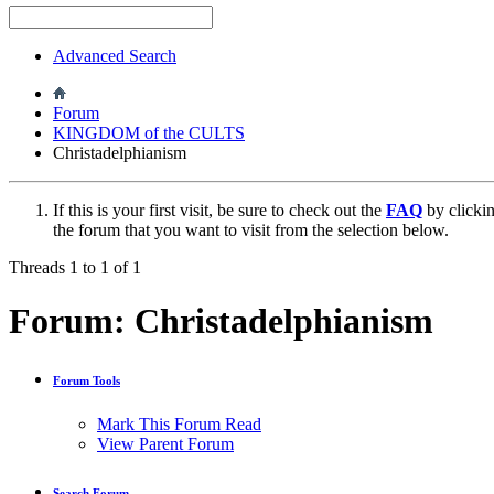
Advanced Search
Forum
KINGDOM of the CULTS
Christadelphianism
If this is your first visit, be sure to check out the
FAQ
by clicki
the forum that you want to visit from the selection below.
Threads 1 to 1 of 1
Forum:
Christadelphianism
Forum Tools
Mark This Forum Read
View Parent Forum
Search Forum