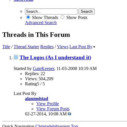
Show Threads
Show Posts
Advanced Search
Threads in This Forum
Title
/
Thread Starter
Replies
/
Views
Last Post By
The Logos (As I understand it)
Started by
GateKeeper
, 11-03-2008 10:19 AM
Replies: 22
Views: 504,209
Rating5 / 5
Last Post By
alanmolstad
View Profile
View Forum Posts
02-27-2014,
10:08 AM
Quick Navigation
Christadelphianism
Top