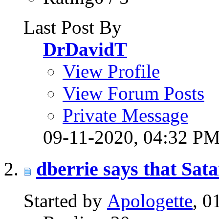
Last Post By
DrDavidT
View Profile
View Forum Posts
Private Message
09-11-2020,
04:32 P
dberrie says that Sata
Started by
Apologette
, 0