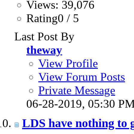
Views: 39,076
Rating0 / 5
Last Post By
theway
View Profile
View Forum Posts
Private Message
06-28-2019,
05:30 P
LDS have nothing to 