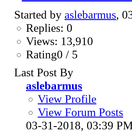
Started by
aslebarmus
, 0
Replies: 0
Views: 13,910
Rating0 / 5
Last Post By
aslebarmus
View Profile
View Forum Posts
03-31-2018,
03:39 P