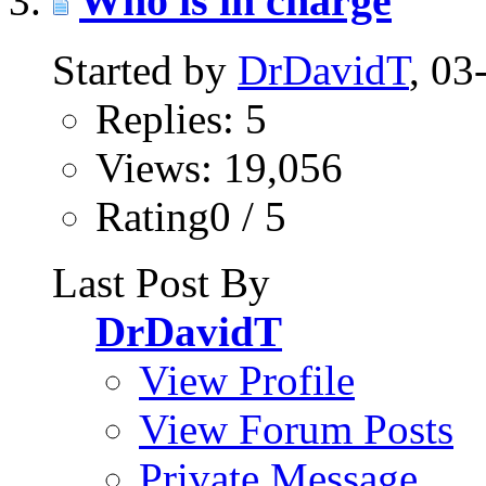
Who is in charge
Started by
DrDavidT
, 0
Replies: 5
Views: 19,056
Rating0 / 5
Last Post By
DrDavidT
View Profile
View Forum Posts
Private Message