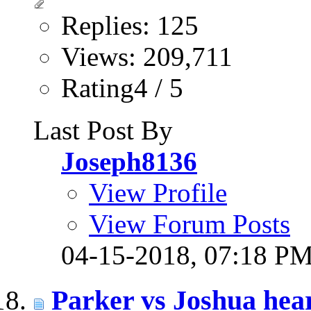
Replies: 125
Views: 209,711
Rating4 / 5
Last Post By
Joseph8136
View Profile
View Forum Posts
04-15-2018,
07:18 P
Parker vs Joshua hear