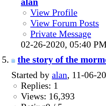
alan
View Profile
View Forum Posts
Private Message
02-26-2020,
05:40 P
the story of the morm
Started by
alan
, 11-06-2
Replies: 1
Views: 16,393