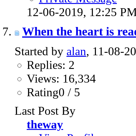
12-06-2019,
12:25 P
When the heart is read
Started by
alan
, 11-08-2
Replies: 2
Views: 16,334
Rating0 / 5
Last Post By
theway