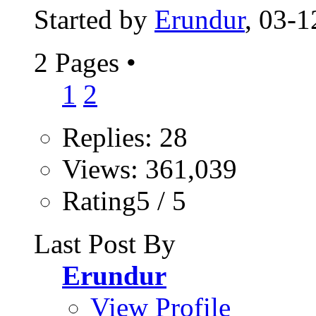
Started by
Erundur
, 03-
2 Pages
•
1
2
Replies: 28
Views: 361,039
Rating5 / 5
Last Post By
Erundur
View Profile