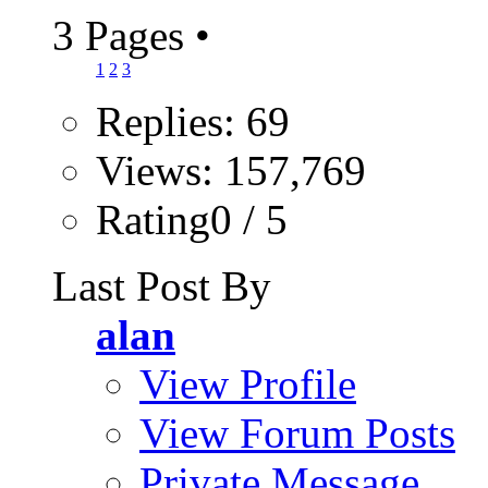
3 Pages
•
1
2
3
Replies: 69
Views: 157,769
Rating0 / 5
Last Post By
alan
View Profile
View Forum Posts
Private Message