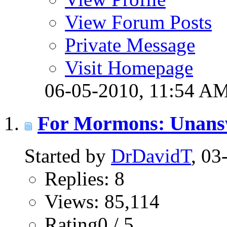
View Forum Posts
Private Message
Visit Homepage
06-05-2010,
11:54 A
For Mormons: Unans
Started by
DrDavidT
, 0
Replies: 8
Views: 85,114
Rating0 / 5