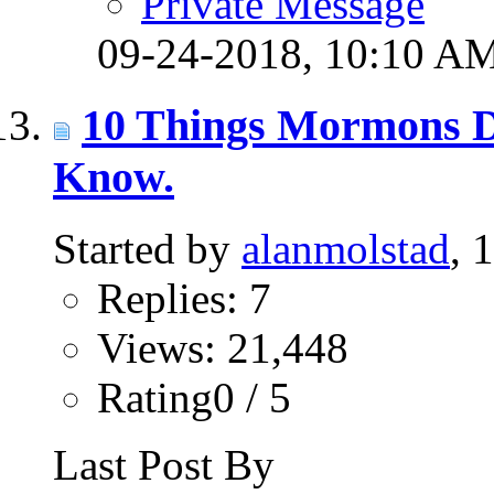
Private Message
09-24-2018,
10:10 A
10 Things Mormons D
Know.
Started by
alanmolstad
, 
Replies: 7
Views: 21,448
Rating0 / 5
Last Post By