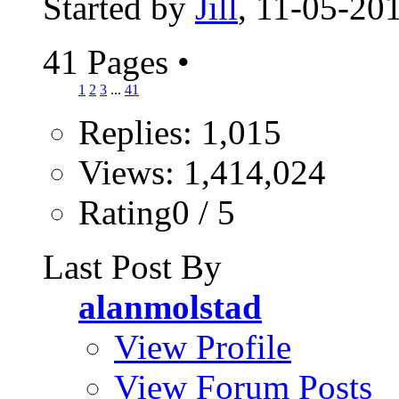
Started by
Jill
, 11-05-20
41 Pages
•
1
2
3
...
41
Replies: 1,015
Views: 1,414,024
Rating0 / 5
Last Post By
alanmolstad
View Profile
View Forum Posts