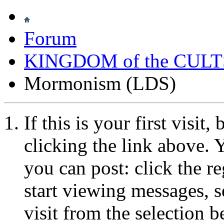
Forum
KINGDOM of the CULT
Mormonism (LDS)
If this is your first visit
clicking the link above.
you can post: click the r
start viewing messages, s
visit from the selection b