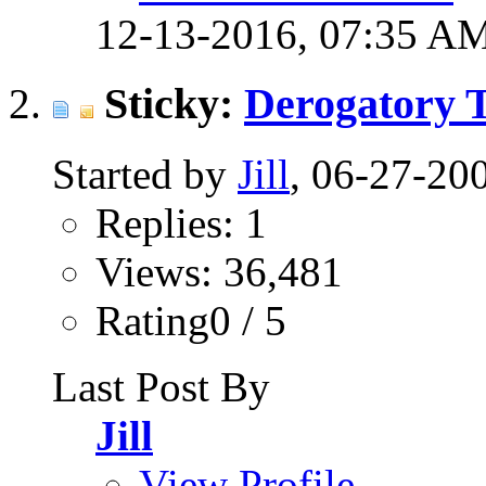
12-13-2016,
07:35 A
Sticky:
Derogatory 
Started by
Jill
, 06-27-20
Replies: 1
Views: 36,481
Rating0 / 5
Last Post By
Jill
View Profile