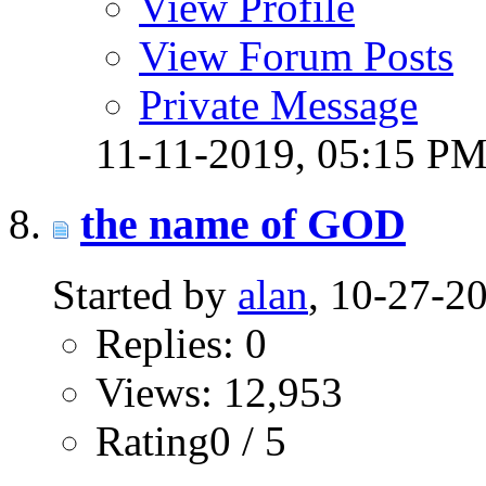
View Profile
View Forum Posts
Private Message
11-11-2019,
05:15 P
the name of GOD
Started by
alan
, 10-27-2
Replies: 0
Views: 12,953
Rating0 / 5