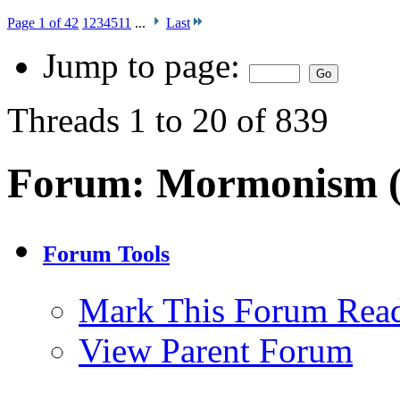
Page 1 of 42
1
2
3
4
5
11
...
Last
Jump to page:
Threads 1 to 20 of 839
Forum:
Mormonism 
Forum Tools
Mark This Forum Rea
View Parent Forum