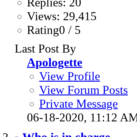
Replies: 20
Views: 29,415
Rating0 / 5
Last Post By
Apologette
View Profile
View Forum Posts
Private Message
06-18-2020,
11:12 A