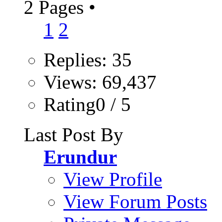
2 Pages
•
1
2
Replies: 35
Views: 69,437
Rating0 / 5
Last Post By
Erundur
View Profile
View Forum Posts