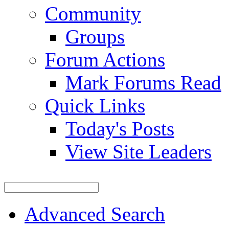
Community
Groups
Forum Actions
Mark Forums Read
Quick Links
Today's Posts
View Site Leaders
Advanced Search