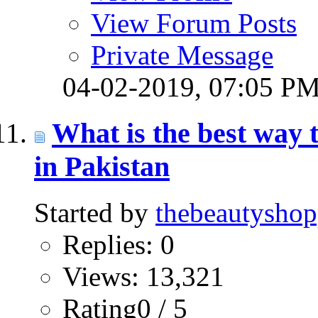
View Forum Posts
Private Message
04-02-2019,
07:05 P
What is the best way
in Pakistan
Started by
thebeautysho
Replies: 0
Views: 13,321
Rating0 / 5