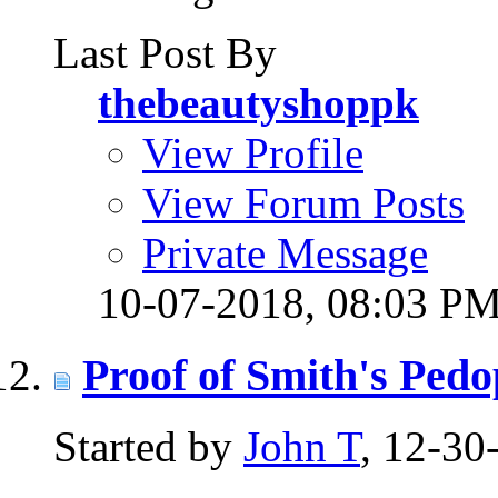
Last Post By
thebeautyshoppk
View Profile
View Forum Posts
Private Message
10-07-2018,
08:03 P
Proof of Smith's Pedo
Started by
John T
, 12-3