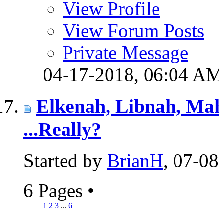
View Profile
View Forum Posts
Private Message
04-17-2018,
06:04 A
Elkenah, Libnah, M
...Really?
Started by
BrianH
, 07-0
6 Pages
•
1
2
3
...
6