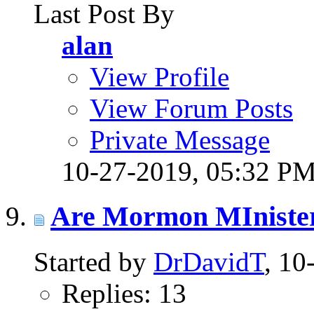
Last Post By
alan
View Profile
View Forum Posts
Private Message
10-27-2019,
05:32 P
Are Mormon MInister
Started by
DrDavidT
, 1
Replies: 13