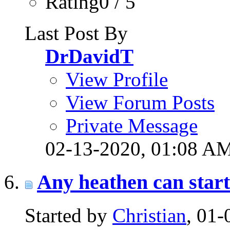
Rating0 / 5
Last Post By
DrDavidT
View Profile
View Forum Posts
Private Message
02-13-2020,
01:08 A
Any heathen can start 
Started by
Christian
, 01