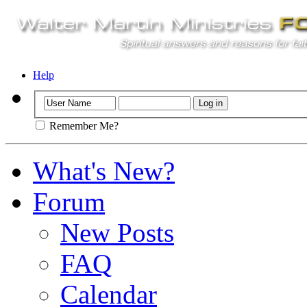
Help
Remember Me?
What's New?
Forum
New Posts
FAQ
Calendar