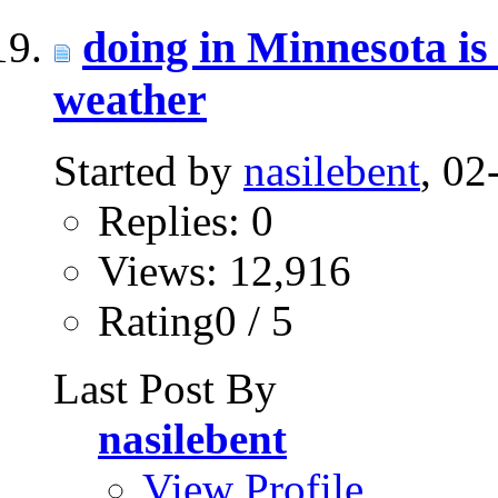
doing in Minnesota is
weather
Started by
nasilebent
, 0
Replies: 0
Views: 12,916
Rating0 / 5
Last Post By
nasilebent
View Profile