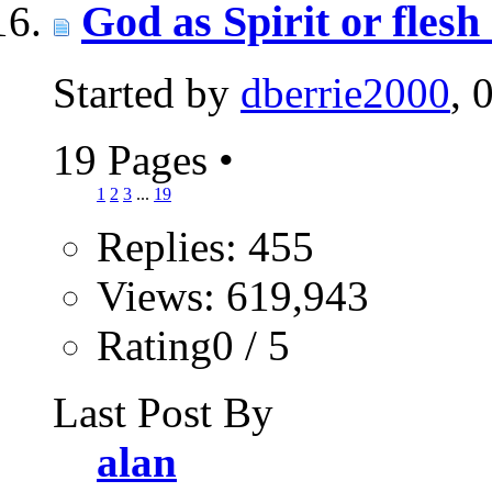
God as Spirit or fles
Started by
dberrie2000
, 
19 Pages
•
1
2
3
...
19
Replies: 455
Views: 619,943
Rating0 / 5
Last Post By
alan