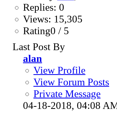
Replies: 0
Views: 15,305
Rating0 / 5
Last Post By
alan
View Profile
View Forum Posts
Private Message
04-18-2018,
04:08 A