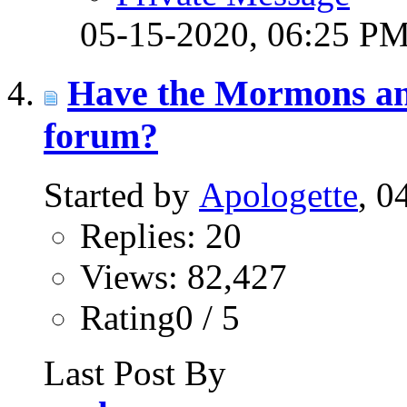
05-15-2020,
06:25 P
Have the Mormons and
forum?
Started by
Apologette
, 0
Replies: 20
Views: 82,427
Rating0 / 5
Last Post By