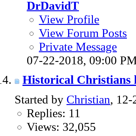
DrDavidT
View Profile
View Forum Posts
Private Message
07-22-2018,
09:00 P
Historical Christians 
Started by
Christian
, 12
Replies: 11
Views: 32,055