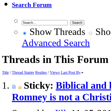
Search Forum
Show Threads
Sho
Advanced Search
Threads in This Forum
Title
/
Thread Starter
Replies
/
Views
Last Post By
Sticky:
Biblical and 
Romney is not a Christ