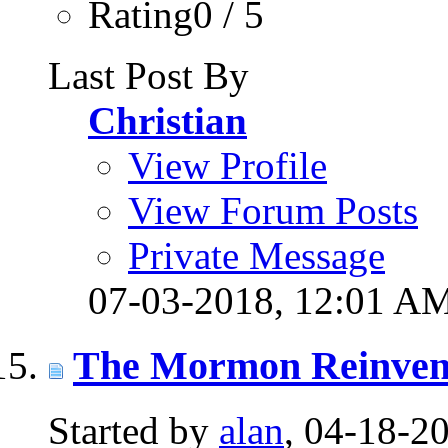
Rating0 / 5
Last Post By
Christian
View Profile
View Forum Posts
Private Message
07-03-2018,
12:01 A
The Mormon Reinven
Started by
alan
, 04-18-2