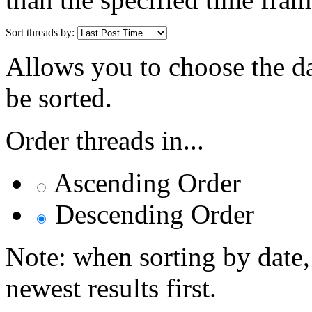
Sort threads by:
Allows you to choose the dat
be sorted.
Order threads in...
Ascending Order
Descending Order
Note: when sorting by date,
newest results first.