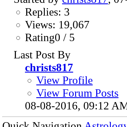
Replies: 3
Views: 19,067
Rating0 / 5
Last Post By
christs817
View Profile
View Forum Posts
08-08-2016,
09:12 A
Quick Navigation
Astrolog