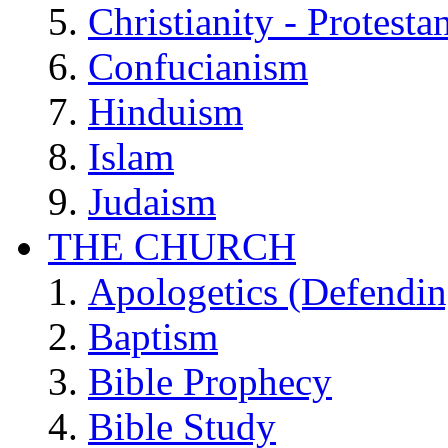
Christianity - Protesta
Confucianism
Hinduism
Islam
Judaism
THE CHURCH
Apologetics (Defendin
Baptism
Bible Prophecy
Bible Study