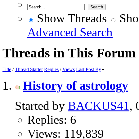
Show Threads
Sho
Advanced Search
Threads in This Forum
Title
/
Thread Starter
Replies
/
Views
Last Post By
History of astrology
Started by
BACKUS41
,
Replies: 6
Views: 119,839