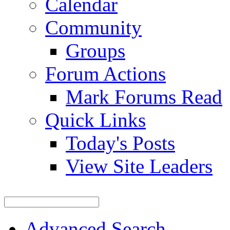
Calendar
Community
Groups
Forum Actions
Mark Forums Read
Quick Links
Today's Posts
View Site Leaders
Advanced Search