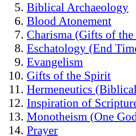
Biblical Archaeology
Blood Atonement
Charisma (Gifts of the 
Eschatology (End Tim
Evangelism
Gifts of the Spirit
Hermeneutics (Biblical
Inspiration of Scriptur
Monotheism (One God
Prayer