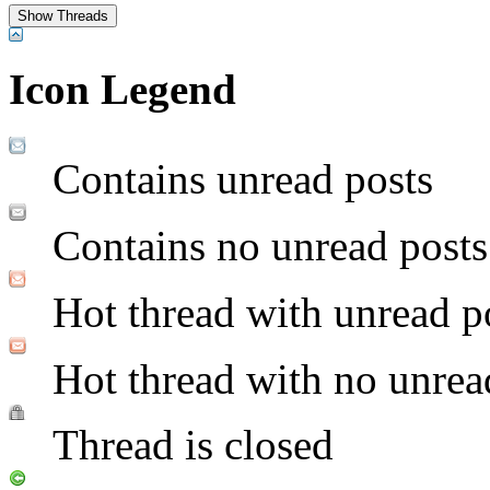
Icon Legend
Contains unread posts
Contains no unread posts
Hot thread with unread p
Hot thread with no unrea
Thread is closed