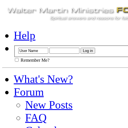
Help
Remember Me?
What's New?
Forum
New Posts
FAQ