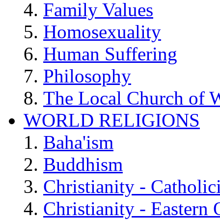
Family Values
Homosexuality
Human Suffering
Philosophy
The Local Church of W
WORLD RELIGIONS
Baha'ism
Buddhism
Christianity - Catholi
Christianity - Eastern