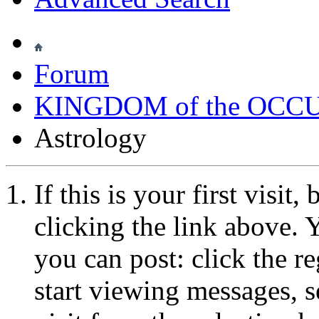
Forum
KINGDOM of the OCC
Astrology
If this is your first visit
clicking the link above.
you can post: click the r
start viewing messages, s