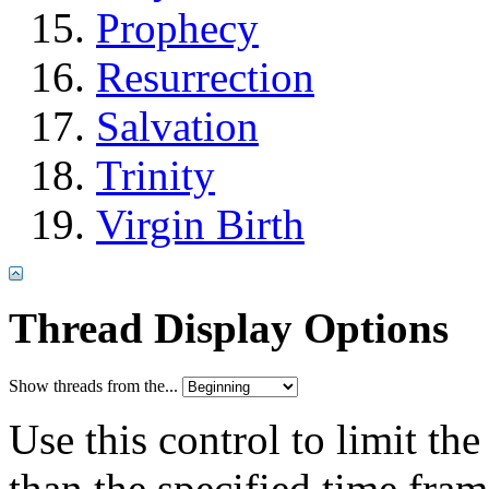
Prophecy
Resurrection
Salvation
Trinity
Virgin Birth
Thread Display Options
Show threads from the...
Use this control to limit th
than the specified time fram