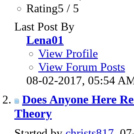
Rating5 / 5
Last Post By
Lena01
View Profile
View Forum Posts
08-02-2017,
05:54 A
Does Anyone Here Re
Theory
Started by
christs817
, 0