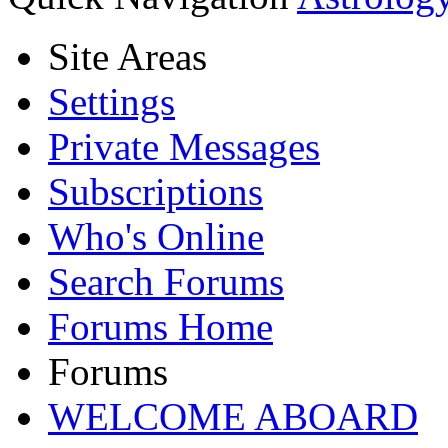
Site Areas
Settings
Private Messages
Subscriptions
Who's Online
Search Forums
Forums Home
Forums
WELCOME ABOARD