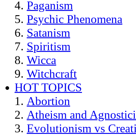
Paganism
Psychic Phenomena
Satanism
Spiritism
Wicca
Witchcraft
HOT TOPICS
Abortion
Atheism and Agnostic
Evolutionism vs Creat