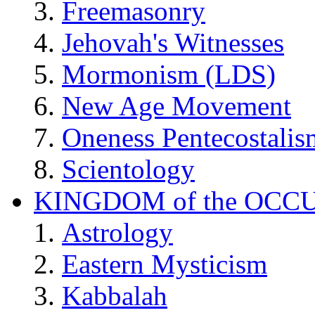
Freemasonry
Jehovah's Witnesses
Mormonism (LDS)
New Age Movement
Oneness Pentecostalis
Scientology
KINGDOM of the OCC
Astrology
Eastern Mysticism
Kabbalah