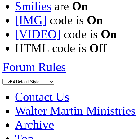
Smilies
are
On
[IMG]
code is
On
[VIDEO]
code is
On
HTML code is
Off
Forum Rules
Contact Us
Walter Martin Ministries
Archive
Top