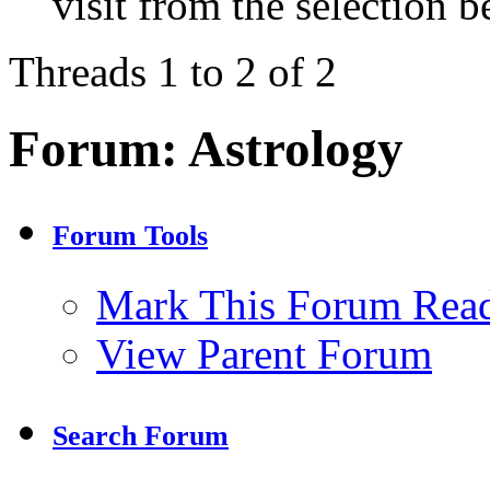
visit from the selection b
Threads 1 to 2 of 2
Forum:
Astrology
Forum Tools
Mark This Forum Rea
View Parent Forum
Search Forum