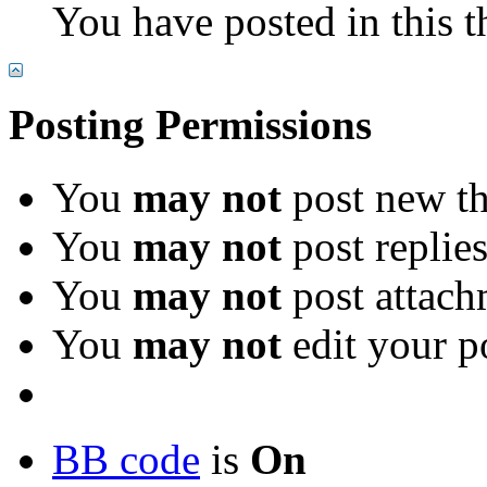
You have posted in this t
Posting Permissions
You
may not
post new th
You
may not
post replie
You
may not
post attach
You
may not
edit your p
BB code
is
On