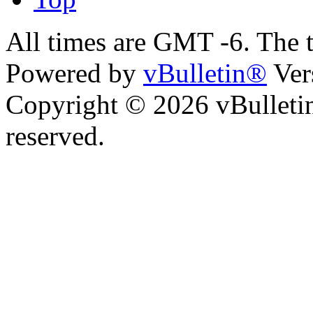
All times are GMT -6. The 
Powered by
vBulletin®
Ver
Copyright © 2026 vBulletin 
reserved.