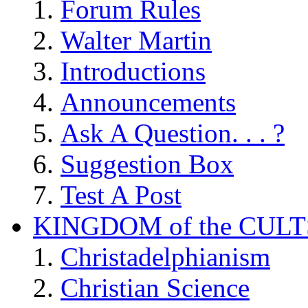
Forum Rules
Walter Martin
Introductions
Announcements
Ask A Question. . . ?
Suggestion Box
Test A Post
KINGDOM of the CULT
Christadelphianism
Christian Science