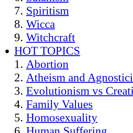
Spiritism
Wicca
Witchcraft
HOT TOPICS
Abortion
Atheism and Agnostic
Evolutionism vs Creat
Family Values
Homosexuality
Human Suffering