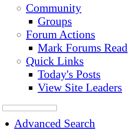
Community
Groups
Forum Actions
Mark Forums Read
Quick Links
Today's Posts
View Site Leaders
Advanced Search