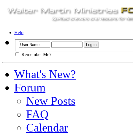
Help
Remember Me?
What's New?
Forum
New Posts
FAQ
Calendar