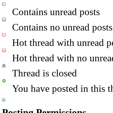
Contains unread posts
Contains no unread posts
Hot thread with unread p
Hot thread with no unrea
Thread is closed
You have posted in this t
Posting Permissions