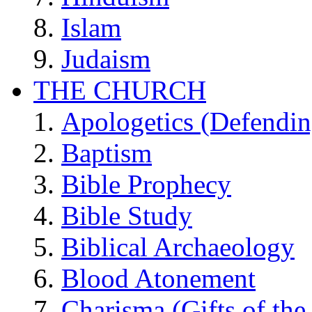
Islam
Judaism
THE CHURCH
Apologetics (Defendin
Baptism
Bible Prophecy
Bible Study
Biblical Archaeology
Blood Atonement
Charisma (Gifts of the 