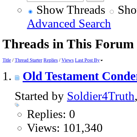
Show Threads
Sho
Advanced Search
Threads in This Forum
Title
/
Thread Starter
Replies
/
Views
Last Post By
Old Testament Condem
Started by
Soldier4Truth
Replies: 0
Views: 101,340