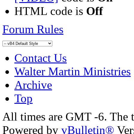
HTML code is
Off
Forum Rules
Contact Us
Walter Martin Ministries
Archive
Top
All times are GMT -6. The 
Powered by
vBulletin®
Ver