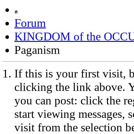
Forum
KINGDOM of the OCC
Paganism
If this is your first visit
clicking the link above.
you can post: click the r
start viewing messages, s
visit from the selection b