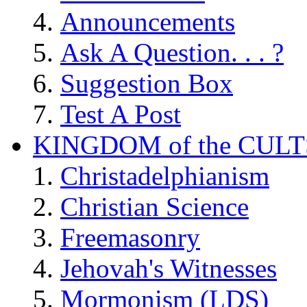
Announcements
Ask A Question. . . ?
Suggestion Box
Test A Post
KINGDOM of the CULT
Christadelphianism
Christian Science
Freemasonry
Jehovah's Witnesses
Mormonism (LDS)