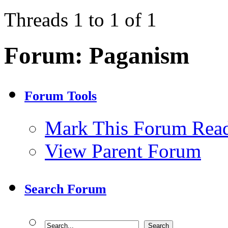
Threads 1 to 1 of 1
Forum:
Paganism
Forum Tools
Mark This Forum Rea
View Parent Forum
Search Forum