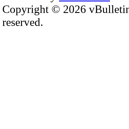
Copyright © 2026 vBulletin 
reserved.