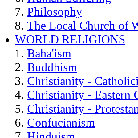
Philosophy
The Local Church of W
WORLD RELIGIONS
Baha'ism
Buddhism
Christianity - Catholi
Christianity - Eastern
Christianity - Protesta
Confucianism
Hinduism