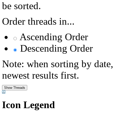
be sorted.
Order threads in...
Ascending Order
Descending Order
Note: when sorting by date,
newest results first.
Icon Legend