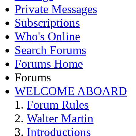
Private Messages
Subscriptions
Who's Online
Search Forums
Forums Home
Forums
WELCOME ABOARD
Forum Rules
Walter Martin
Introductions