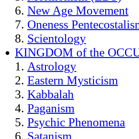
New Age Movement
Oneness Pentecostalis
Scientology
KINGDOM of the OCC
Astrology
Eastern Mysticism
Kabbalah
Paganism
Psychic Phenomena
Satanism