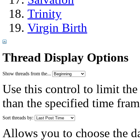
Trinity
Virgin Birth
Thread Display Options
Show threads from the...
Use this control to limit th
than the specified time fram
Sort threads by:
Allows you to choose the dat