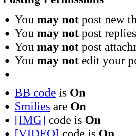
You
may not
post new th
You
may not
post replie
You
may not
post attach
You
may not
edit your p
BB code
is
On
Smilies
are
On
[IMG]
code is
On
[VIDEO]
code is
On