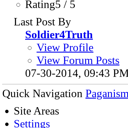
Rating5 / 5
Last Post By
Soldier4Truth
View Profile
View Forum Posts
07-30-2014,
09:43 P
Quick Navigation
Paganis
Site Areas
Settings