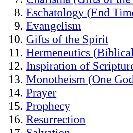
Eschatology (End Tim
Evangelism
Gifts of the Spirit
Hermeneutics (Biblical
Inspiration of Scriptur
Monotheism (One God
Prayer
Prophecy
Resurrection
Salvation