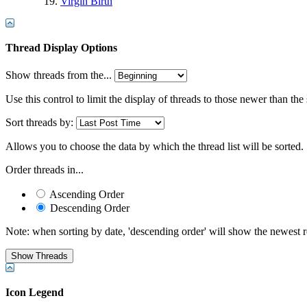
Virgin Birth
Thread Display Options
Show threads from the...
Use this control to limit the display of threads to those newer than the
Sort threads by:
Allows you to choose the data by which the thread list will be sorted.
Order threads in...
Ascending Order
Descending Order
Note: when sorting by date, 'descending order' will show the newest res
Icon Legend