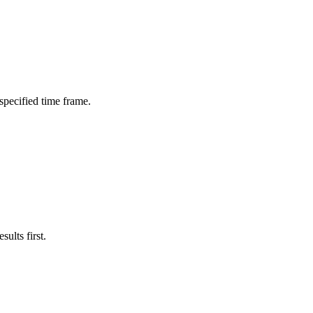
 specified time frame.
ults first.