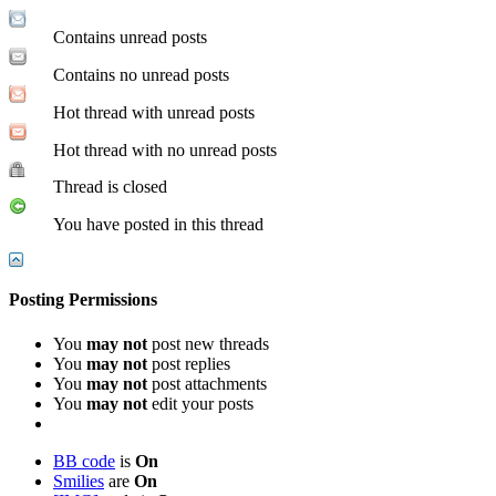
Contains unread posts
Contains no unread posts
Hot thread with unread posts
Hot thread with no unread posts
Thread is closed
You have posted in this thread
Posting Permissions
You
may not
post new threads
You
may not
post replies
You
may not
post attachments
You
may not
edit your posts
BB code
is
On
Smilies
are
On