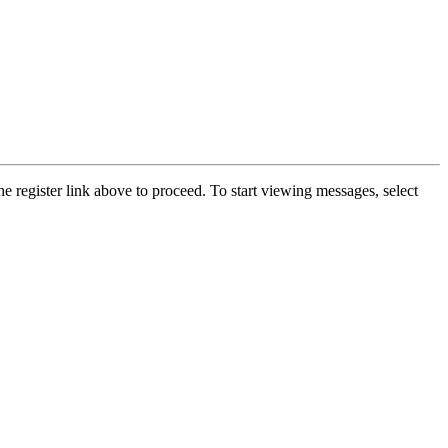
he register link above to proceed. To start viewing messages, select