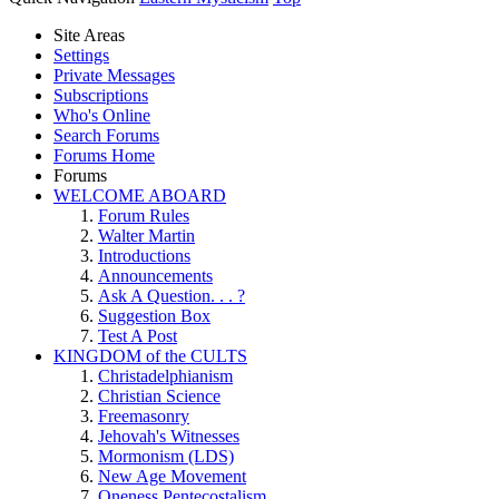
Site Areas
Settings
Private Messages
Subscriptions
Who's Online
Search Forums
Forums Home
Forums
WELCOME ABOARD
Forum Rules
Walter Martin
Introductions
Announcements
Ask A Question. . . ?
Suggestion Box
Test A Post
KINGDOM of the CULTS
Christadelphianism
Christian Science
Freemasonry
Jehovah's Witnesses
Mormonism (LDS)
New Age Movement
Oneness Pentecostalism