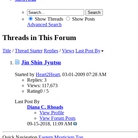
Show Threads
Show Posts
Advanced Search
Threads in This Forum
Title
/
Thread Starter
Replies
/
Views
Last Post By
Jin Shin Jyutsu
Started by
Heart2Heart
, 03-01-2009 07:28 AM
Replies: 3
Views: 117,673
Rating0 / 5
Last Post By
Diana C. Rhoads
View Profile
View Forum Posts
09-15-2018,
11:09 AM
Quick Navigation
Eastern Mysticism
Top