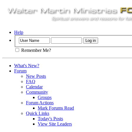
Help
Remember Me?
What's New?
Forum
New Posts
FAQ
Calendar
Community
Groups
Forum Actions
Mark Forums Read
Quick Links
Today's Posts
View Site Leaders