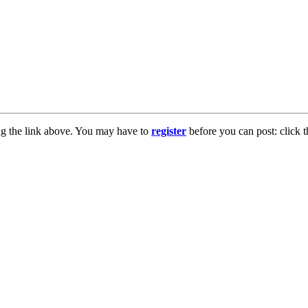
ng the link above. You may have to
register
before you can post: click t