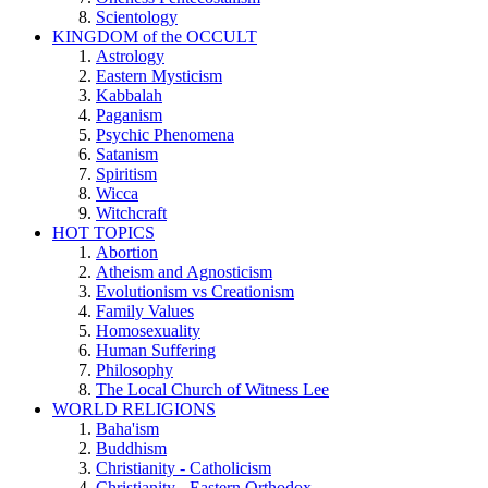
Scientology
KINGDOM of the OCCULT
Astrology
Eastern Mysticism
Kabbalah
Paganism
Psychic Phenomena
Satanism
Spiritism
Wicca
Witchcraft
HOT TOPICS
Abortion
Atheism and Agnosticism
Evolutionism vs Creationism
Family Values
Homosexuality
Human Suffering
Philosophy
The Local Church of Witness Lee
WORLD RELIGIONS
Baha'ism
Buddhism
Christianity - Catholicism
Christianity - Eastern Orthodox