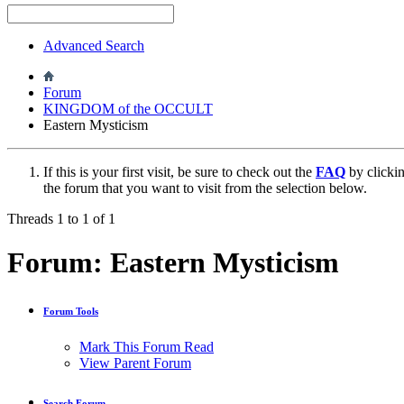
Advanced Search
Forum
KINGDOM of the OCCULT
Eastern Mysticism
If this is your first visit, be sure to check out the
FAQ
by clicki
the forum that you want to visit from the selection below.
Threads 1 to 1 of 1
Forum:
Eastern Mysticism
Forum Tools
Mark This Forum Read
View Parent Forum
Search Forum