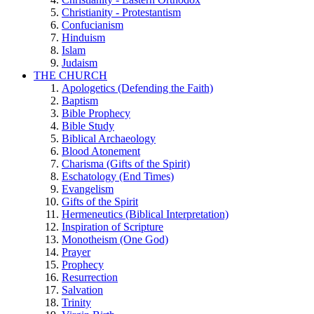
Christianity - Protestantism
Confucianism
Hinduism
Islam
Judaism
THE CHURCH
Apologetics (Defending the Faith)
Baptism
Bible Prophecy
Bible Study
Biblical Archaeology
Blood Atonement
Charisma (Gifts of the Spirit)
Eschatology (End Times)
Evangelism
Gifts of the Spirit
Hermeneutics (Biblical Interpretation)
Inspiration of Scripture
Monotheism (One God)
Prayer
Prophecy
Resurrection
Salvation
Trinity