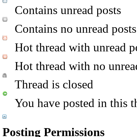
Contains unread posts
Contains no unread posts
Hot thread with unread p
Hot thread with no unrea
Thread is closed
You have posted in this t
Posting Permissions