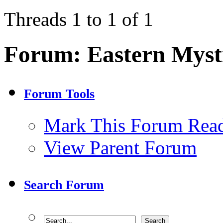
Threads 1 to 1 of 1
Forum:
Eastern Myst
Forum Tools
Mark This Forum Rea
View Parent Forum
Search Forum