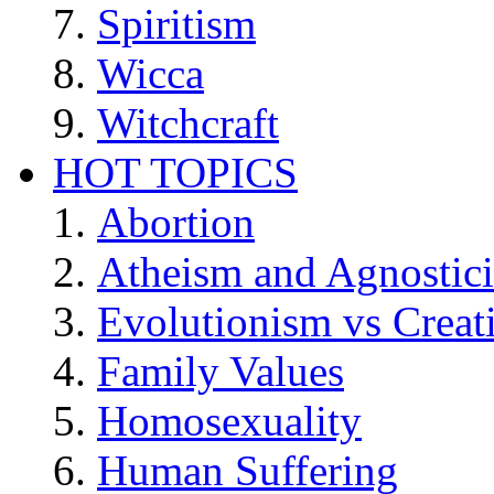
Spiritism
Wicca
Witchcraft
HOT TOPICS
Abortion
Atheism and Agnostic
Evolutionism vs Creat
Family Values
Homosexuality
Human Suffering