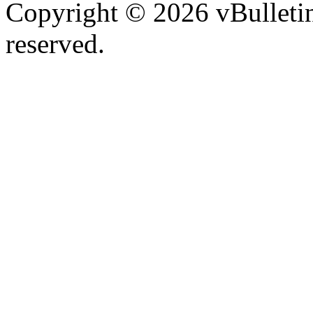
Copyright © 2026 vBulletin 
reserved.