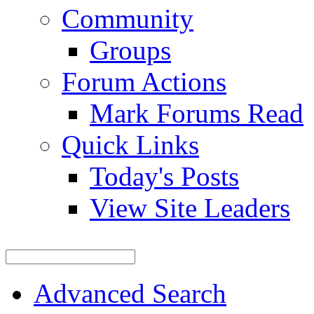
Community
Groups
Forum Actions
Mark Forums Read
Quick Links
Today's Posts
View Site Leaders
Advanced Search