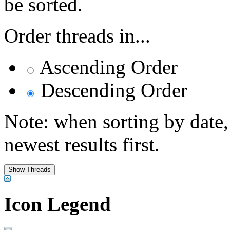
be sorted.
Order threads in...
Ascending Order
Descending Order
Note: when sorting by date,
newest results first.
Icon Legend