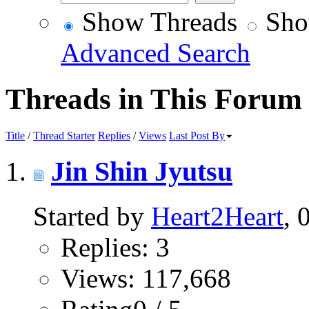
Show Threads
Sho
Advanced Search
Threads in This Forum
Title
/
Thread Starter
Replies
/
Views
Last Post By
Jin Shin Jyutsu
Started by
Heart2Heart
, 
Replies: 3
Views: 117,668