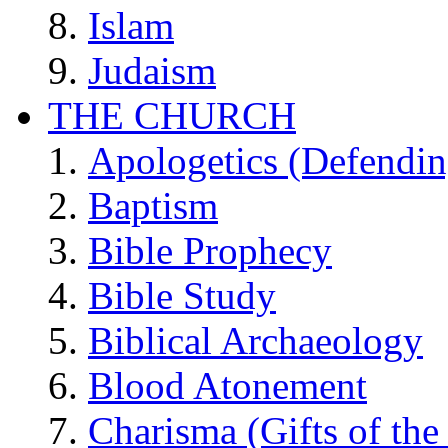
Islam
Judaism
THE CHURCH
Apologetics (Defendin
Baptism
Bible Prophecy
Bible Study
Biblical Archaeology
Blood Atonement
Charisma (Gifts of the 