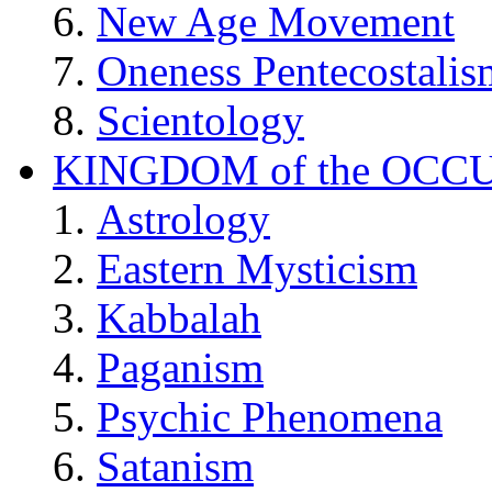
New Age Movement
Oneness Pentecostalis
Scientology
KINGDOM of the OCC
Astrology
Eastern Mysticism
Kabbalah
Paganism
Psychic Phenomena
Satanism