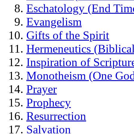
Eschatology (End Tim
Evangelism
Gifts of the Spirit
Hermeneutics (Biblical
Inspiration of Scriptur
Monotheism (One God
Prayer
Prophecy
Resurrection
Salvation