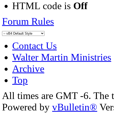
HTML code is
Off
Forum Rules
Contact Us
Walter Martin Ministries
Archive
Top
All times are GMT -6. The 
Powered by
vBulletin®
Ver