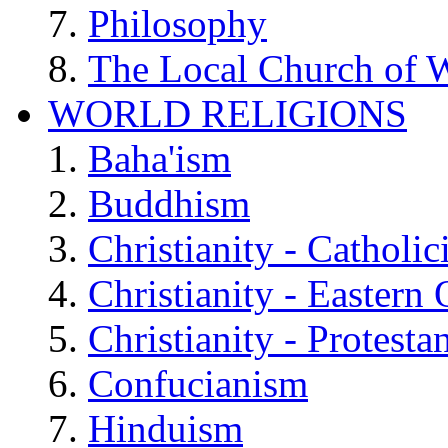
Philosophy
The Local Church of W
WORLD RELIGIONS
Baha'ism
Buddhism
Christianity - Catholi
Christianity - Eastern
Christianity - Protesta
Confucianism
Hinduism