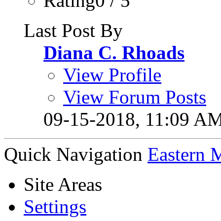
Rating0 / 5
Last Post By
Diana C. Rhoads
View Profile
View Forum Posts
09-15-2018,
11:09 A
Quick Navigation
Eastern 
Site Areas
Settings