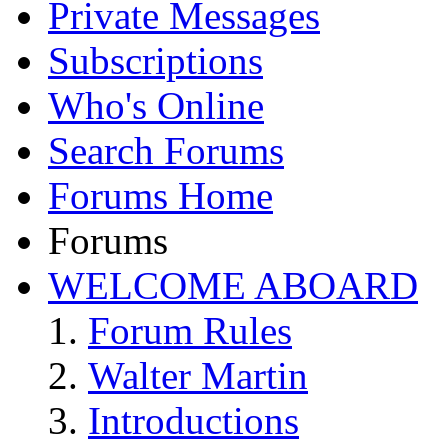
Private Messages
Subscriptions
Who's Online
Search Forums
Forums Home
Forums
WELCOME ABOARD
Forum Rules
Walter Martin
Introductions