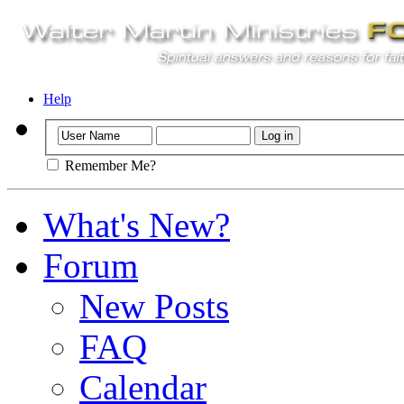
Help
Remember Me?
What's New?
Forum
New Posts
FAQ
Calendar