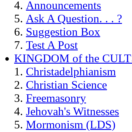
Announcements
Ask A Question. . . ?
Suggestion Box
Test A Post
KINGDOM of the CULT
Christadelphianism
Christian Science
Freemasonry
Jehovah's Witnesses
Mormonism (LDS)