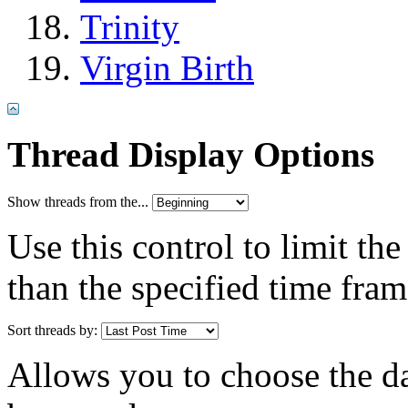
Trinity
Virgin Birth
Thread Display Options
Show threads from the...
Use this control to limit th
than the specified time fram
Sort threads by:
Allows you to choose the dat