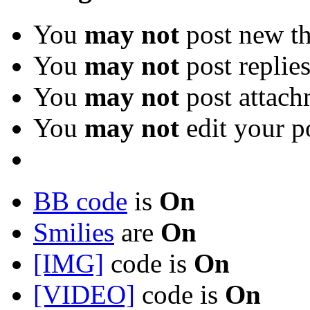
You
may not
post new th
You
may not
post replie
You
may not
post attach
You
may not
edit your p
BB code
is
On
Smilies
are
On
[IMG]
code is
On
[VIDEO]
code is
On