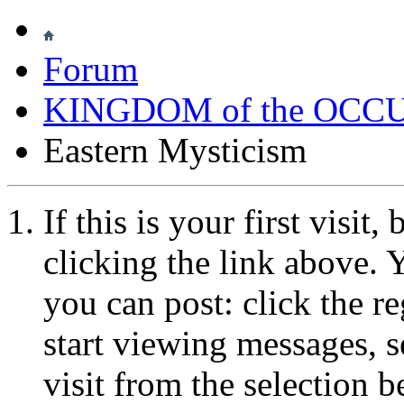
Forum
KINGDOM of the OCC
Eastern Mysticism
If this is your first visit
clicking the link above.
you can post: click the r
start viewing messages, s
visit from the selection b