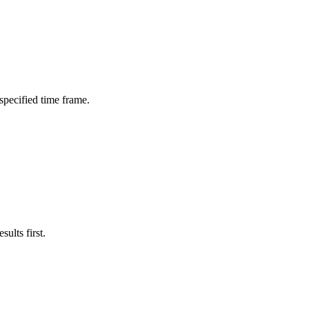
 specified time frame.
ults first.