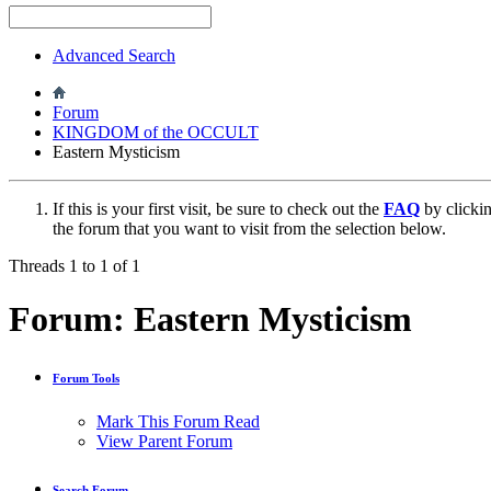
Advanced Search
Forum
KINGDOM of the OCCULT
Eastern Mysticism
If this is your first visit, be sure to check out the
FAQ
by clicki
the forum that you want to visit from the selection below.
Threads 1 to 1 of 1
Forum:
Eastern Mysticism
Forum Tools
Mark This Forum Read
View Parent Forum
Search Forum