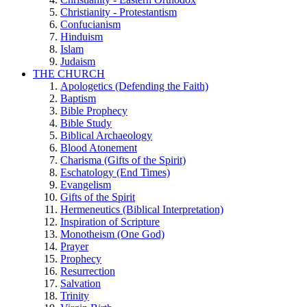
Christianity - Protestantism
Confucianism
Hinduism
Islam
Judaism
THE CHURCH
Apologetics (Defending the Faith)
Baptism
Bible Prophecy
Bible Study
Biblical Archaeology
Blood Atonement
Charisma (Gifts of the Spirit)
Eschatology (End Times)
Evangelism
Gifts of the Spirit
Hermeneutics (Biblical Interpretation)
Inspiration of Scripture
Monotheism (One God)
Prayer
Prophecy
Resurrection
Salvation
Trinity