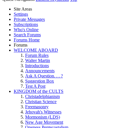
Site Areas
Settings
Private Messages
Subscriptions
Who's Online
Search Forums
Forums Home
Forums
WELCOME ABOARD
Forum Rules
Walter Martin
Introductions
Announcements
Ask A Question. . . ?
Suggestion Box
Test A Post
KINGDOM of the CULTS
Christadelphianism
Christian Science
Freemasonry
Jehovah's Witnesses
Mormonism (LDS)
New Age Movement
Oneness Pentecostalism