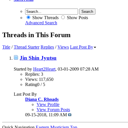
Show Threads
Show Posts
Advanced Search
Threads in This Forum
Title
/
Thread Starter
Replies
/
Views
Last Post By
Jin Shin Jyutsu
Started by
Heart2Heart
, 03-01-2009 07:28 AM
Replies: 3
Views: 117,650
Rating0 / 5
Last Post By
Diana C. Rhoads
View Profile
View Forum Posts
09-15-2018,
11:09 AM
Quick Navigation
Eastern Mysticism
Top