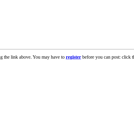
ng the link above. You may have to
register
before you can post: click t