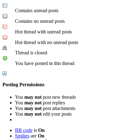
Contains unread posts
Contains no unread posts
Hot thread with unread posts
Hot thread with no unread posts
Thread is closed
You have posted in this thread
Posting Permissions
You
may not
post new threads
You
may not
post replies
You
may not
post attachments
You
may not
edit your posts
BB code
is
On
Smilies
are
On