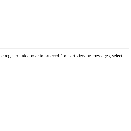
he register link above to proceed. To start viewing messages, select