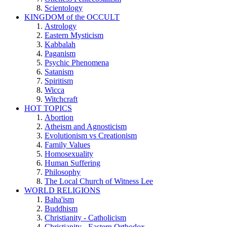
Scientology
KINGDOM of the OCCULT
Astrology
Eastern Mysticism
Kabbalah
Paganism
Psychic Phenomena
Satanism
Spiritism
Wicca
Witchcraft
HOT TOPICS
Abortion
Atheism and Agnosticism
Evolutionism vs Creationism
Family Values
Homosexuality
Human Suffering
Philosophy
The Local Church of Witness Lee
WORLD RELIGIONS
Baha'ism
Buddhism
Christianity - Catholicism
Christianity - Eastern Orthodox