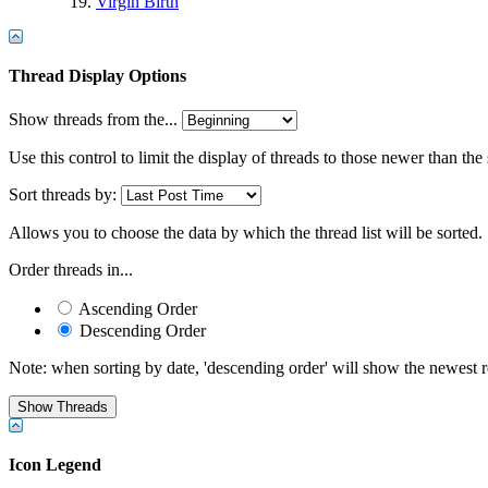
Virgin Birth
Thread Display Options
Show threads from the...
Use this control to limit the display of threads to those newer than the
Sort threads by:
Allows you to choose the data by which the thread list will be sorted.
Order threads in...
Ascending Order
Descending Order
Note: when sorting by date, 'descending order' will show the newest res
Icon Legend