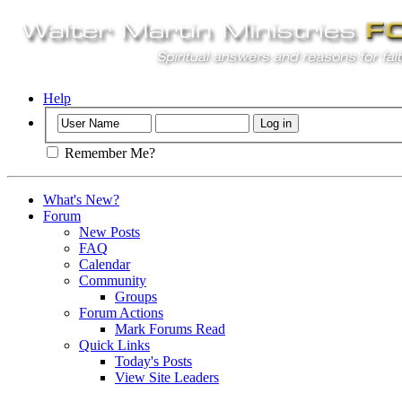
Help
Remember Me?
What's New?
Forum
New Posts
FAQ
Calendar
Community
Groups
Forum Actions
Mark Forums Read
Quick Links
Today's Posts
View Site Leaders