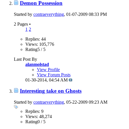
Demon Possession
Started by
contraeverything
, 01-07-2009 08:33 PM
2 Pages
•
1
2
Replies: 44
Views: 105,776
Rating5 / 5
Last Post By
alanmolstad
View Profile
View Forum Posts
01-30-2014,
04:54 AM
Interesting take on Ghosts
Started by
contraeverything
, 05-22-2009 09:23 AM
Replies: 9
Views: 48,274
Rating0 / 5