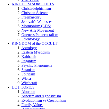
KINGDOM of the CULTS
Christadelphianism
Christian Science
Freemasonry
Jehovah's Witnesses
Mormonism (LDS)
New Age Movement
Oneness Pentecostalism
Scientology
KINGDOM of the OCCULT
Astrology
Eastern Mysticism
Kabbalah
Paganism
Psychic Phenomena
Satanism
Spiritism
Wicca
Witchcraft
HOT TOPICS
Abortion
Atheism and Agnosticism
Evolutionism vs Creationism
Family Values