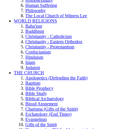
Homosexuality
Human Suffering
Philosophy
The Local Church of Witness Lee
WORLD RELIGIONS
Baha'ism
Buddhism
Christianity - Catholicism
Christianity - Eastern Orthodox
Christianity - Protestantism
Confucianism
Hinduism
Islam
Judaism
THE CHURCH
Apologetics (Defending the Faith)
Baptism
Bible Prophecy
Bible Study
Biblical Archaeology
Blood Atonement
Charisma (Gifts of the Spirit)
Eschatology (End Times)
Evangelism
Gifts of the Spirit