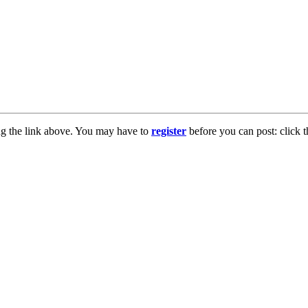
ng the link above. You may have to
register
before you can post: click t