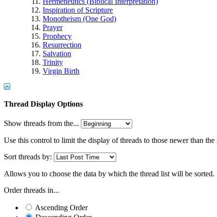
Hermeneutics (Biblical Interpretation)
Inspiration of Scripture
Monotheism (One God)
Prayer
Prophecy
Resurrection
Salvation
Trinity
Virgin Birth
Thread Display Options
Show threads from the...
Use this control to limit the display of threads to those newer than the
Sort threads by:
Allows you to choose the data by which the thread list will be sorted.
Order threads in...
Ascending Order