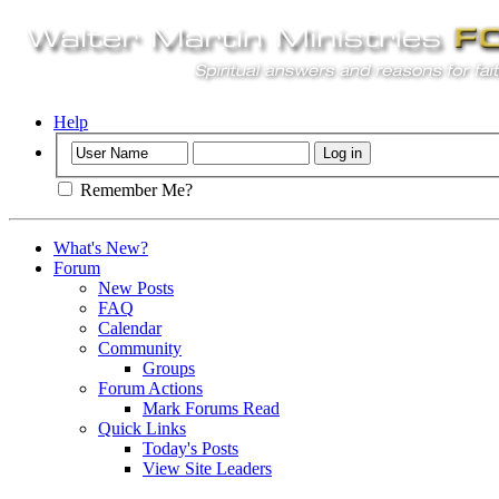
Help
Remember Me?
What's New?
Forum
New Posts
FAQ
Calendar
Community
Groups
Forum Actions
Mark Forums Read
Quick Links
Today's Posts
View Site Leaders