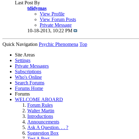
Last Post By
tdidymas
View Profile
View Forum Posts
Private Message
10-18-2013,
10:22 PM
Quick Navigation
Psychic Phenomena
Top
Site Areas
Settings
Private Messages
Subscriptions
Who's Online
Search Forums
Forums Home
Forums
WELCOME ABOARD
Forum Rules
Walter Martin
Introductions
Announcements
Ask A Question. . . ?
Suggestion Box
Test A Post