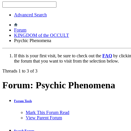
Advanced Search
Forum
KINGDOM of the OCCULT
Psychic Phenomena
If this is your first visit, be sure to check out the
FAQ
by clicki
the forum that you want to visit from the selection below.
Threads 1 to 3 of 3
Forum:
Psychic Phenomena
Forum Tools
Mark This Forum Read
View Parent Forum
Search Forum