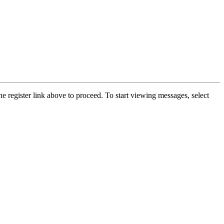
he register link above to proceed. To start viewing messages, select