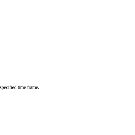
 specified time frame.