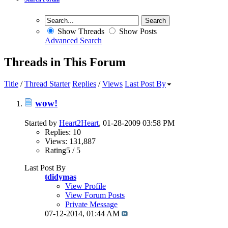
Show Threads
Show Posts
Advanced Search
Threads in This Forum
Title
/
Thread Starter
Replies
/
Views
Last Post By
wow!
Started by
Heart2Heart
, 01-28-2009 03:58 PM
Replies: 10
Views: 131,887
Rating5 / 5
Last Post By
tdidymas
View Profile
View Forum Posts
Private Message
07-12-2014,
01:44 AM